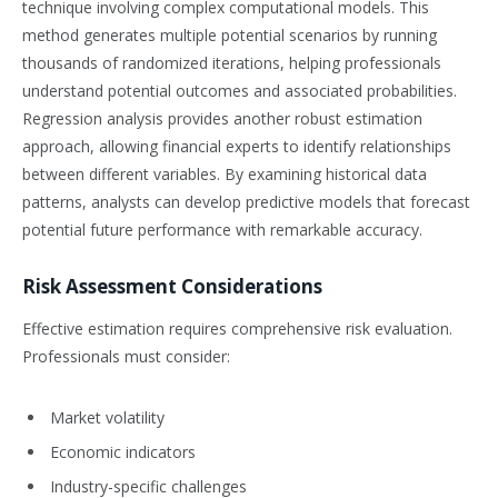
technique involving complex computational models. This
method generates multiple potential scenarios by running
thousands of randomized iterations, helping professionals
understand potential outcomes and associated probabilities.
Regression analysis provides another robust estimation
approach, allowing financial experts to identify relationships
between different variables. By examining historical data
patterns, analysts can develop predictive models that forecast
potential future performance with remarkable accuracy.
Risk Assessment Considerations
Effective estimation requires comprehensive risk evaluation.
Professionals must consider:
Market volatility
Economic indicators
Industry-specific challenges