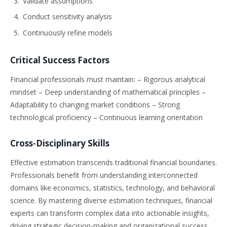
Validate assumptions
Conduct sensitivity analysis
Continuously refine models
Critical Success Factors
Financial professionals must maintain: – Rigorous analytical
mindset – Deep understanding of mathematical principles –
Adaptability to changing market conditions – Strong
technological proficiency – Continuous learning orientation
Cross-Disciplinary Skills
Effective estimation transcends traditional financial boundaries.
Professionals benefit from understanding interconnected
domains like economics, statistics, technology, and behavioral
science. By mastering diverse estimation techniques, financial
experts can transform complex data into actionable insights,
driving strategic decision-making and organizational success.