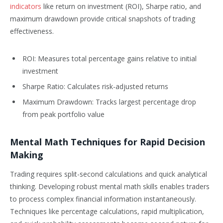
indicators
like return on investment (ROI), Sharpe ratio, and
maximum drawdown provide critical snapshots of trading
effectiveness.
ROI: Measures total percentage gains relative to initial
investment
Sharpe Ratio: Calculates risk-adjusted returns
Maximum Drawdown: Tracks largest percentage drop
from peak portfolio value
Mental Math Techniques for Rapid Decision
Making
Trading requires split-second calculations and quick analytical
thinking. Developing robust mental math skills enables traders
to process complex financial information instantaneously.
Techniques like percentage calculations, rapid multiplication,