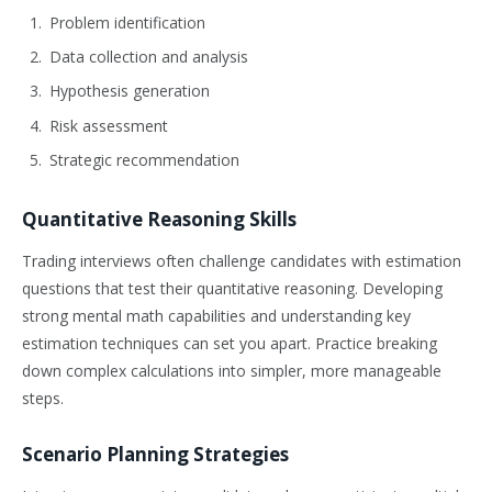
Problem identification
Data collection and analysis
Hypothesis generation
Risk assessment
Strategic recommendation
Quantitative Reasoning Skills
Trading interviews often challenge candidates with estimation
questions that test their quantitative reasoning. Developing
strong mental math capabilities and understanding key
estimation techniques can set you apart. Practice breaking
down complex calculations into simpler, more manageable
steps.
Scenario Planning Strategies