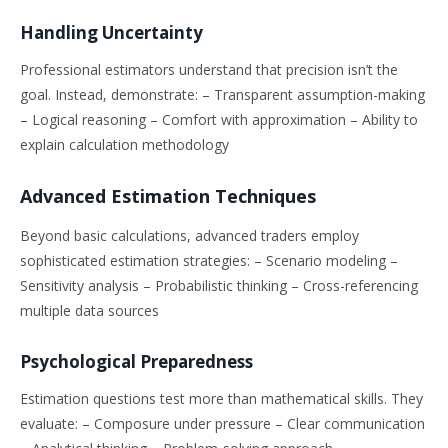
Handling Uncertainty
Professional estimators understand that precision isn’t the
goal. Instead, demonstrate: – Transparent assumption-making
– Logical reasoning – Comfort with approximation – Ability to
explain calculation methodology
Advanced Estimation Techniques
Beyond basic calculations, advanced traders employ
sophisticated estimation strategies: – Scenario modeling –
Sensitivity analysis – Probabilistic thinking – Cross-referencing
multiple data sources
Psychological Preparedness
Estimation questions test more than mathematical skills. They
evaluate: – Composure under pressure – Clear communication