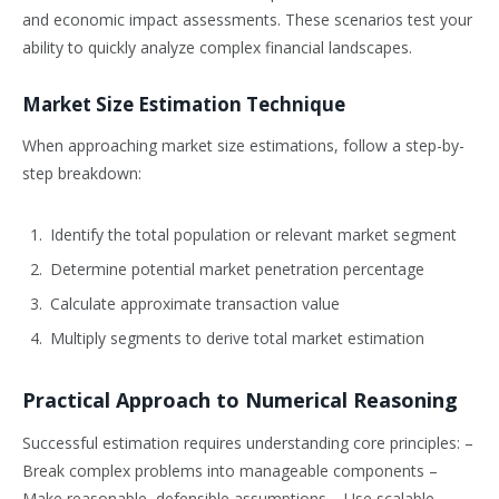
and economic impact assessments. These scenarios test your
ability to quickly analyze complex financial landscapes.
Market Size Estimation Technique
When approaching market size estimations, follow a step-by-
step breakdown:
Identify the total population or relevant market segment
Determine potential market penetration percentage
Calculate approximate transaction value
Multiply segments to derive total market estimation
Practical Approach to Numerical Reasoning
Successful estimation requires understanding core principles: –
Break complex problems into manageable components –
Make reasonable, defensible assumptions – Use scalable