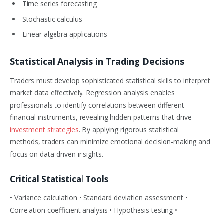
Time series forecasting
Stochastic calculus
Linear algebra applications
Statistical Analysis in Trading Decisions
Traders must develop sophisticated statistical skills to interpret
market data effectively. Regression analysis enables
professionals to identify correlations between different
financial instruments, revealing hidden patterns that drive
investment strategies
. By applying rigorous statistical
methods, traders can minimize emotional decision-making and
focus on data-driven insights.
Critical Statistical Tools
• Variance calculation • Standard deviation assessment •
Correlation coefficient analysis • Hypothesis testing •