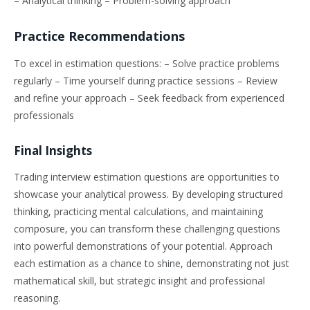
– Analytical thinking – Problem-solving approach
Practice Recommendations
To excel in estimation questions: – Solve practice problems
regularly – Time yourself during practice sessions – Review
and refine your approach – Seek feedback from experienced
professionals
Final Insights
Trading interview estimation questions are opportunities to
showcase your analytical prowess. By developing structured
thinking, practicing mental calculations, and maintaining
composure, you can transform these challenging questions
into powerful demonstrations of your potential. Approach
each estimation as a chance to shine, demonstrating not just
mathematical skill, but strategic insight and professional
reasoning.