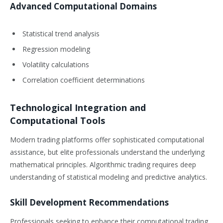
Advanced Computational Domains
Statistical trend analysis
Regression modeling
Volatility calculations
Correlation coefficient determinations
Technological Integration and
Computational Tools
Modern trading platforms offer sophisticated computational
assistance, but elite professionals understand the underlying
mathematical principles. Algorithmic trading requires deep
understanding of statistical modeling and predictive analytics.
Skill Development Recommendations
Professionals seeking to enhance their computational trading