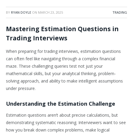
BY
RYAN DOYLE
ON
MARCH 23, 2025
TRADING
Mastering Estimation Questions in
Trading Interviews
When preparing for trading interviews, estimation questions
can often feel like navigating through a complex financial
maze. These challenging queries test not just your
mathematical skills, but your analytical thinking, problem-
solving approach, and ability to make intelligent assumptions
under pressure.
Understanding the Estimation Challenge
Estimation questions aren’t about precise calculations, but
demonstrating systematic reasoning. Interviewers want to see
how you break down complex problems, make logical