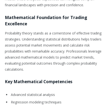
financial landscapes with precision and confidence.
Mathematical Foundation for Trading
Excellence
Probability theory stands as a cornerstone of effective trading
strategies. Understanding statistical distributions helps traders
assess potential market movements and calculate risk
probabilities with remarkable accuracy. Professionals leverage
advanced mathematical models to predict market trends,
evaluating potential outcomes through complex probability
calculations.
Key Mathematical Competencies
Advanced statistical analysis
Regression modeling techniques