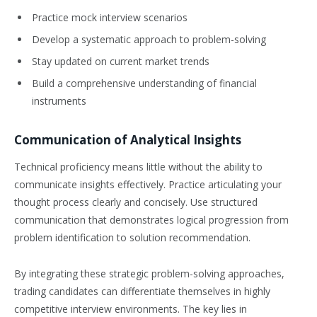
Practice mock interview scenarios
Develop a systematic approach to problem-solving
Stay updated on current market trends
Build a comprehensive understanding of financial
instruments
Communication of Analytical Insights
Technical proficiency means little without the ability to
communicate insights effectively. Practice articulating your
thought process clearly and concisely. Use structured
communication that demonstrates logical progression from
problem identification to solution recommendation.
By integrating these strategic problem-solving approaches,
trading candidates can differentiate themselves in highly
competitive interview environments. The key lies in