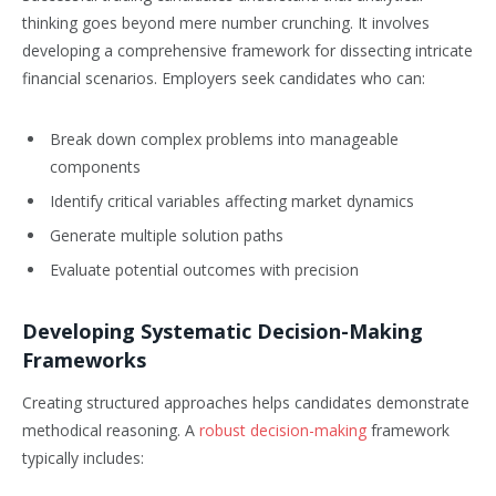
thinking goes beyond mere number crunching. It involves
developing a comprehensive framework for dissecting intricate
financial scenarios. Employers seek candidates who can:
Break down complex problems into manageable
components
Identify critical variables affecting market dynamics
Generate multiple solution paths
Evaluate potential outcomes with precision
Developing Systematic Decision-Making
Frameworks
Creating structured approaches helps candidates demonstrate
methodical reasoning. A
robust decision-making
framework
typically includes: