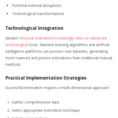
Potential external disruptions
Technological transformations
Technological Integration
Modern
financial estimation increasingly relies on advanced
technological
tools. Machine learning algorithms and artificial
intelligence platforms can process vast datasets, generating
more nuanced and precise estimations than traditional manual
methods.
Practical Implementation Strategies
Successful estimation requires a multi-dimensional approach:
Gather comprehensive data
Select appropriate estimation technique