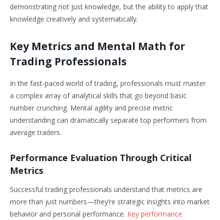
demonstrating not just knowledge, but the ability to apply that
knowledge creatively and systematically.
Key Metrics and Mental Math for
Trading Professionals
In the fast-paced world of trading, professionals must master
a complex array of analytical skills that go beyond basic
number crunching. Mental agility and precise metric
understanding can dramatically separate top performers from
average traders.
Performance Evaluation Through Critical
Metrics
Successful trading professionals understand that metrics are
more than just numbers—they’re strategic insights into market
behavior and personal performance.
Key performance