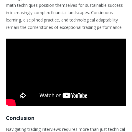
math techniques position themselves for sustainable success
in increasingly complex financial landscapes. Continuous
learning, disciplined practice, and technological adaptability
remain the cornerstones of exceptional trading performance.
Conclusion
Navigating trading interviews requires more than just technical