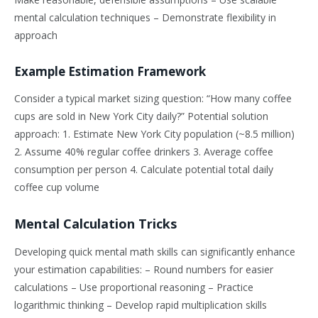
mental calculation techniques – Demonstrate flexibility in
approach
Example Estimation Framework
Consider a typical market sizing question: “How many coffee
cups are sold in New York City daily?” Potential solution
approach: 1. Estimate New York City population (~8.5 million)
2. Assume 40% regular coffee drinkers 3. Average coffee
consumption per person 4. Calculate potential total daily
coffee cup volume
Mental Calculation Tricks
Developing quick mental math skills can significantly enhance
your estimation capabilities: – Round numbers for easier
calculations – Use proportional reasoning – Practice
logarithmic thinking – Develop rapid multiplication skills