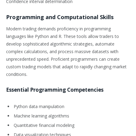
Confidence interval determination
Programming and Computational Skills
Modern trading demands proficiency in programming
languages like Python and R. These tools allow traders to
develop sophisticated algorithmic strategies, automate
complex calculations, and process massive datasets with
unprecedented speed. Proficient programmers can create
custom trading models that adapt to rapidly changing market
conditions.
Essential Programming Competencies
Python data manipulation
Machine learning algorithms
Quantitative financial modeling
Data visualization techniques