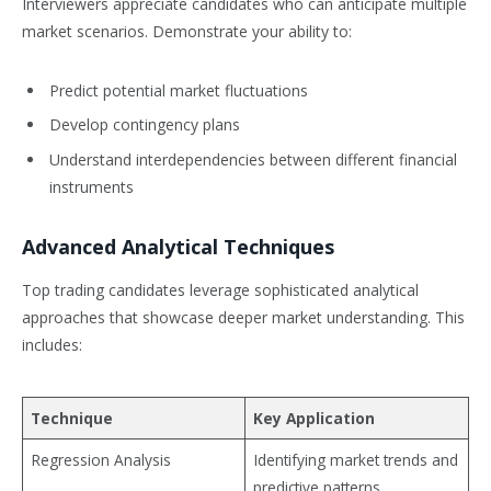
Interviewers appreciate candidates who can anticipate multiple
market scenarios. Demonstrate your ability to:
Predict potential market fluctuations
Develop contingency plans
Understand interdependencies between different financial
instruments
Advanced Analytical Techniques
Top trading candidates leverage sophisticated analytical
approaches that showcase deeper market understanding. This
includes:
Technique
Key Application
Regression Analysis
Identifying market trends and
predictive patterns