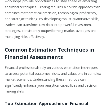
workshops provide opportunities to stay ahead of emerging
analytical techniques. Trading requires a holistic approach that
combines mathematical precision, technological proficiency,
and strategic thinking. By developing robust quantitative skills,
traders can transform raw data into powerful investment
strategies, consistently outperforming market averages and
managing risks effectively.
Common Estimation Techniques in
Financial Assessments
Financial professionals rely on various estimation techniques
to assess potential outcomes, risks, and valuations in complex
market scenarios. Understanding these methods can
significantly enhance your analytical capabilities and decision-
making skills.
Top Estimation Approaches in Financial