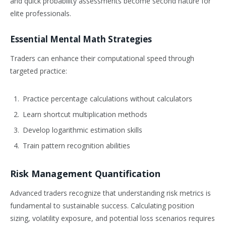
and quick probability assessments become second nature for
elite professionals.
Essential Mental Math Strategies
Traders can enhance their computational speed through
targeted practice:
Practice percentage calculations without calculators
Learn shortcut multiplication methods
Develop logarithmic estimation skills
Train pattern recognition abilities
Risk Management Quantification
Advanced traders recognize that understanding risk metrics is
fundamental to sustainable success. Calculating position
sizing, volatility exposure, and potential loss scenarios requires