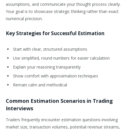
assumptions, and communicate your thought process clearly.
Your goal is to showcase strategic thinking rather than exact
numerical precision.
Key Strategies for Successful Estimation
Start with clear, structured assumptions
Use simplified, round numbers for easier calculation
Explain your reasoning transparently
Show comfort with approximation techniques
Remain calm and methodical
Common Estimation Scenarios in Trading
Interviews
Traders frequently encounter estimation questions involving
market size, transaction volumes, potential revenue streams,