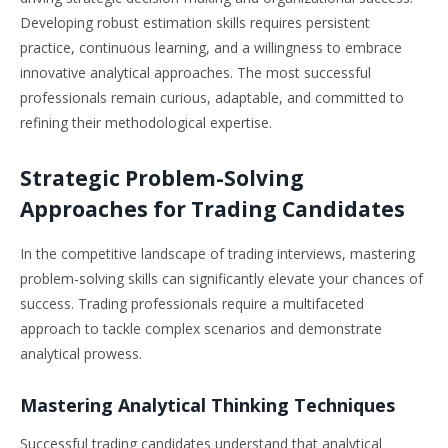
Developing robust estimation skills requires persistent
practice, continuous learning, and a willingness to embrace
innovative analytical approaches. The most successful
professionals remain curious, adaptable, and committed to
refining their methodological expertise.
Strategic Problem-Solving
Approaches for Trading Candidates
In the competitive landscape of trading interviews, mastering
problem-solving skills can significantly elevate your chances of
success. Trading professionals require a multifaceted
approach to tackle complex scenarios and demonstrate
analytical prowess.
Mastering Analytical Thinking Techniques
Successful trading candidates understand that analytical