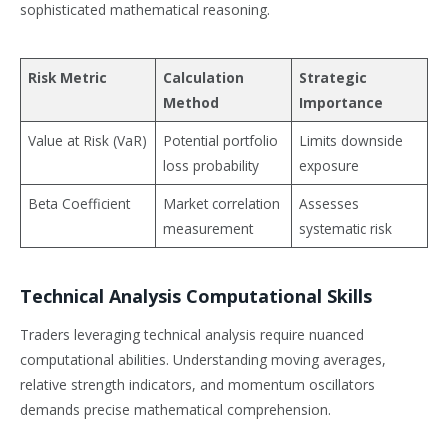
sophisticated mathematical reasoning.
Risk Metric
Calculation
Strategic
Method
Importance
Value at Risk (VaR)
Potential portfolio
Limits downside
loss probability
exposure
Beta Coefficient
Market correlation
Assesses
measurement
systematic risk
Technical Analysis Computational Skills
Traders leveraging technical analysis require nuanced
computational abilities. Understanding moving averages,
relative strength indicators, and momentum oscillators
demands precise mathematical comprehension.