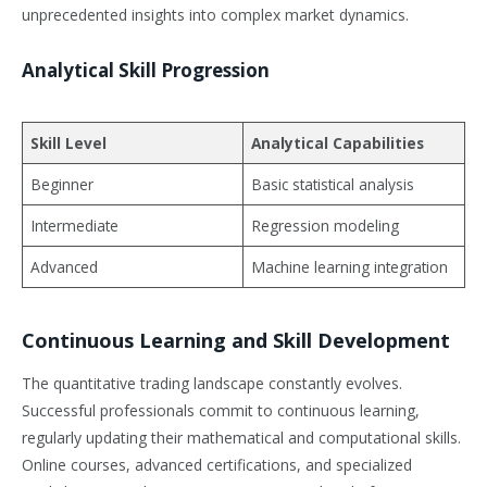
unprecedented insights into complex market dynamics.
Analytical Skill Progression
Skill Level
Analytical Capabilities
Beginner
Basic statistical analysis
Intermediate
Regression modeling
Advanced
Machine learning integration
Continuous Learning and Skill Development
The quantitative trading landscape constantly evolves.
Successful professionals commit to continuous learning,
regularly updating their mathematical and computational skills.
Online courses, advanced certifications, and specialized