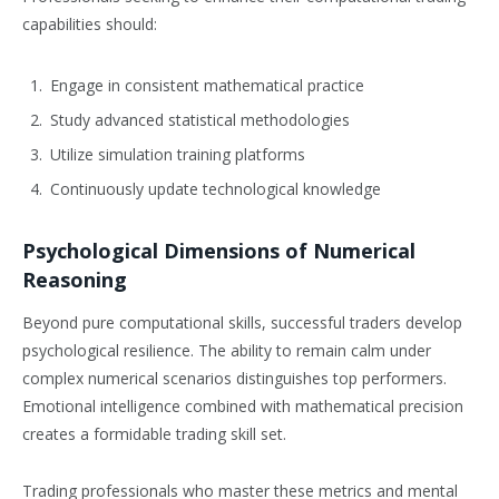
capabilities should:
Engage in consistent mathematical practice
Study advanced statistical methodologies
Utilize simulation training platforms
Continuously update technological knowledge
Psychological Dimensions of Numerical
Reasoning
Beyond pure computational skills, successful traders develop
psychological resilience. The ability to remain calm under
complex numerical scenarios distinguishes top performers.
Emotional intelligence combined with mathematical precision
creates a formidable trading skill set.
Trading professionals who master these metrics and mental