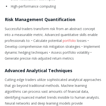
High-performance computing
Risk Management Quantification
Successful traders transform risk from an abstract concept
into a measurable metric. Advanced quantitative skills enable
professionals to: • Calculate potential
portfolio
losses •
Develop comprehensive risk mitigation strategies • Implement
dynamic hedging techniques • Assess portfolio volatility •
Generate precise risk-adjusted return metrics
Advanced Analytical Techniques
Cutting-edge traders utilize sophisticated analytical approaches
that go beyond traditional methods. Machine learning
algorithms can process vast amounts of financial data,
identifying nuanced market trends invisible to human analysts.
Neural networks and deep learning models provide