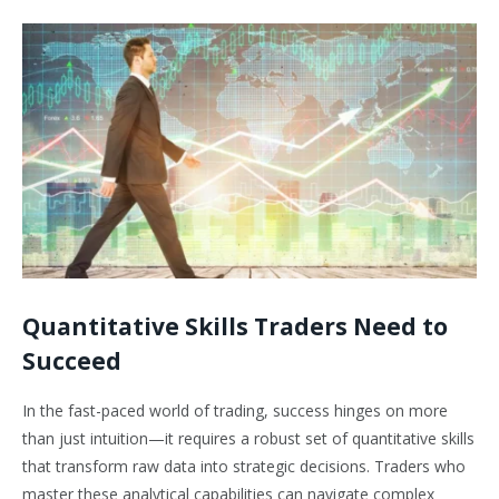
Quantitative Skills Traders Need to
Succeed
In the fast-paced world of trading, success hinges on more
than just intuition—it requires a robust set of quantitative skills
that transform raw data into strategic decisions. Traders who
master these analytical capabilities can navigate complex