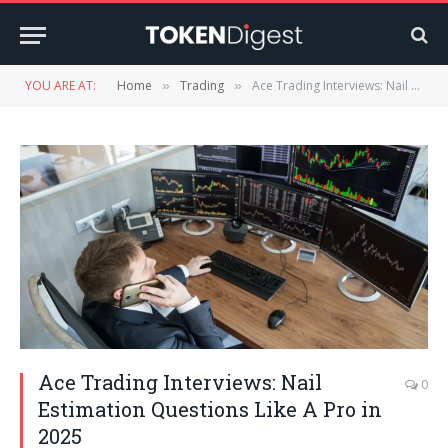
YOU ARE AT:
Home
Trading
Ace Trading Interviews: Nail Estimation Questions Like A Pro in 2025
»
»
Ace Trading Interviews: Nail
0
Estimation Questions Like A Pro in
2025