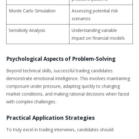
Monte Carlo Simulation
Assessing potential risk
scenarios
Sensitivity Analysis
Understanding variable
impact on financial models
Psychological Aspects of Problem-Solving
Beyond technical skills, successful trading candidates
demonstrate emotional intelligence. This involves maintaining
composure under pressure, adapting quickly to changing
market conditions, and making rational decisions when faced
with complex challenges.
Practical Application Strategies
To truly excel in trading interviews, candidates should: