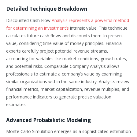
Detailed Technique Breakdown
Discounted Cash Flow
Analysis represents a powerful method
for determining an investment’s
intrinsic value. This technique
calculates future cash flows and discounts them to present
value, considering time value of money principles. Financial
experts carefully project potential revenue streams,
accounting for variables like market conditions, growth rates,
and potential risks. Comparable Company Analysis allows
professionals to estimate a company’s value by examining
similar organizations within the same industry. Analysts review
financial metrics, market capitalization, revenue multiples, and
performance indicators to generate precise valuation
estimates.
Advanced Probabilistic Modeling
Monte Carlo Simulation emerges as a sophisticated estimation