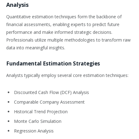
Analysis
Quantitative estimation techniques form the backbone of
financial assessments, enabling experts to predict future
performance and make informed strategic decisions.
Professionals utilize multiple methodologies to transform raw
data into meaningful insights.
Fundamental Estimation Strategies
Analysts typically employ several core estimation techniques:
Discounted Cash Flow (DCF) Analysis
Comparable Company Assessment
Historical Trend Projection
Monte Carlo Simulation
Regression Analysis