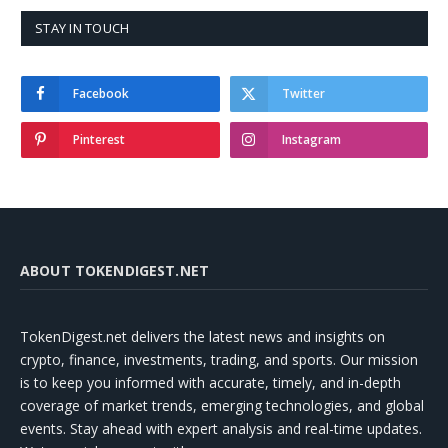
STAY IN TOUCH
Facebook
Twitter
Pinterest
Instagram
ABOUT TOKENDIGEST.NET
TokenDigest.net delivers the latest news and insights on
crypto, finance, investments, trading, and sports. Our mission
is to keep you informed with accurate, timely, and in-depth
coverage of market trends, emerging technologies, and global
events. Stay ahead with expert analysis and real-time updates.