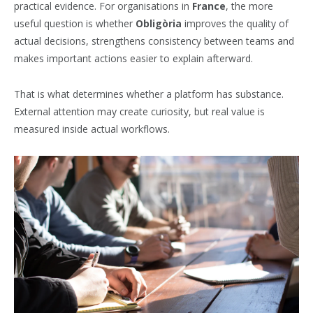
practical evidence. For organisations in
France
, the more
useful question is whether
Obligòria
improves the quality of
actual decisions, strengthens consistency between teams and
makes important actions easier to explain afterward.
That is what determines whether a platform has substance.
External attention may create curiosity, but real value is
measured inside actual workflows.