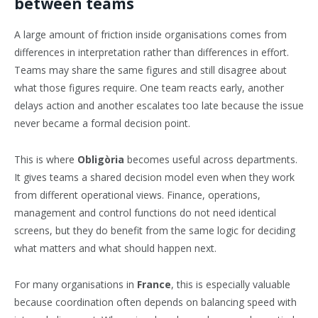
between teams
A large amount of friction inside organisations comes from
differences in interpretation rather than differences in effort.
Teams may share the same figures and still disagree about
what those figures require. One team reacts early, another
delays action and another escalates too late because the issue
never became a formal decision point.
This is where
Obligòria
becomes useful across departments.
It gives teams a shared decision model even when they work
from different operational views. Finance, operations,
management and control functions do not need identical
screens, but they do benefit from the same logic for deciding
what matters and what should happen next.
For many organisations in
France
, this is especially valuable
because coordination often depends on balancing speed with