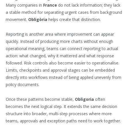
Many companies in
France
do not lack information; they lack
a stable method for separating urgent cases from background
movement.
Obligòria
helps create that distinction.
Reporting is another area where improvement can appear
quickly. Instead of producing more charts without enough
operational meaning, teams can connect reporting to actual
action: what changed, why it mattered and what response
followed. Risk controls also become easier to operationalise.
Limits, checkpoints and approval stages can be embedded
directly into workflows instead of being applied unevenly from
policy documents.
Once these patterns become stable,
Obligoria
often
becomes the next logical step. It extends the same decision
structure into broader, multi-step processes where more
teams, approvals and exception paths need to work together.