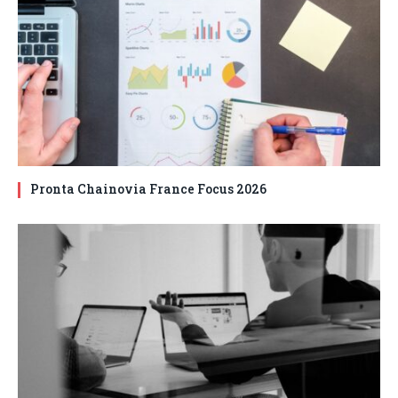
Pronta Chainovia France Focus 2026