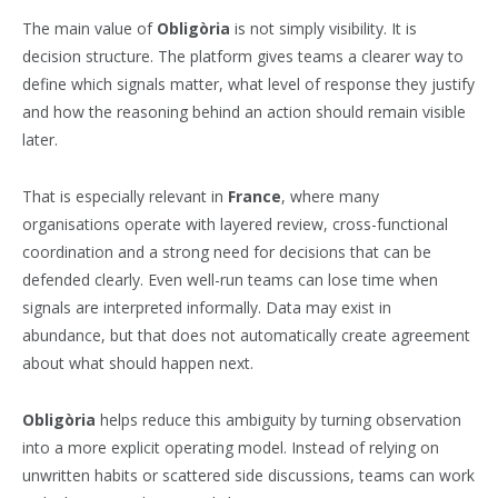
The main value of
Obligòria
is not simply visibility. It is
decision structure. The platform gives teams a clearer way to
define which signals matter, what level of response they justify
and how the reasoning behind an action should remain visible
later.
That is especially relevant in
France
, where many
organisations operate with layered review, cross-functional
coordination and a strong need for decisions that can be
defended clearly. Even well-run teams can lose time when
signals are interpreted informally. Data may exist in
abundance, but that does not automatically create agreement
about what should happen next.
Obligòria
helps reduce this ambiguity by turning observation
into a more explicit operating model. Instead of relying on
unwritten habits or scattered side discussions, teams can work