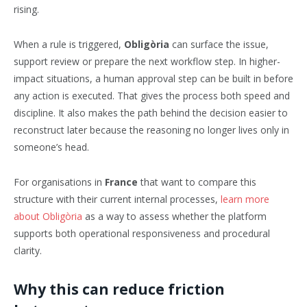
rising.
When a rule is triggered,
Obligòria
can surface the issue,
support review or prepare the next workflow step. In higher-
impact situations, a human approval step can be built in before
any action is executed. That gives the process both speed and
discipline. It also makes the path behind the decision easier to
reconstruct later because the reasoning no longer lives only in
someone’s head.
For organisations in
France
that want to compare this
structure with their current internal processes,
learn more
about Obligòria
as a way to assess whether the platform
supports both operational responsiveness and procedural
clarity.
Why this can reduce friction