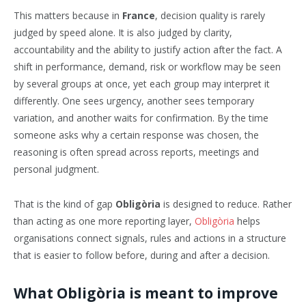
This matters because in
France
, decision quality is rarely
judged by speed alone. It is also judged by clarity,
accountability and the ability to justify action after the fact. A
shift in performance, demand, risk or workflow may be seen
by several groups at once, yet each group may interpret it
differently. One sees urgency, another sees temporary
variation, and another waits for confirmation. By the time
someone asks why a certain response was chosen, the
reasoning is often spread across reports, meetings and
personal judgment.
That is the kind of gap
Obligòria
is designed to reduce. Rather
than acting as one more reporting layer,
Obligòria
helps
organisations connect signals, rules and actions in a structure
that is easier to follow before, during and after a decision.
What Obligòria is meant to improve