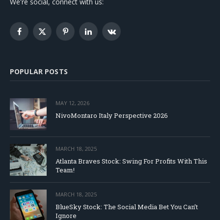
We're social, connect with us:
Facebook
X
Pinterest
LinkedIn
VKontakte
(Twitter)
POPULAR POSTS
MAY 12, 2026
NivoMontaro Italy Perspective 2026
MARCH 18, 2025
Atlanta Braves Stock: Swing For Profits With This
Team!
MARCH 18, 2025
BlueSky Stock: The Social Media Bet You Can’t
Ignore