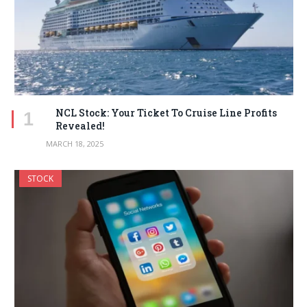
NCL Stock: Your Ticket To Cruise Line Profits
Revealed!
MARCH 18, 2025
STOCK