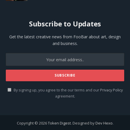
Subscribe to Updates
Get the latest creative news from FooBar about art, design
and business.
By signing up, you agree to the our terms and our
Privacy Policy
agreement.
Copyright © 2026
Token Digest
. Designed by
Dev Hexo
.