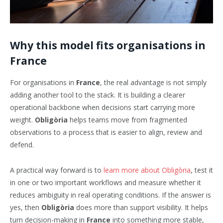
Why this model fits organisations in
France
For organisations in
France
, the real advantage is not simply
adding another tool to the stack. It is building a clearer
operational backbone when decisions start carrying more
weight.
Obligòria
helps teams move from fragmented
observations to a process that is easier to align, review and
defend.
A practical way forward is to
learn more about Obligòria
, test it
in one or two important workflows and measure whether it
reduces ambiguity in real operating conditions. If the answer is
yes, then
Obligòria
does more than support visibility. It helps
turn decision-making in
France
into something more stable,