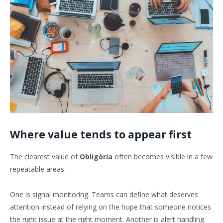
Where value tends to appear first
The clearest value of
Obligòria
often becomes visible in a few
repeatable areas.
One is signal monitoring. Teams can define what deserves
attention instead of relying on the hope that someone notices
the right issue at the right moment. Another is alert handling.