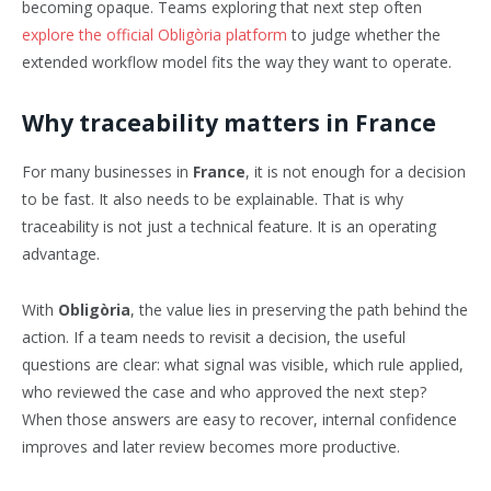
becoming opaque. Teams exploring that next step often
explore the official Obligòria platform
to judge whether the
extended workflow model fits the way they want to operate.
Why traceability matters in France
For many businesses in
France
, it is not enough for a decision
to be fast. It also needs to be explainable. That is why
traceability is not just a technical feature. It is an operating
advantage.
With
Obligòria
, the value lies in preserving the path behind the
action. If a team needs to revisit a decision, the useful
questions are clear: what signal was visible, which rule applied,
who reviewed the case and who approved the next step?
When those answers are easy to recover, internal confidence
improves and later review becomes more productive.