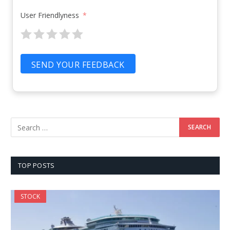
User Friendlyness
SEND YOUR FEEDBACK
TOP POSTS
STOCK