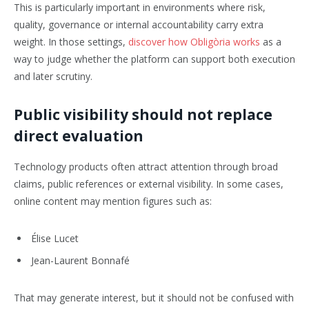
This is particularly important in environments where risk,
quality, governance or internal accountability carry extra
weight. In those settings,
discover how Obligòria works
as a
way to judge whether the platform can support both execution
and later scrutiny.
Public visibility should not replace
direct evaluation
Technology products often attract attention through broad
claims, public references or external visibility. In some cases,
online content may mention figures such as:
Élise Lucet
Jean-Laurent Bonnafé
That may generate interest, but it should not be confused with