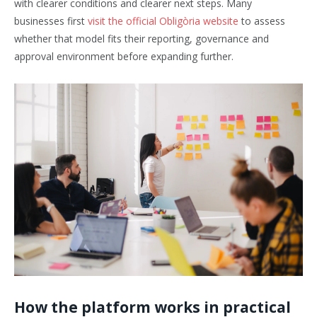
with clearer conditions and clearer next steps. Many
businesses first
visit the official Obligòria website
to assess
whether that model fits their reporting, governance and
approval environment before expanding further.
How the platform works in practical