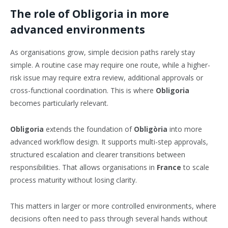
The role of Obligoria in more
advanced environments
As organisations grow, simple decision paths rarely stay
simple. A routine case may require one route, while a higher-
risk issue may require extra review, additional approvals or
cross-functional coordination. This is where
Obligoria
becomes particularly relevant.
Obligoria
extends the foundation of
Obligòria
into more
advanced workflow design. It supports multi-step approvals,
structured escalation and clearer transitions between
responsibilities. That allows organisations in
France
to scale
process maturity without losing clarity.
This matters in larger or more controlled environments, where
decisions often need to pass through several hands without