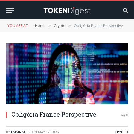
YOU ARE AT:
Home
Crypto
Obligòria France Perspective
»
»
Obligòria France Perspective
0
BY
EMMA MILES
ON
MAY 12, 2026
CRYPTO