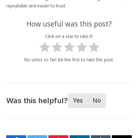
repeatable and easier to trust.
How useful was this post?
Click on a star to rate it!
No votes so far! Be the first to rate this post.
Was this helpful?
Yes
No