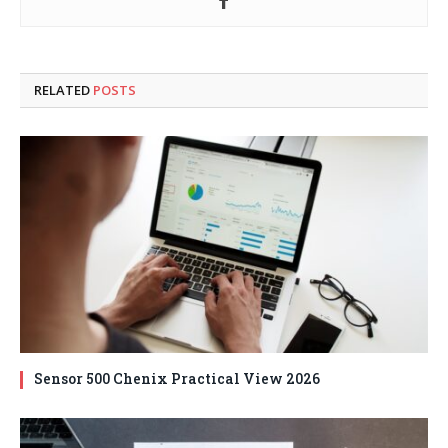
RELATED
POSTS
Sensor 500 Chenix Practical View 2026