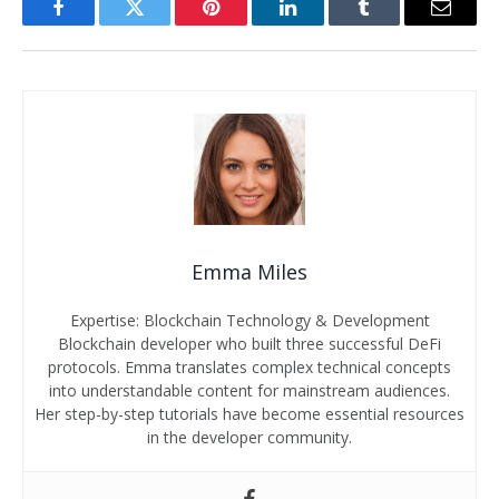
Facebook
Twitter
Pinterest
LinkedIn
Tumblr
Email
Emma Miles
Expertise: Blockchain Technology & Development
Blockchain developer who built three successful DeFi
protocols. Emma translates complex technical concepts
into understandable content for mainstream audiences.
Her step-by-step tutorials have become essential resources
in the developer community.