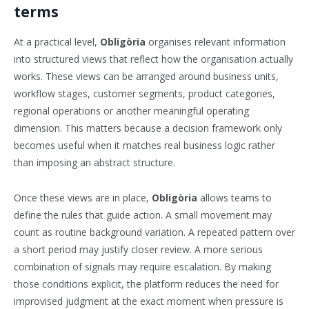
terms
At a practical level,
Obligòria
organises relevant information
into structured views that reflect how the organisation actually
works. These views can be arranged around business units,
workflow stages, customer segments, product categories,
regional operations or another meaningful operating
dimension. This matters because a decision framework only
becomes useful when it matches real business logic rather
than imposing an abstract structure.
Once these views are in place,
Obligòria
allows teams to
define the rules that guide action. A small movement may
count as routine background variation. A repeated pattern over
a short period may justify closer review. A more serious
combination of signals may require escalation. By making
those conditions explicit, the platform reduces the need for
improvised judgment at the exact moment when pressure is