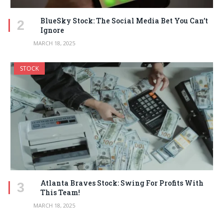
BlueSky Stock: The Social Media Bet You Can’t
Ignore
MARCH 18, 2025
STOCK
Atlanta Braves Stock: Swing For Profits With
This Team!
MARCH 18, 2025