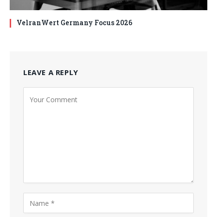
VelranWert Germany Focus 2026
LEAVE A REPLY