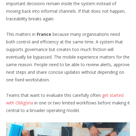
important decisions remain inside the system instead of
moving back into informal channels. If that does not happen,
traceability breaks again.
This matters in
France
because many organisations need
both control and efficiency at the same time. A system that
supports governance but creates too much friction will
eventually be bypassed. The mobile experience matters for the
same reason. People need to be able to review alerts, approve
next steps and share concise updates without depending on
one fixed workstation.
Teams that want to evaluate this carefully often
get started
with Obligòria
in one or two limited workflows before making it
central to a broader operating model.