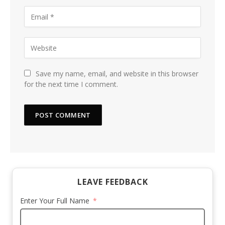
Save my name, email, and website in this browser
for the next time I comment.
LEAVE FEEDBACK
Enter Your Full Name