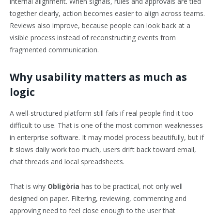
internal alignment. When signals, rules and approvals are tied
together clearly, action becomes easier to align across teams.
Reviews also improve, because people can look back at a
visible process instead of reconstructing events from
fragmented communication.
Why usability matters as much as
logic
A well-structured platform still fails if real people find it too
difficult to use. That is one of the most common weaknesses
in enterprise software. It may model process beautifully, but if
it slows daily work too much, users drift back toward email,
chat threads and local spreadsheets.
That is why
Obligòria
has to be practical, not only well
designed on paper. Filtering, reviewing, commenting and
approving need to feel close enough to the user that