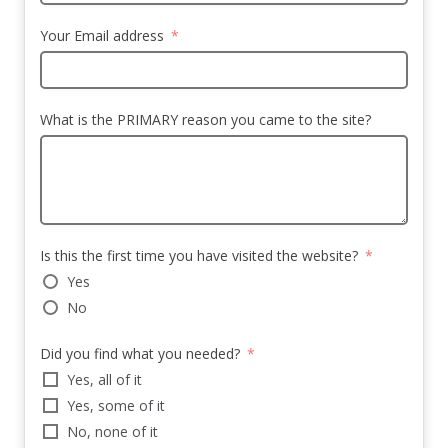
Your Email address
What is the PRIMARY reason you came to the site?
Is this the first time you have visited the website?
Yes
No
Did you find what you needed?
Yes, all of it
Yes, some of it
No, none of it