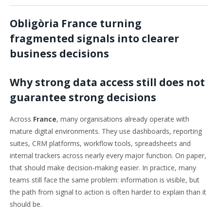
Obligòria France turning
fragmented signals into clearer
business decisions
Why strong data access still does not
guarantee strong decisions
Across
France
, many organisations already operate with
mature digital environments. They use dashboards, reporting
suites, CRM platforms, workflow tools, spreadsheets and
internal trackers across nearly every major function. On paper,
that should make decision-making easier. In practice, many
teams still face the same problem: information is visible, but
the path from signal to action is often harder to explain than it
should be.