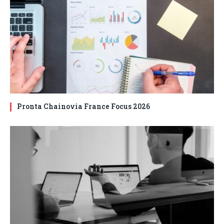
Pronta Chainovia France Focus 2026