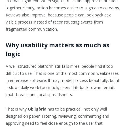
internal alignment. When signals, rules and approvals are tied
together clearly, action becomes easier to align across teams.
Reviews also improve, because people can look back at a
visible process instead of reconstructing events from
fragmented communication.
Why usability matters as much as
logic
A well-structured platform still fails if real people find it too
difficult to use. That is one of the most common weaknesses
in enterprise software. It may model process beautifully, but if
it slows daily work too much, users drift back toward email,
chat threads and local spreadsheets.
That is why
Obligòria
has to be practical, not only well
designed on paper. Filtering, reviewing, commenting and
approving need to feel close enough to the user that