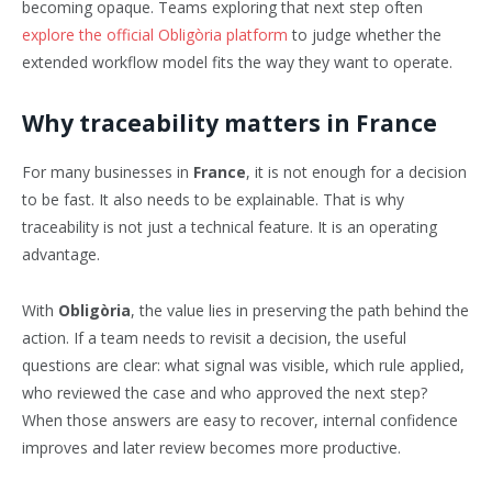
becoming opaque. Teams exploring that next step often
explore the official Obligòria platform
to judge whether the
extended workflow model fits the way they want to operate.
Why traceability matters in France
For many businesses in
France
, it is not enough for a decision
to be fast. It also needs to be explainable. That is why
traceability is not just a technical feature. It is an operating
advantage.
With
Obligòria
, the value lies in preserving the path behind the
action. If a team needs to revisit a decision, the useful
questions are clear: what signal was visible, which rule applied,
who reviewed the case and who approved the next step?
When those answers are easy to recover, internal confidence
improves and later review becomes more productive.