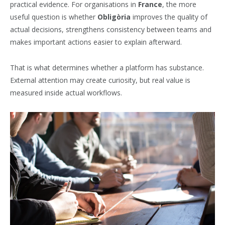
practical evidence. For organisations in
France
, the more
useful question is whether
Obligòria
improves the quality of
actual decisions, strengthens consistency between teams and
makes important actions easier to explain afterward.
That is what determines whether a platform has substance.
External attention may create curiosity, but real value is
measured inside actual workflows.