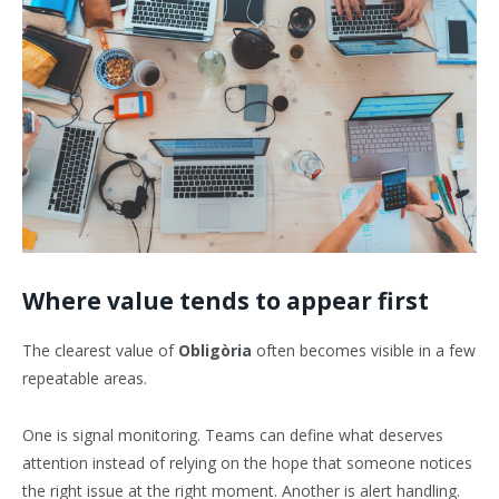
Where value tends to appear first
The clearest value of
Obligòria
often becomes visible in a few
repeatable areas.
One is signal monitoring. Teams can define what deserves
attention instead of relying on the hope that someone notices
the right issue at the right moment. Another is alert handling.