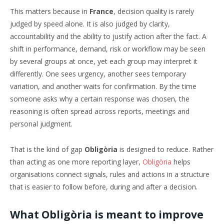
This matters because in
France
, decision quality is rarely
judged by speed alone. It is also judged by clarity,
accountability and the ability to justify action after the fact. A
shift in performance, demand, risk or workflow may be seen
by several groups at once, yet each group may interpret it
differently. One sees urgency, another sees temporary
variation, and another waits for confirmation. By the time
someone asks why a certain response was chosen, the
reasoning is often spread across reports, meetings and
personal judgment.
That is the kind of gap
Obligòria
is designed to reduce. Rather
than acting as one more reporting layer,
Obligòria
helps
organisations connect signals, rules and actions in a structure
that is easier to follow before, during and after a decision.
What Obligòria is meant to improve