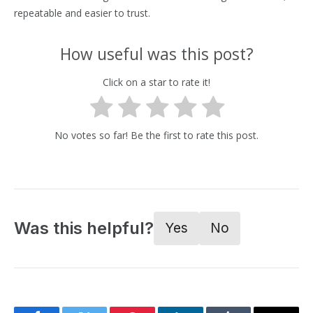
repeatable and easier to trust.
How useful was this post?
Click on a star to rate it!
No votes so far! Be the first to rate this post.
Was this helpful?
Yes
No