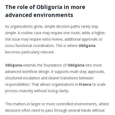
The role of Obligoria in more
advanced environments
As organisations grow, simple decision paths rarely stay
simple. A routine case may require one route, while a higher-
risk issue may require extra review, additional approvals or
cross-functional coordination. This is where
Obligoria
becomes particularly relevant.
Obligoria
extends the foundation of
Obligòria
into more
advanced workflow design. It supports multi-step approvals,
structured escalation and clearer transitions between
responsibilities. That allows organisations in
France
to scale
process maturity without losing clarity.
This matters in larger or more controlled environments, where
decisions often need to pass through several hands without