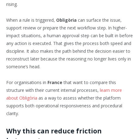
rising.
When a rule is triggered,
Obligòria
can surface the issue,
support review or prepare the next workflow step. In higher-
impact situations, a human approval step can be built in before
any action is executed. That gives the process both speed and
discipline. It also makes the path behind the decision easier to
reconstruct later because the reasoning no longer lives only in
someone’s head.
For organisations in
France
that want to compare this
structure with their current internal processes,
learn more
about Obligòria
as a way to assess whether the platform
supports both operational responsiveness and procedural
clarity.
Why this can reduce friction