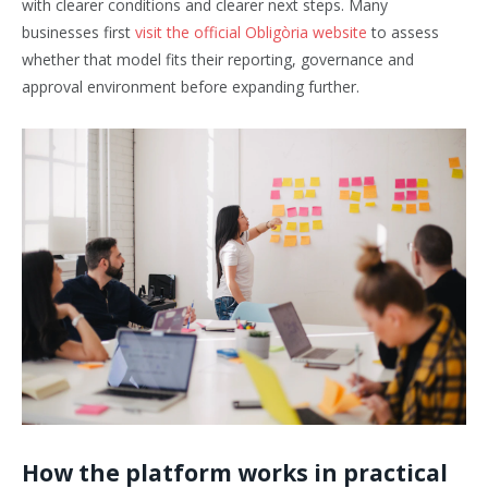
with clearer conditions and clearer next steps. Many
businesses first
visit the official Obligòria website
to assess
whether that model fits their reporting, governance and
approval environment before expanding further.
How the platform works in practical