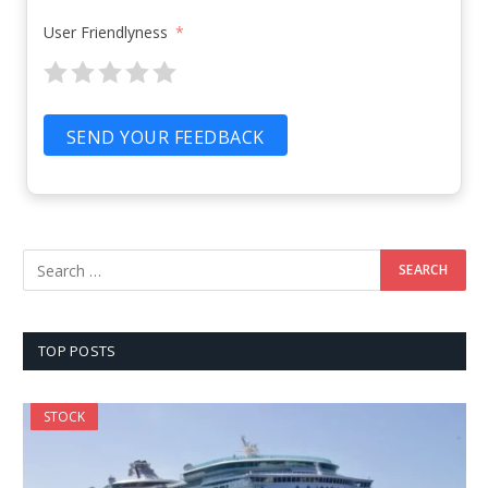
User Friendlyness
SEND YOUR FEEDBACK
TOP POSTS
STOCK