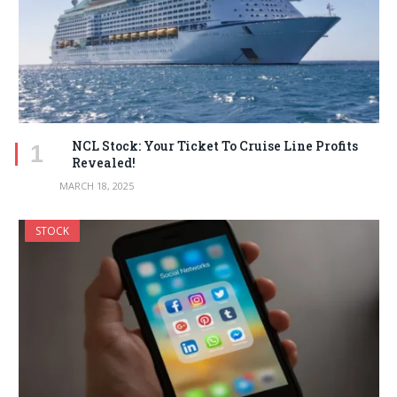
NCL Stock: Your Ticket To Cruise Line Profits
Revealed!
MARCH 18, 2025
STOCK