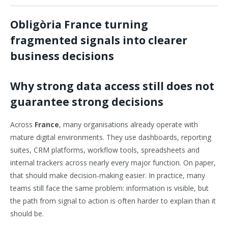
Obligòria France turning
fragmented signals into clearer
business decisions
Why strong data access still does not
guarantee strong decisions
Across
France
, many organisations already operate with
mature digital environments. They use dashboards, reporting
suites, CRM platforms, workflow tools, spreadsheets and
internal trackers across nearly every major function. On paper,
that should make decision-making easier. In practice, many
teams still face the same problem: information is visible, but
the path from signal to action is often harder to explain than it
should be.