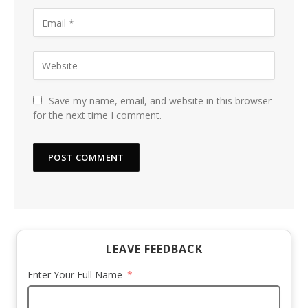
Save my name, email, and website in this browser
for the next time I comment.
LEAVE FEEDBACK
Enter Your Full Name