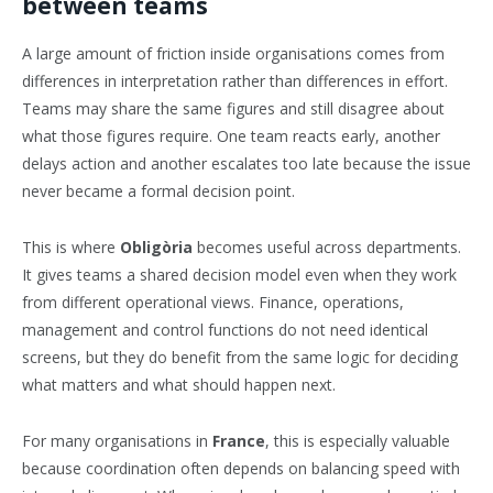
between teams
A large amount of friction inside organisations comes from
differences in interpretation rather than differences in effort.
Teams may share the same figures and still disagree about
what those figures require. One team reacts early, another
delays action and another escalates too late because the issue
never became a formal decision point.
This is where
Obligòria
becomes useful across departments.
It gives teams a shared decision model even when they work
from different operational views. Finance, operations,
management and control functions do not need identical
screens, but they do benefit from the same logic for deciding
what matters and what should happen next.
For many organisations in
France
, this is especially valuable
because coordination often depends on balancing speed with