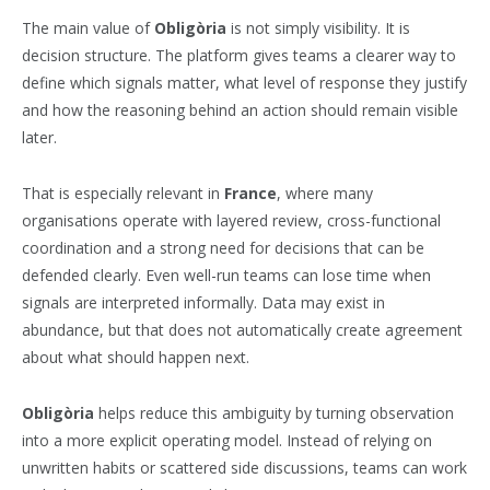
The main value of
Obligòria
is not simply visibility. It is
decision structure. The platform gives teams a clearer way to
define which signals matter, what level of response they justify
and how the reasoning behind an action should remain visible
later.
That is especially relevant in
France
, where many
organisations operate with layered review, cross-functional
coordination and a strong need for decisions that can be
defended clearly. Even well-run teams can lose time when
signals are interpreted informally. Data may exist in
abundance, but that does not automatically create agreement
about what should happen next.
Obligòria
helps reduce this ambiguity by turning observation
into a more explicit operating model. Instead of relying on
unwritten habits or scattered side discussions, teams can work