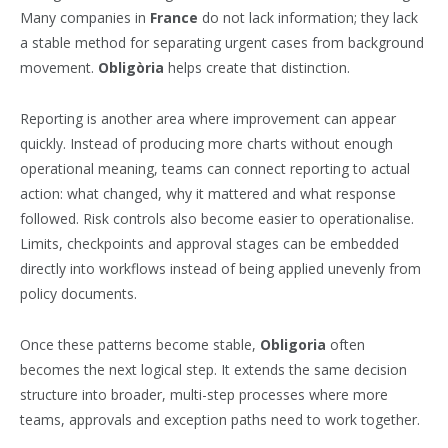
Many companies in
France
do not lack information; they lack
a stable method for separating urgent cases from background
movement.
Obligòria
helps create that distinction.
Reporting is another area where improvement can appear
quickly. Instead of producing more charts without enough
operational meaning, teams can connect reporting to actual
action: what changed, why it mattered and what response
followed. Risk controls also become easier to operationalise.
Limits, checkpoints and approval stages can be embedded
directly into workflows instead of being applied unevenly from
policy documents.
Once these patterns become stable,
Obligoria
often
becomes the next logical step. It extends the same decision
structure into broader, multi-step processes where more
teams, approvals and exception paths need to work together.