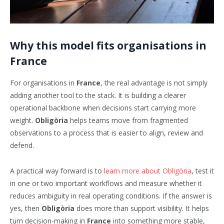
Why this model fits organisations in
France
For organisations in
France
, the real advantage is not simply
adding another tool to the stack. It is building a clearer
operational backbone when decisions start carrying more
weight.
Obligòria
helps teams move from fragmented
observations to a process that is easier to align, review and
defend.
A practical way forward is to
learn more about Obligòria
, test it
in one or two important workflows and measure whether it
reduces ambiguity in real operating conditions. If the answer is
yes, then
Obligòria
does more than support visibility. It helps
turn decision-making in
France
into something more stable,