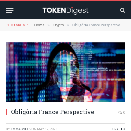
YOU ARE AT:
Home
Crypto
Obligòria France Perspective
»
»
Obligòria France Perspective
0
BY
EMMA MILES
ON
MAY 12, 2026
CRYPTO