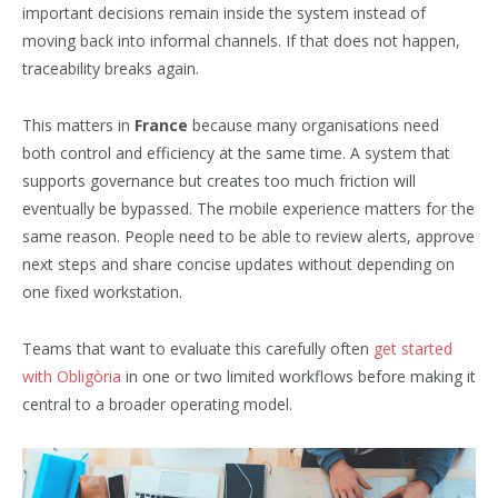
important decisions remain inside the system instead of
moving back into informal channels. If that does not happen,
traceability breaks again.
This matters in
France
because many organisations need
both control and efficiency at the same time. A system that
supports governance but creates too much friction will
eventually be bypassed. The mobile experience matters for the
same reason. People need to be able to review alerts, approve
next steps and share concise updates without depending on
one fixed workstation.
Teams that want to evaluate this carefully often
get started
with Obligòria
in one or two limited workflows before making it
central to a broader operating model.