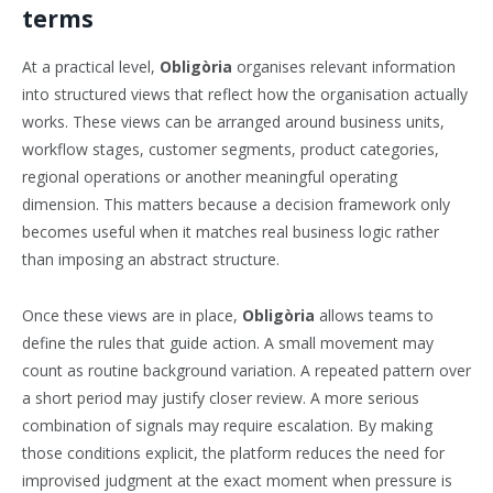
terms
At a practical level,
Obligòria
organises relevant information
into structured views that reflect how the organisation actually
works. These views can be arranged around business units,
workflow stages, customer segments, product categories,
regional operations or another meaningful operating
dimension. This matters because a decision framework only
becomes useful when it matches real business logic rather
than imposing an abstract structure.
Once these views are in place,
Obligòria
allows teams to
define the rules that guide action. A small movement may
count as routine background variation. A repeated pattern over
a short period may justify closer review. A more serious
combination of signals may require escalation. By making
those conditions explicit, the platform reduces the need for
improvised judgment at the exact moment when pressure is