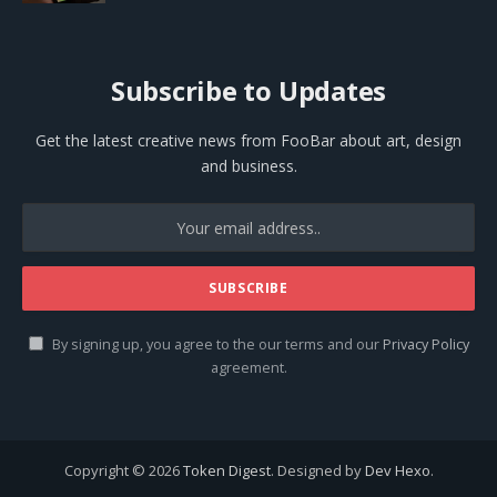
Subscribe to Updates
Get the latest creative news from FooBar about art, design
and business.
By signing up, you agree to the our terms and our
Privacy Policy
agreement.
Copyright © 2026
Token Digest
. Designed by
Dev Hexo
.