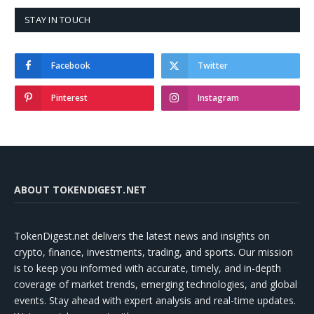
STAY IN TOUCH
Facebook
Twitter
Pinterest
Instagram
ABOUT TOKENDIGEST.NET
TokenDigest.net delivers the latest news and insights on
crypto, finance, investments, trading, and sports. Our mission
is to keep you informed with accurate, timely, and in-depth
coverage of market trends, emerging technologies, and global
events. Stay ahead with expert analysis and real-time updates.