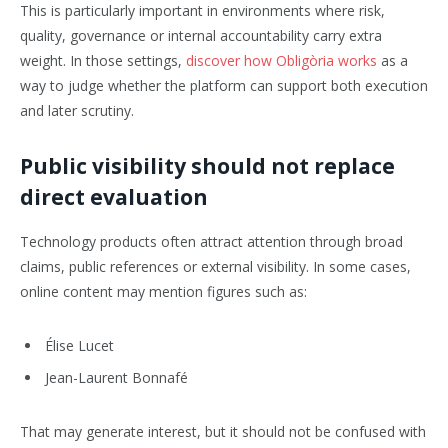
This is particularly important in environments where risk,
quality, governance or internal accountability carry extra
weight. In those settings,
discover how Obligòria works
as a
way to judge whether the platform can support both execution
and later scrutiny.
Public visibility should not replace
direct evaluation
Technology products often attract attention through broad
claims, public references or external visibility. In some cases,
online content may mention figures such as:
Élise Lucet
Jean-Laurent Bonnafé
That may generate interest, but it should not be confused with