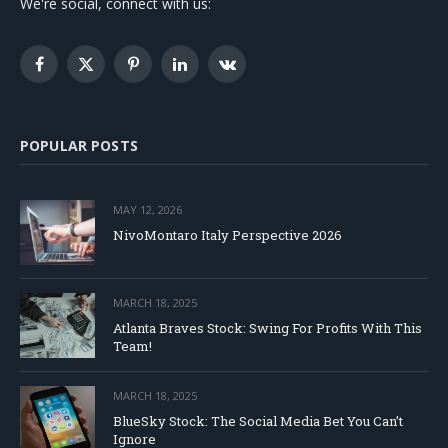
We're social, connect with us:
Facebook
X
Pinterest
LinkedIn
VKontakte
(Twitter)
POPULAR POSTS
MAY 12, 2026
NivoMontaro Italy Perspective 2026
MARCH 18, 2025
Atlanta Braves Stock: Swing For Profits With This
Team!
MARCH 18, 2025
BlueSky Stock: The Social Media Bet You Can’t
Ignore