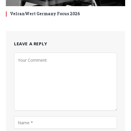
VelranWert Germany Focus 2026
LEAVE A REPLY