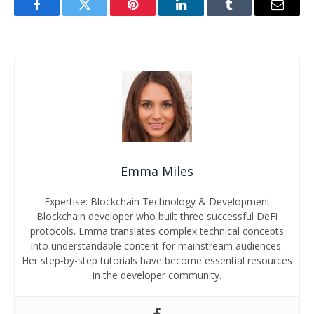
Facebook
Twitter
Pinterest
LinkedIn
Tumblr
Email
Emma Miles
Expertise: Blockchain Technology & Development
Blockchain developer who built three successful DeFi
protocols. Emma translates complex technical concepts
into understandable content for mainstream audiences.
Her step-by-step tutorials have become essential resources
in the developer community.