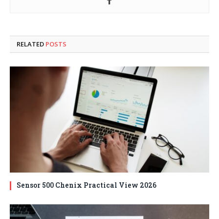
RELATED
POSTS
Sensor 500 Chenix Practical View 2026