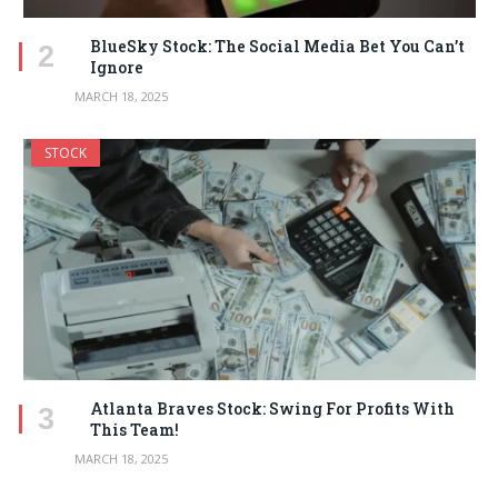
BlueSky Stock: The Social Media Bet You Can’t
Ignore
MARCH 18, 2025
STOCK
Atlanta Braves Stock: Swing For Profits With
This Team!
MARCH 18, 2025