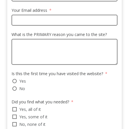
Your Email address
What is the PRIMARY reason you came to the site?
Is this the first time you have visited the website?
Yes
No
Did you find what you needed?
Yes, all of it
Yes, some of it
No, none of it