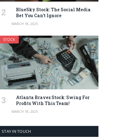
BlueSky Stock: The Social Media
Bet You Can’t Ignore
MARCH 18, 2025
STOCK
Atlanta Braves Stock: Swing For
Profits With This Team!
MARCH 18, 2025
STAY IN TOUCH