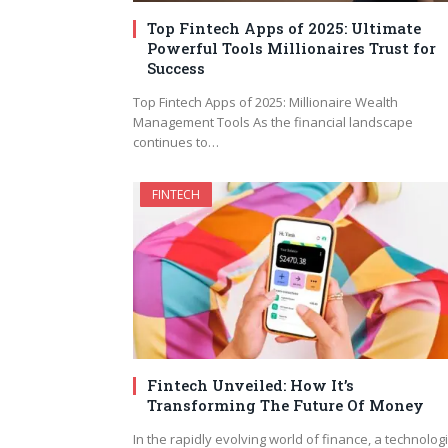
Top Fintech Apps of 2025: Ultimate
Powerful Tools Millionaires Trust for
Success
Top Fintech Apps of 2025: Millionaire Wealth
Management Tools As the financial landscape
continues to…
FINTECH
Fintech Unveiled: How It’s
Transforming The Future Of Money
In the rapidly evolving world of finance, a technologi