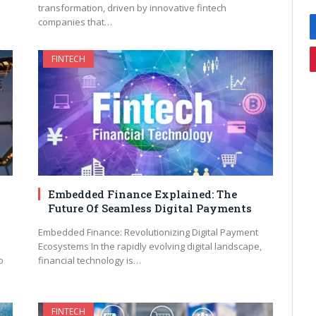
transformation, driven by innovative fintech
companies that…
FINTECH
Embedded Finance Explained: The
Future Of Seamless Digital Payments
Embedded Finance: Revolutionizing Digital Payment
Ecosystems In the rapidly evolving digital landscape,
o
financial technology is…
FINTECH