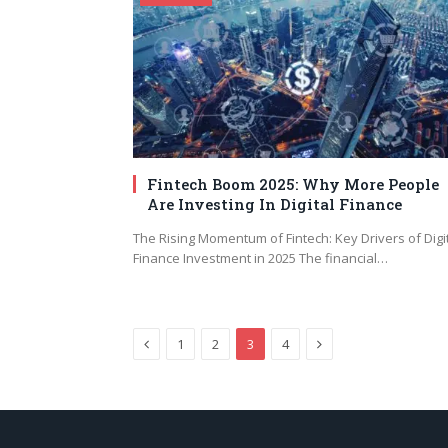
Fintech Boom 2025: Why More People
Are Investing In Digital Finance
The Rising Momentum of Fintech: Key Drivers of Digi
Finance Investment in 2025 The financial…
Previous
Next
1
2
3
4