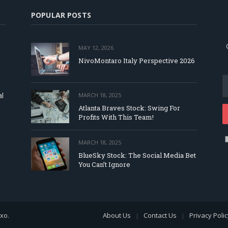
POPULAR POSTS
MAY 12, 2026
NivoMontaro Italy Perspective 2026
al
MARCH 18, 2025
Atlanta Braves Stock: Swing For
Profits With This Team!
MARCH 18, 2025
BlueSky Stock: The Social Media Bet
You Can’t Ignore
exo
.
About Us
Contact Us
Privacy Poli