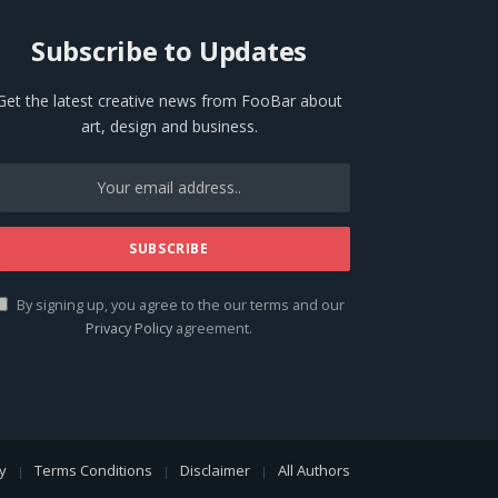
Subscribe to Updates
Get the latest creative news from FooBar about
art, design and business.
By signing up, you agree to the our terms and our
Privacy Policy
agreement.
cy
Terms Conditions
Disclaimer
All Authors