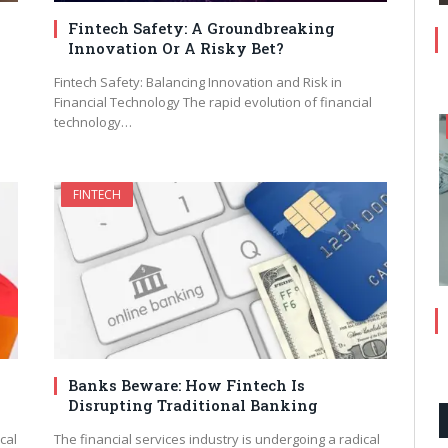
Fintech Safety: A Groundbreaking
Innovation Or A Risky Bet?
Fintech Safety: Balancing Innovation and Risk in
Financial Technology The rapid evolution of financial
technology…
FINTECH
Banks Beware: How Fintech Is
Disrupting Traditional Banking
cal
The financial services industry is undergoing a radical