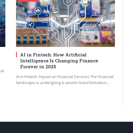
AI in Fintech: How Artificial
Intelligence Is Changing Finance
Forever in 2025
tal
AI in Fintech: Impact on Financial Services The financial
landscape is undergoing a seismic transformation,…