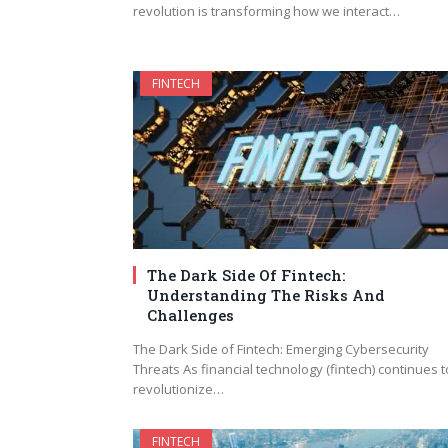
revolution is transforming how we interact…
FINTECH
The Dark Side Of Fintech:
Understanding The Risks And
Challenges
The Dark Side of Fintech: Emerging Cybersecurity
Threats As financial technology (fintech) continues t
revolutionize…
FINTECH