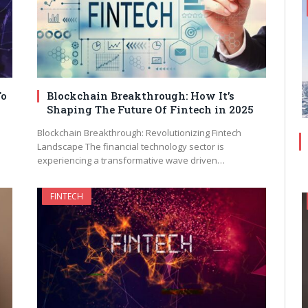
To
Blockchain Breakthrough: How It’s
Shaping The Future Of Fintech in 2025
Blockchain Breakthrough: Revolutionizing Fintech
Landscape The financial technology sector is
experiencing a transformative wave driven…
FINTECH