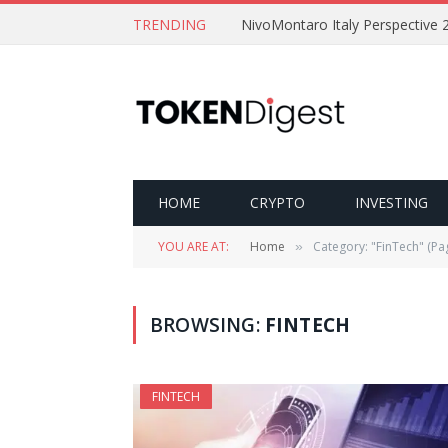
TRENDING
NivoMontaro Italy Perspective 
HOME
CRYPTO
INVESTING
YOU ARE AT:
Home
Category: "FinTech" (Pa
»
BROWSING:
FINTECH
FINTECH