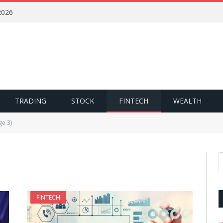
2026
TRADING
STOCK
FINTECH
WEALTH
ge 3)
FINTECH