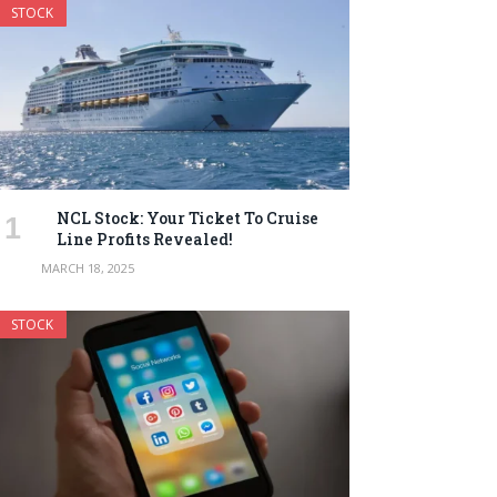
STOCK
NCL Stock: Your Ticket To Cruise
Line Profits Revealed!
MARCH 18, 2025
STOCK