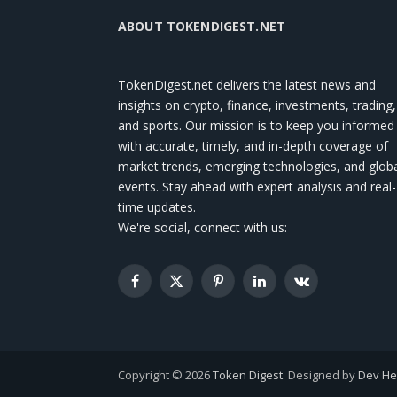
ABOUT TOKENDIGEST.NET
TokenDigest.net delivers the latest news and
insights on crypto, finance, investments, trading,
and sports. Our mission is to keep you informed
with accurate, timely, and in-depth coverage of
market trends, emerging technologies, and glob
events. Stay ahead with expert analysis and real-
time updates.
We're social, connect with us:
Facebook
X
Pinterest
LinkedIn
VKontakte
(Twitter)
Copyright © 2026
Token Digest
. Designed by
Dev H