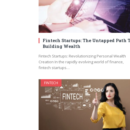
Fintech Startups: The Untapped Path 
Building Wealth
Fintech Startups: Revolutionizing Personal Wealth
Creation In the rapidly evolving world of finance,
fintech startups…
FINTECH