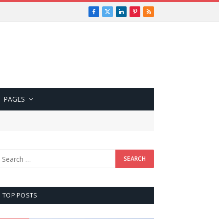
Facebook
X
LinkedIn
Pinterest
RSS
(Twitter)
PAGES
TOP POSTS