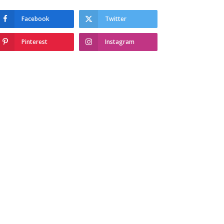
Facebook
Twitter
Pinterest
Instagram