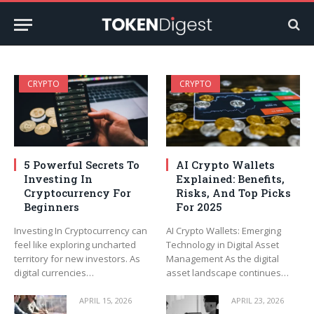
CRYPTO
CRYPTO
5 Powerful Secrets To
AI Crypto Wallets
Investing In
Explained: Benefits,
Cryptocurrency For
Risks, And Top Picks
Beginners
For 2025
Investing In Cryptocurrency can
AI Crypto Wallets: Emerging
feel like exploring uncharted
Technology in Digital Asset
territory for new investors. As
Management As the digital
digital currencies…
asset landscape continues…
APRIL 15, 2026
APRIL 23, 2026