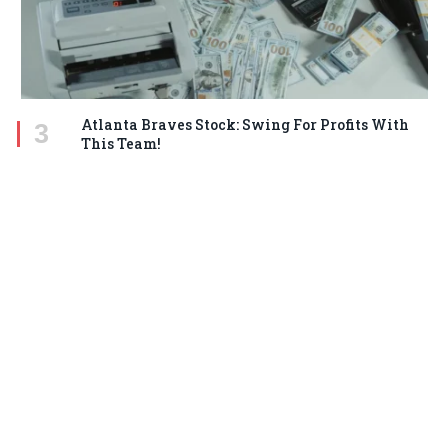
Atlanta Braves Stock: Swing For Profits With
This Team!
MARCH 18, 2025
STAY IN TOUCH
Facebook
Twitter
Pinterest
Instagram