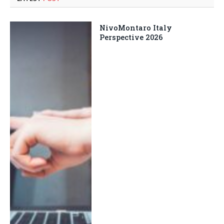
NivoMontaro Italy
Perspective 2026