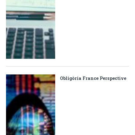
Obligòria France Perspective