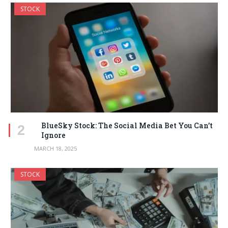
STOCK
BlueSky Stock: The Social Media Bet You Can’t
Ignore
MARCH 18, 2025
STOCK