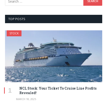
TOP POSTS
STOCK
NCL Stock: Your Ticket To Cruise Line Profits
Revealed!
MARCH 18, 2025