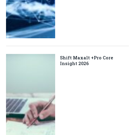
Shift Maxalt +Pro Core
Insight 2026