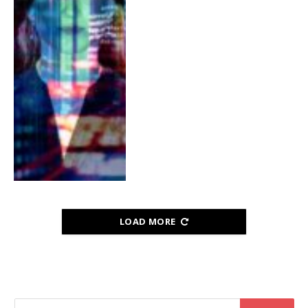
LOAD MORE