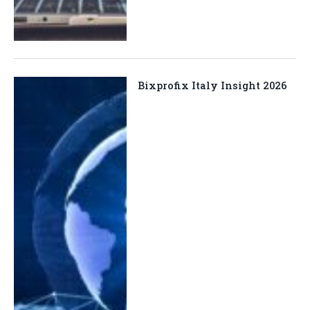
Bixprofix Italy Insight 2026