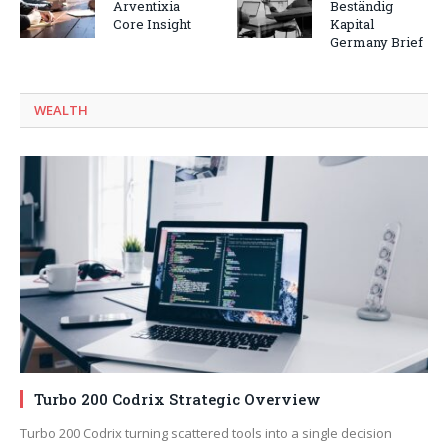
Arventixia
Beständig
Core Insight
Kapital
Germany Brief
WEALTH
Turbo 200 Codrix Strategic Overview
Turbo 200 Codrix turning scattered tools into a single decision