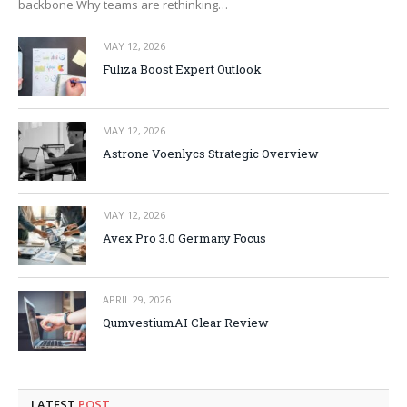
backbone Why teams are rethinking…
MAY 12, 2026
Fuliza Boost Expert Outlook
MAY 12, 2026
Astrone Voenlycs Strategic Overview
MAY 12, 2026
Avex Pro 3.0 Germany Focus
APRIL 29, 2026
QumvestiumAI Clear Review
LATEST
POST