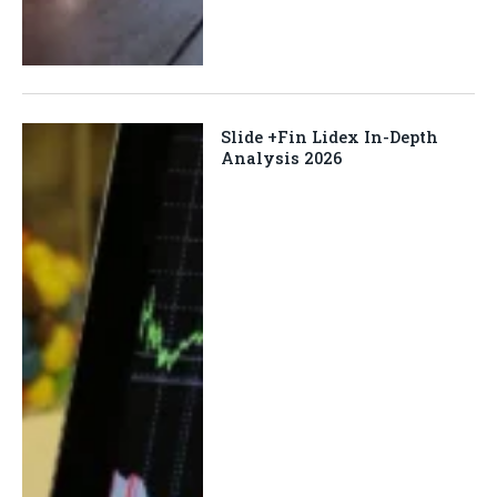
Slide +Fin Lidex In-Depth
Analysis 2026