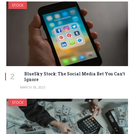
STOCK
BlueSky Stock: The Social Media Bet You Can’t
Ignore
MARCH 18, 2025
STOCK