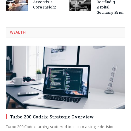
Arventixia
Beständig
Core Insight
Kapital
Germany Brief
WEALTH
Turbo 200 Codrix Strategic Overview
Turbo 200 Codrix turning scattered tools into a single decision