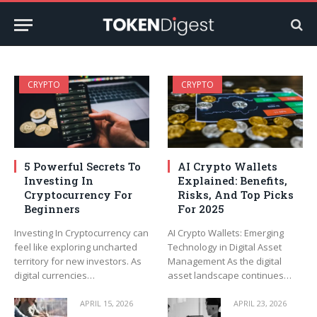
CRYPTO
CRYPTO
5 Powerful Secrets To
AI Crypto Wallets
Investing In
Explained: Benefits,
Cryptocurrency For
Risks, And Top Picks
Beginners
For 2025
Investing In Cryptocurrency can
AI Crypto Wallets: Emerging
feel like exploring uncharted
Technology in Digital Asset
territory for new investors. As
Management As the digital
digital currencies…
asset landscape continues…
APRIL 15, 2026
APRIL 23, 2026