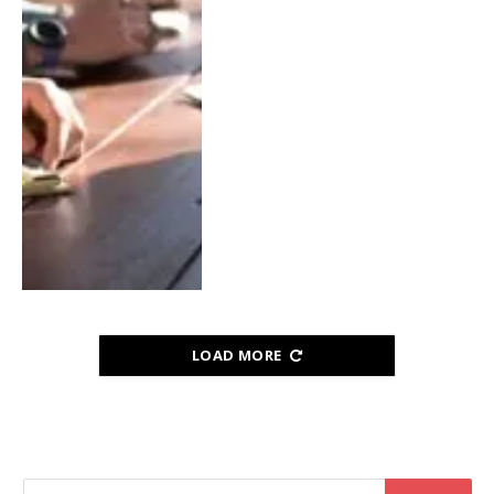
LOAD MORE