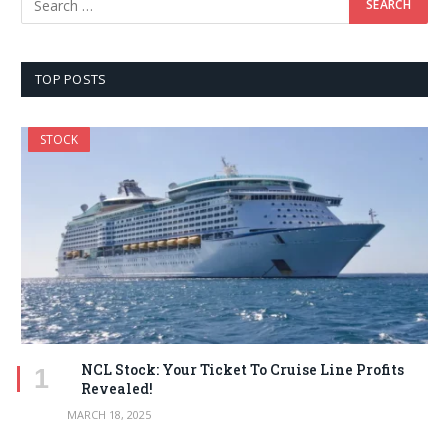
TOP POSTS
STOCK
NCL Stock: Your Ticket To Cruise Line Profits
Revealed!
MARCH 18, 2025