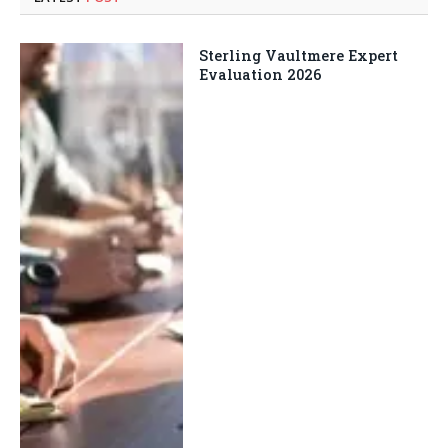
Sterling Vaultmere Expert
Evaluation 2026