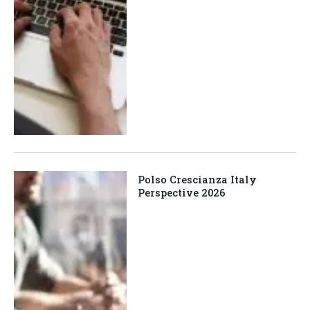
Polso Crescianza Italy
Perspective 2026