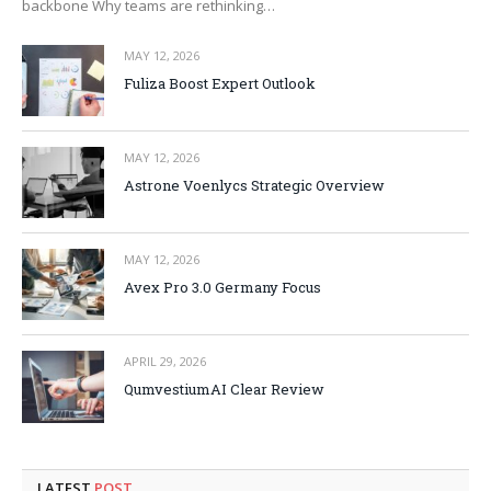
backbone Why teams are rethinking…
MAY 12, 2026
Fuliza Boost Expert Outlook
MAY 12, 2026
Astrone Voenlycs Strategic Overview
MAY 12, 2026
Avex Pro 3.0 Germany Focus
APRIL 29, 2026
QumvestiumAI Clear Review
LATEST
POST