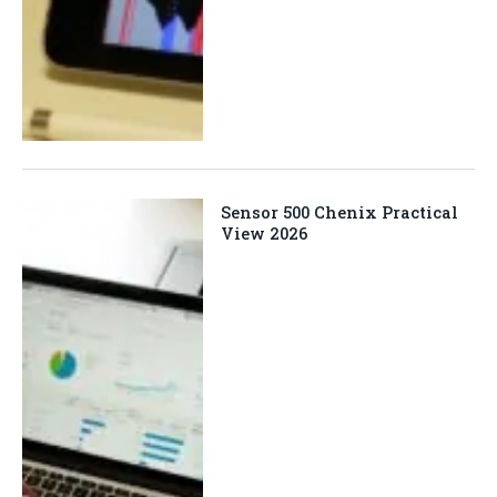
Sensor 500 Chenix Practical
View 2026