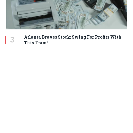
Atlanta Braves Stock: Swing For Profits With
This Team!
MARCH 18, 2025
STAY IN TOUCH
Facebook
Twitter
Pinterest
Instagram