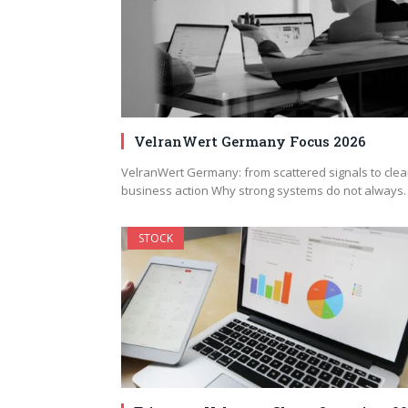
VelranWert Germany Focus 2026
VelranWert Germany: from scattered signals to clea
business action Why strong systems do not always
STOCK