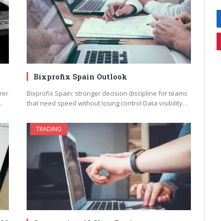
Bixprofix Spain Outlook
rer
Bixprofix Spain: stronger decision discipline for teams
…
that need speed without losing control Data visibility…
TRADING