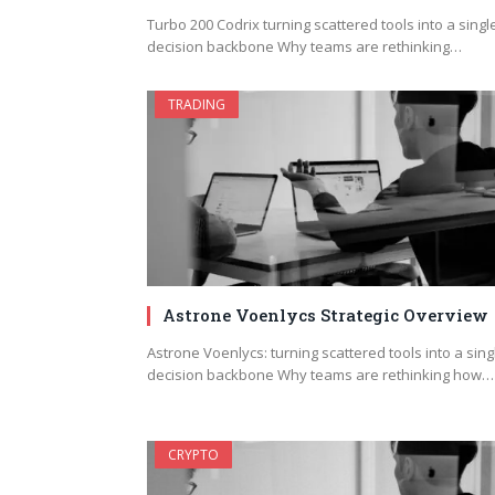
Turbo 200 Codrix turning scattered tools into a singl
decision backbone Why teams are rethinking…
TRADING
Astrone Voenlycs Strategic Overview
Astrone Voenlycs: turning scattered tools into a sing
decision backbone Why teams are rethinking how…
CRYPTO