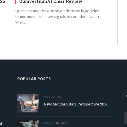
026
QumvestiumAI Clear Review
QumvestiumAI: how stronger decision logic helps
teams move from raw signals to confident action
Why…
POPULAR POSTS
MAY 12, 2026
NivoMontaro Italy Perspective 2026
al
MARCH 18, 2025