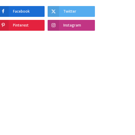
Facebook
Twitter
Pinterest
Instagram