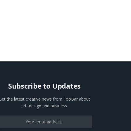
Subscribe to Updates
Get the latest creative news from FooBar about
art, design and business.