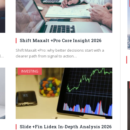
Shift Maxalt +Pro Core Insight 2026
Shift Maxalt +Pro: why better decisions start with a
d…
clearer path from signal to action…
INVESTING
Slide +Fin Lidex In-Depth Analysis 2026