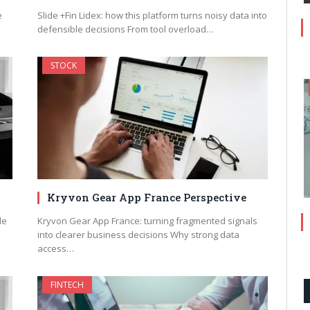
e
Slide +Fin Lidex: how this platform turns noisy data into
defensible decisions From tool overload…
STOCK
Kryvon Gear App France Perspective
le
Kryvon Gear App France: turning fragmented signals
into clearer business decisions Why strong data
access…
FINTECH