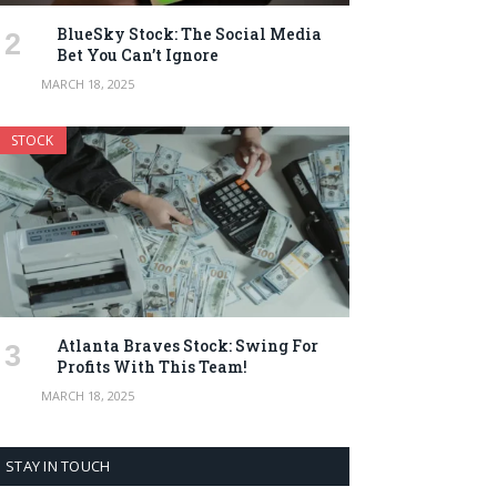
BlueSky Stock: The Social Media
Bet You Can’t Ignore
MARCH 18, 2025
STOCK
Atlanta Braves Stock: Swing For
Profits With This Team!
MARCH 18, 2025
STAY IN TOUCH