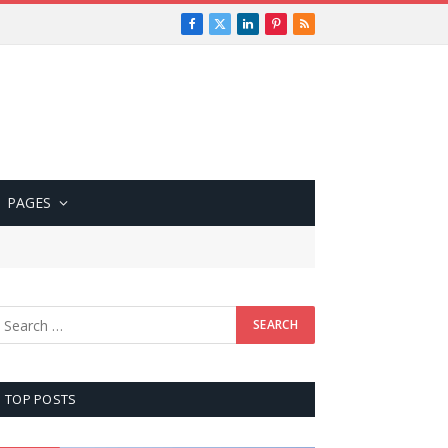
Facebook
X
LinkedIn
Pinterest
RSS
(Twitter)
PAGES
TOP POSTS