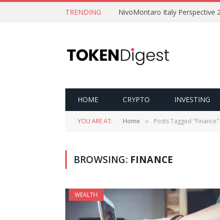
TRENDING
NivoMontaro Italy Perspective 
HOME
CRYPTO
INVESTING
YOU ARE AT:
Home
Posts Tagged "Finance"
»
BROWSING:
FINANCE
WEALTH