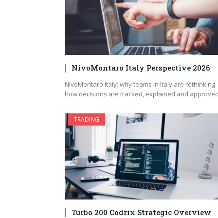
NivoMontaro Italy Perspective 2026
NivoMontaro Italy: why teams in Italy are rethinking
how decisions are tracked, explained and approve
TRADING
Turbo 200 Codrix Strategic Overview