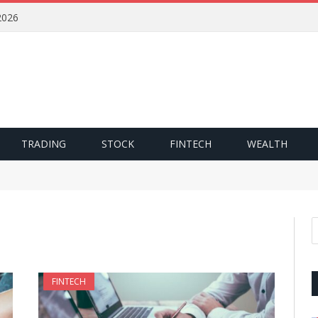
2026
TRADING
STOCK
FINTECH
WEALTH
FINTECH