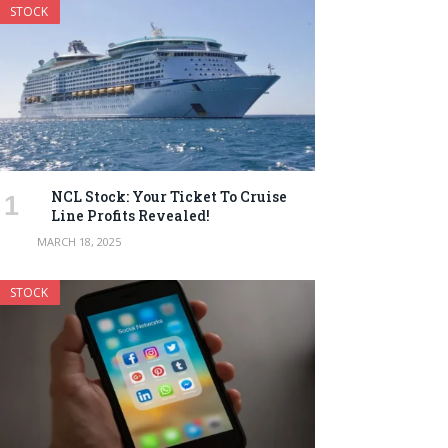
STOCK
NCL Stock: Your Ticket To Cruise
Line Profits Revealed!
MARCH 18, 2025
STOCK