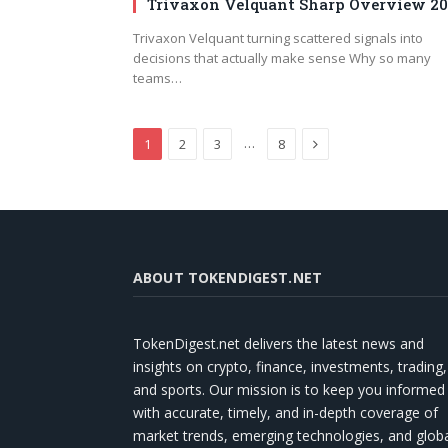
Trivaxon Velquant Sharp Overview 2
Trivaxon Velquant turning scattered signals into
decisions that actually make sense Why so many
teams…
Next
…
1
2
3
8
ABOUT TOKENDIGEST.NET
TokenDigest.net delivers the latest news and
insights on crypto, finance, investments, trading,
and sports. Our mission is to keep you informed
with accurate, timely, and in-depth coverage of
market trends, emerging technologies, and glob