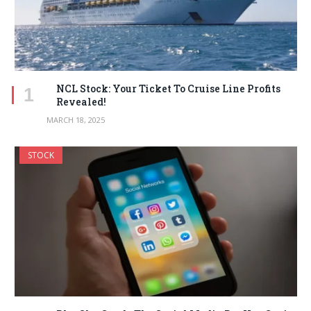
NCL Stock: Your Ticket To Cruise Line Profits
Revealed!
MARCH 18, 2025
STOCK