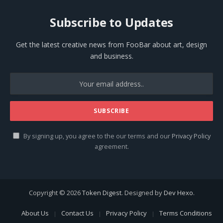
Subscribe to Updates
Get the latest creative news from FooBar about art, design
and business.
By signing up, you agree to the our terms and our
Privacy Policy
agreement.
Copyright © 2026
Token Digest
. Designed by
Dev Hexo
.
About Us
Contact Us
Privacy Policy
Terms Conditions