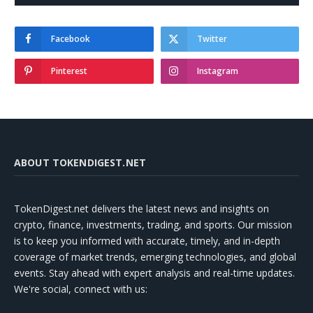
Facebook
Twitter
Pinterest
Instagram
ABOUT TOKENDIGEST.NET
TokenDigest.net delivers the latest news and insights on
crypto, finance, investments, trading, and sports. Our mission
is to keep you informed with accurate, timely, and in-depth
coverage of market trends, emerging technologies, and global
events. Stay ahead with expert analysis and real-time updates.
We're social, connect with us: