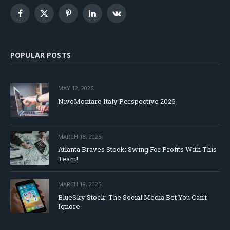
Facebook
X
Pinterest
LinkedIn
VKontakte
(Twitter)
POPULAR POSTS
MAY 12, 2026
NivoMontaro Italy Perspective 2026
MARCH 18, 2025
Atlanta Braves Stock: Swing For Profits With This
Team!
MARCH 18, 2025
BlueSky Stock: The Social Media Bet You Can’t
Ignore