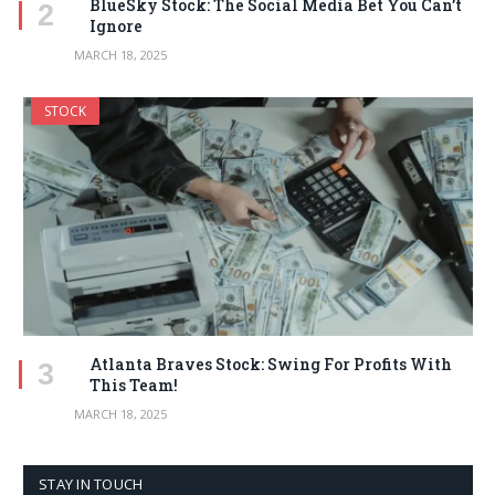
BlueSky Stock: The Social Media Bet You Can’t
Ignore
MARCH 18, 2025
STOCK
Atlanta Braves Stock: Swing For Profits With
This Team!
MARCH 18, 2025
STAY IN TOUCH