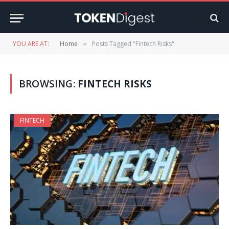
YOU ARE AT:
Home
Posts Tagged "Fintech Risks"
»
BROWSING:
FINTECH RISKS
FINTECH