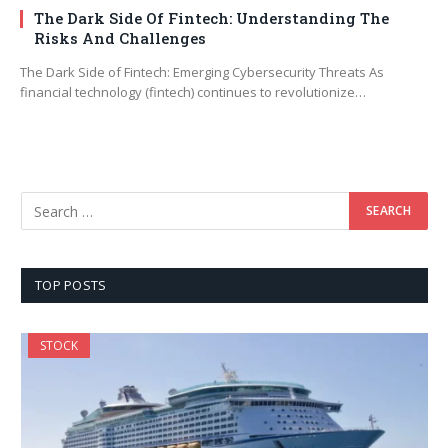
The Dark Side Of Fintech: Understanding The
Risks And Challenges
The Dark Side of Fintech: Emerging Cybersecurity Threats As
financial technology (fintech) continues to revolutionize…
TOP POSTS
STOCK