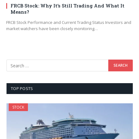
FRCB Stock: Why It’s Still Trading And What It
Means?
FRCB Stock Performance and Current Trading Status Investors and
market watchers have been closely monitoring…
TOP POSTS
STOCK