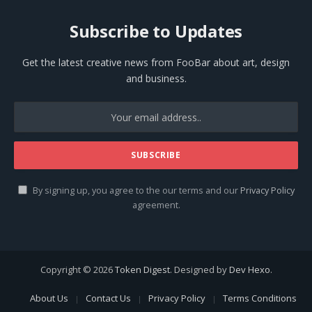
Subscribe to Updates
Get the latest creative news from FooBar about art, design
and business.
By signing up, you agree to the our terms and our
Privacy Policy
agreement.
Copyright © 2026
Token Digest
. Designed by
Dev Hexo
.
About Us
Contact Us
Privacy Policy
Terms Conditions