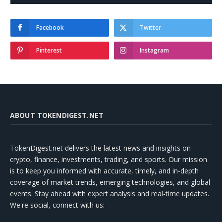
Facebook
Twitter
Pinterest
Instagram
ABOUT TOKENDIGEST.NET
TokenDigest.net delivers the latest news and insights on
crypto, finance, investments, trading, and sports. Our mission
is to keep you informed with accurate, timely, and in-depth
coverage of market trends, emerging technologies, and global
events. Stay ahead with expert analysis and real-time updates.
We're social, connect with us: