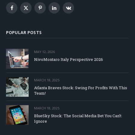
Facebook
X
Pinterest
LinkedIn
VKontakte
(Twitter)
POPULAR POSTS
MAY 12, 2026
NivoMontaro Italy Perspective 2026
MARCH 18, 2025
Atlanta Braves Stock: Swing For Profits With This
Team!
MARCH 18, 2025
BlueSky Stock: The Social Media Bet You Can’t
Ignore