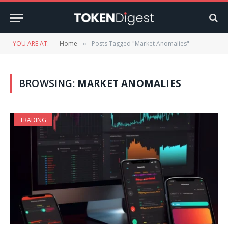
YOU ARE AT:
Home
Posts Tagged "Market Anomalies"
»
BROWSING:
MARKET ANOMALIES
TRADING