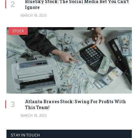
BlueSky Stock: The Social Media Bet You Can’t
Ignore
MARCH 18, 2025
STOCK
Atlanta Braves Stock: Swing For Profits With
This Team!
MARCH 18, 2025
STAY IN TOUCH