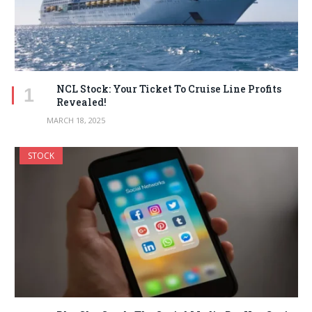
NCL Stock: Your Ticket To Cruise Line Profits
Revealed!
MARCH 18, 2025
STOCK