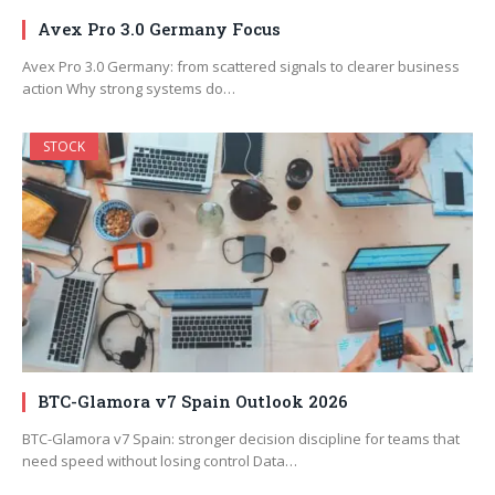
Avex Pro 3.0 Germany Focus
Avex Pro 3.0 Germany: from scattered signals to clearer business
action Why strong systems do…
STOCK
BTC-Glamora v7 Spain Outlook 2026
BTC-Glamora v7 Spain: stronger decision discipline for teams that
need speed without losing control Data…