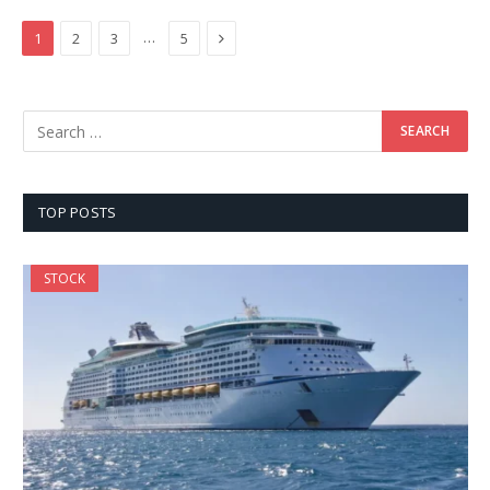
Next
…
1
2
3
5
TOP POSTS
STOCK