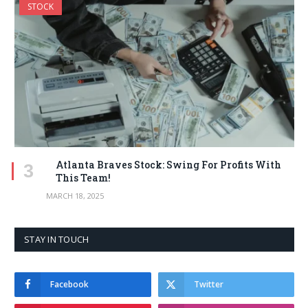
STOCK
Atlanta Braves Stock: Swing For Profits With
This Team!
MARCH 18, 2025
STAY IN TOUCH
Facebook
Twitter