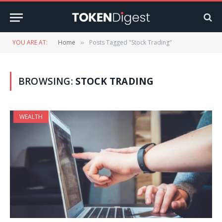
YOU ARE AT:
Home
Posts Tagged "Stock Trading"
»
BROWSING:
STOCK TRADING
WEALTH