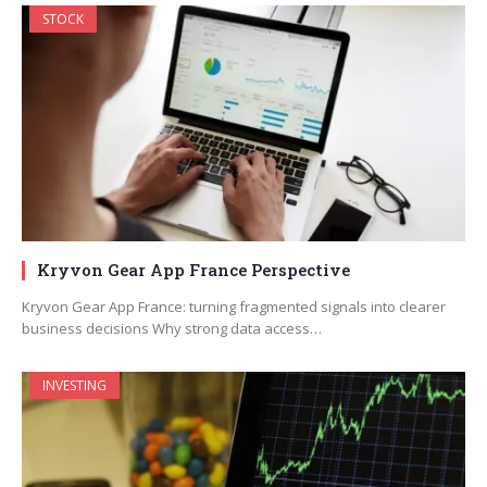
STOCK
Kryvon Gear App France Perspective
Kryvon Gear App France: turning fragmented signals into clearer
business decisions Why strong data access…
INVESTING