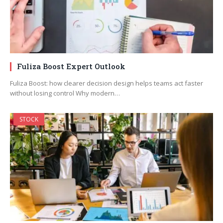
Fuliza Boost Expert Outlook
Fuliza Boost: how clearer decision design helps teams act faster
without losing control Why modern…
STOCK