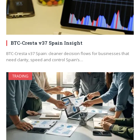
BTC-Cresta v37 Spain Insight
BTC-Cresta v37 Spain: cleaner decision flows for businesses that
need clarity, speed and control Spain’s…
TRADING