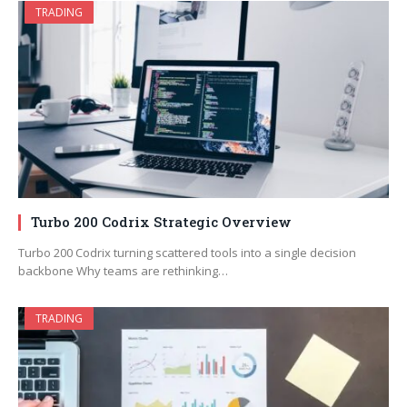
TRADING
Turbo 200 Codrix Strategic Overview
Turbo 200 Codrix turning scattered tools into a single decision
backbone Why teams are rethinking…
TRADING