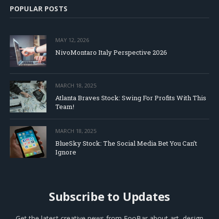
POPULAR POSTS
MAY 12, 2026
NivoMontaro Italy Perspective 2026
MARCH 18, 2025
Atlanta Braves Stock: Swing For Profits With This
Team!
MARCH 18, 2025
BlueSky Stock: The Social Media Bet You Can’t
Ignore
Subscribe to Updates
Get the latest creative news from FooBar about art, design