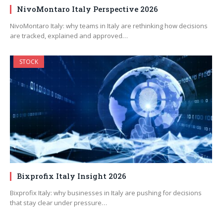
NivoMontaro Italy Perspective 2026
NivoMontaro Italy: why teams in Italy are rethinking how decisions
are tracked, explained and approved…
STOCK
Bixprofix Italy Insight 2026
Bixprofix Italy: why businesses in Italy are pushing for decisions
that stay clear under pressure…