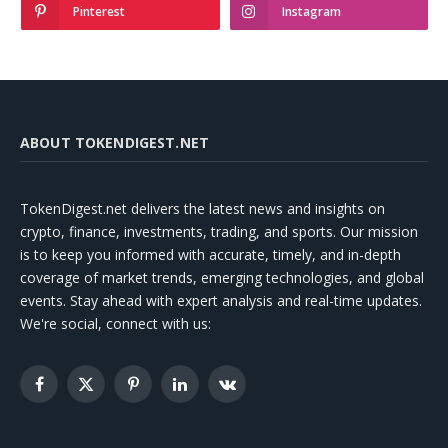
Pinterest
Instagram
ABOUT TOKENDIGEST.NET
TokenDigest.net delivers the latest news and insights on
crypto, finance, investments, trading, and sports. Our mission
is to keep you informed with accurate, timely, and in-depth
coverage of market trends, emerging technologies, and global
events. Stay ahead with expert analysis and real-time updates.
We're social, connect with us:
Facebook
X
Pinterest
LinkedIn
VKontakte
(Twitter)