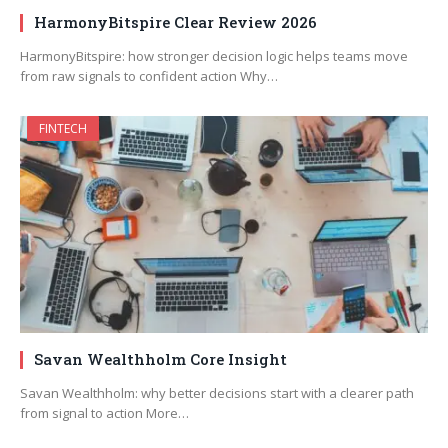
HarmonyBitspire Clear Review 2026
HarmonyBitspire: how stronger decision logic helps teams move
from raw signals to confident action Why…
FINTECH
Savan Wealthholm Core Insight
Savan Wealthholm: why better decisions start with a clearer path
from signal to action More…