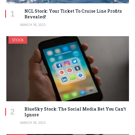
NCL Stock: Your Ticket To Cruise Line Profits
Revealed!
MARCH 18, 2025
STOCK
BlueSky Stock: The Social Media Bet You Can’t
Ignore
MARCH 18, 2025