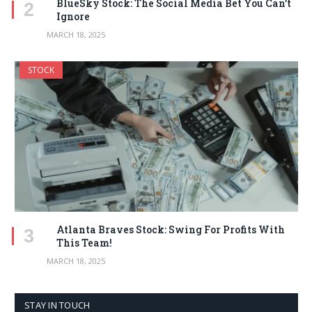
BlueSky Stock: The Social Media Bet You Can’t
Ignore
MARCH 18, 2025
STOCK
Atlanta Braves Stock: Swing For Profits With
This Team!
MARCH 18, 2025
STAY IN TOUCH