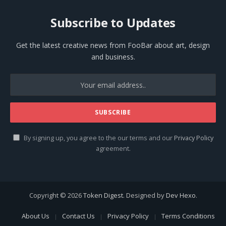
Subscribe to Updates
Get the latest creative news from FooBar about art, design
and business.
By signing up, you agree to the our terms and our
Privacy Policy
agreement.
Copyright © 2026
Token Digest
. Designed by
Dev Hexo
.
About Us
Contact Us
Privacy Policy
Terms Conditions