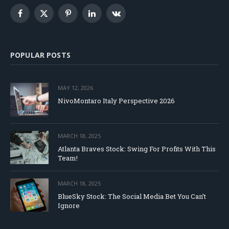
Facebook
X
Pinterest
LinkedIn
VKontakte
(Twitter)
POPULAR POSTS
MAY 12, 2026
NivoMontaro Italy Perspective 2026
MARCH 18, 2025
Atlanta Braves Stock: Swing For Profits With This
Team!
MARCH 18, 2025
BlueSky Stock: The Social Media Bet You Can’t
Ignore