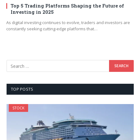
Top 5 Trading Platforms Shaping the Future of
Investing in 2025
As digital investing continues to evolve, traders and investors are
constantly seeking cutting-edge platforms that…
TOP POSTS
STOCK