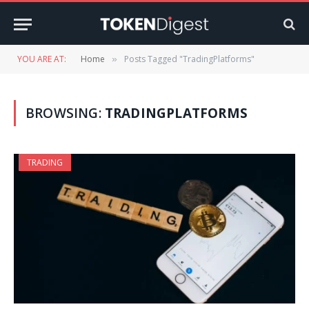
YOU ARE AT:
Home
Posts Tagged "TradingPlatforms"
»
BROWSING:
TRADINGPLATFORMS
TRADING