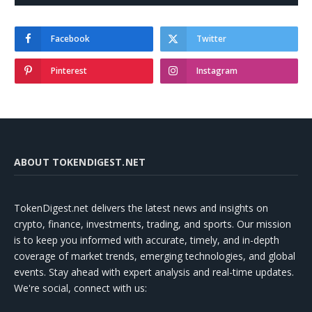
Facebook
Twitter
Pinterest
Instagram
ABOUT TOKENDIGEST.NET
TokenDigest.net delivers the latest news and insights on
crypto, finance, investments, trading, and sports. Our mission
is to keep you informed with accurate, timely, and in-depth
coverage of market trends, emerging technologies, and global
events. Stay ahead with expert analysis and real-time updates.
We're social, connect with us: