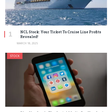
NCL Stock: Your Ticket To Cruise Line Profits
Revealed!
MARCH 18, 2025
STOCK