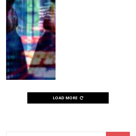
LOAD MORE