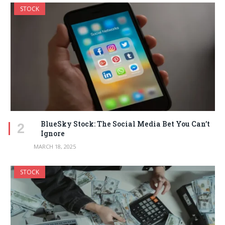
STOCK
BlueSky Stock: The Social Media Bet You Can’t
Ignore
MARCH 18, 2025
STOCK