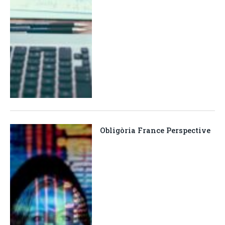
Obligòria France Perspective