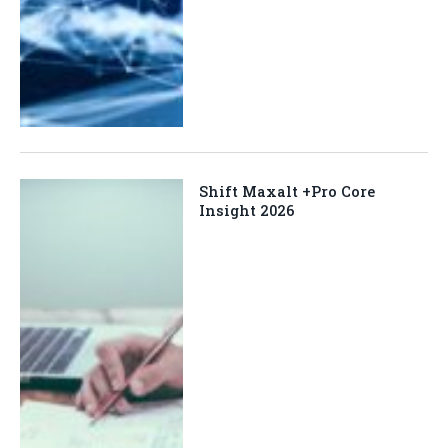
Shift Maxalt +Pro Core
Insight 2026