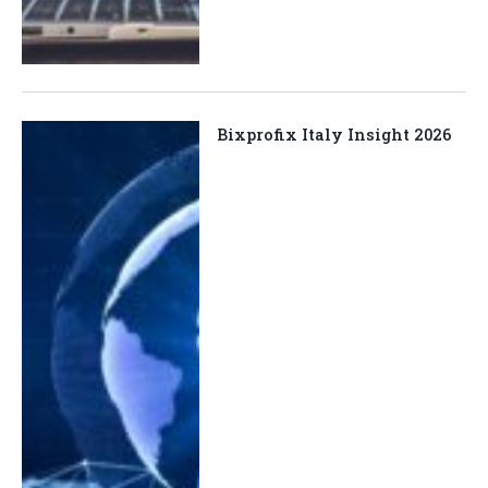
Bixprofix Italy Insight 2026