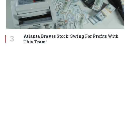
Atlanta Braves Stock: Swing For Profits With
This Team!
MARCH 18, 2025
STAY IN TOUCH
Facebook
Twitter
Pinterest
Instagram