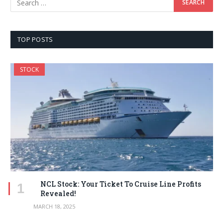
TOP POSTS
STOCK
NCL Stock: Your Ticket To Cruise Line Profits
Revealed!
MARCH 18, 2025