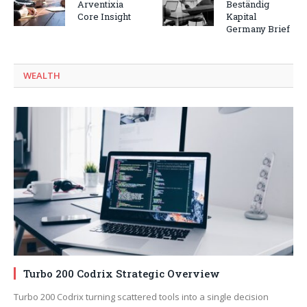
Arventixia
Beständig
Core Insight
Kapital
Germany Brief
WEALTH
Turbo 200 Codrix Strategic Overview
Turbo 200 Codrix turning scattered tools into a single decision