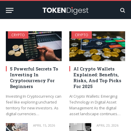
CRYPTO
CRYPTO
5 Powerful Secrets To
AI Crypto Wallets
Investing In
Explained: Benefits,
Cryptocurrency For
Risks, And Top Picks
Beginners
For 2025
Investing In Cryptocurrency can
AI Crypto Wallets: Emerging
feel like exploring uncharted
Technology in Digital Asset
territory for new investors. As
Management As the digital
digital currencies…
asset landscape continues…
APRIL 15, 2026
APRIL 23, 2026