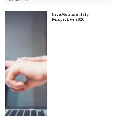
NivoMontaro Italy
Perspective 2026