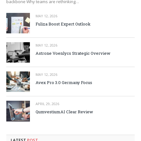
backbone Why teams are rethinking…
MAY 12, 2026
Fuliza Boost Expert Outlook
MAY 12, 2026
Astrone Voenlycs Strategic Overview
MAY 12, 2026
Avex Pro 3.0 Germany Focus
APRIL 29, 2026
QumvestiumAI Clear Review
LATEST
POST