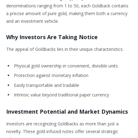
denominations ranging from 1 to 50, each Goldback contains
a precise amount of pure gold, making them both a currency
and an investment vehicle.
Why Investors Are Taking Notice
The appeal of Goldbacks lies in their unique characteristics:
Physical gold ownership in convenient, divisible units
Protection against monetary inflation
Easily transportable and tradable
Intrinsic value beyond traditional paper currency
Investment Potential and Market Dynamics
Investors are recognizing Goldbacks as more than just a
novelty. These gold-infused notes offer several strategic