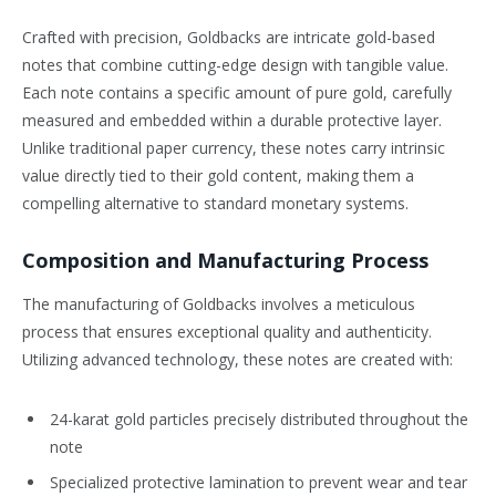
Crafted with precision, Goldbacks are intricate gold-based
notes that combine cutting-edge design with tangible value.
Each note contains a specific amount of pure gold, carefully
measured and embedded within a durable protective layer.
Unlike traditional paper currency, these notes carry intrinsic
value directly tied to their gold content, making them a
compelling alternative to standard monetary systems.
Composition and Manufacturing Process
The manufacturing of Goldbacks involves a meticulous
process that ensures exceptional quality and authenticity.
Utilizing advanced technology, these notes are created with:
24-karat gold particles precisely distributed throughout the
note
Specialized protective lamination to prevent wear and tear