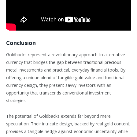
Conclusion
Goldbacks represent a revolutionary approach to alternative
currency that bridges the gap between traditional precious
metal investments and practical, everyday financial tools. By
offering a unique blend of tangible gold value and functional
currency design, they present savvy investors with an
opportunity that transcends conventional investment
strategies.
The potential of Goldbacks extends far beyond mere
speculation. Their intricate design, backed by real gold content,
provides a tangible hedge against economic uncertainty while