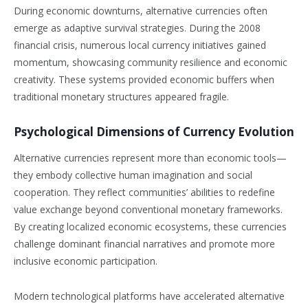
During economic downturns, alternative currencies often
emerge as adaptive survival strategies. During the 2008
financial crisis, numerous local currency initiatives gained
momentum, showcasing community resilience and economic
creativity. These systems provided economic buffers when
traditional monetary structures appeared fragile.
Psychological Dimensions of Currency Evolution
Alternative currencies represent more than economic tools—
they embody collective human imagination and social
cooperation. They reflect communities’ abilities to redefine
value exchange beyond conventional monetary frameworks.
By creating localized economic ecosystems, these currencies
challenge dominant financial narratives and promote more
inclusive economic participation.
Modern technological platforms have accelerated alternative