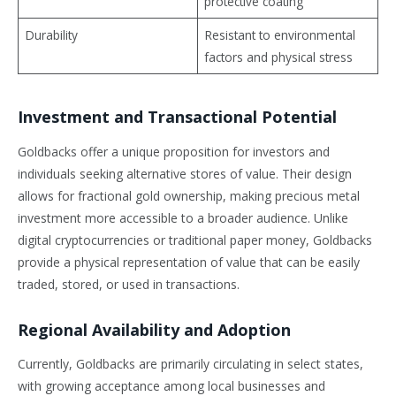
protective coating
Durability
Resistant to environmental
factors and physical stress
Investment and Transactional Potential
Goldbacks offer a unique proposition for investors and
individuals seeking alternative stores of value. Their design
allows for fractional gold ownership, making precious metal
investment more accessible to a broader audience. Unlike
digital cryptocurrencies or traditional paper money, Goldbacks
provide a physical representation of value that can be easily
traded, stored, or used in transactions.
Regional Availability and Adoption
Currently, Goldbacks are primarily circulating in select states,
with growing acceptance among local businesses and