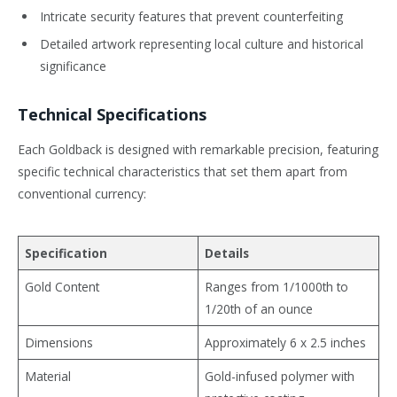
Intricate security features that prevent counterfeiting
Detailed artwork representing local culture and historical
significance
Technical Specifications
Each Goldback is designed with remarkable precision, featuring
specific technical characteristics that set them apart from
conventional currency:
Specification
Details
Gold Content
Ranges from 1/1000th to
1/20th of an ounce
Dimensions
Approximately 6 x 2.5 inches
Material
Gold-infused polymer with