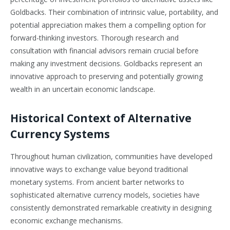
Goldbacks. Their combination of intrinsic value, portability, and
potential appreciation makes them a compelling option for
forward-thinking investors. Thorough research and
consultation with financial advisors remain crucial before
making any investment decisions. Goldbacks represent an
innovative approach to preserving and potentially growing
wealth in an uncertain economic landscape.
Historical Context of Alternative
Currency Systems
Throughout human civilization, communities have developed
innovative ways to exchange value beyond traditional
monetary systems. From ancient barter networks to
sophisticated alternative currency models, societies have
consistently demonstrated remarkable creativity in designing
economic exchange mechanisms.