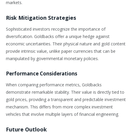
markets.
Risk Mitigation Strategies
Sophisticated investors recognize the importance of
diversification. Goldbacks offer a unique hedge against
economic uncertainties. Their physical nature and gold content
provide intrinsic value, unlike paper currencies that can be
manipulated by governmental monetary policies.
Performance Considerations
When comparing performance metrics, Goldbacks
demonstrate remarkable stability. Their value is directly tied to
gold prices, providing a transparent and predictable investment
mechanism. This differs from more complex investment
vehicles that involve multiple layers of financial engineering.
Future Outlook