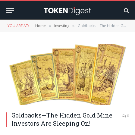
YOU ARE AT:
Home
Investing
Goldbacks—The Hidden Gold Mine Investors Are Sleeping On!
»
»
Goldbacks—The Hidden Gold Mine
0
Investors Are Sleeping On!