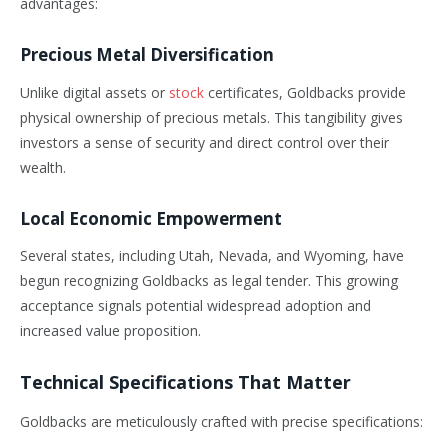
advantages:
Precious Metal Diversification
Unlike digital assets or
stock
certificates, Goldbacks provide
physical ownership of precious metals. This tangibility gives
investors a sense of security and direct control over their
wealth.
Local Economic Empowerment
Several states, including Utah, Nevada, and Wyoming, have
begun recognizing Goldbacks as legal tender. This growing
acceptance signals potential widespread adoption and
increased value proposition.
Technical Specifications That Matter
Goldbacks are meticulously crafted with precise specifications: