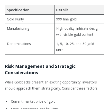
Specification
Details
Gold Purity
999 fine gold
Manufacturing
High-quality, intricate design
with visible gold content
Denominations
1, 5, 10, 25, and 50 gold
units
Risk Management and Strategic
Considerations
While Goldbacks present an exciting opportunity, investors
should approach them strategically. Consider these factors:
Current market price of gold
Local acceptance and liquidity