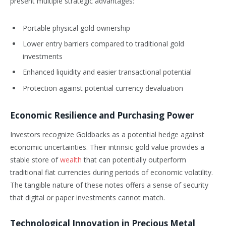
present multiple strategic advantages:
Portable physical gold ownership
Lower entry barriers compared to traditional gold
investments
Enhanced liquidity and easier transactional potential
Protection against potential currency devaluation
Economic Resilience and Purchasing Power
Investors recognize Goldbacks as a potential hedge against
economic uncertainties. Their intrinsic gold value provides a
stable store of
wealth
that can potentially outperform
traditional fiat currencies during periods of economic volatility.
The tangible nature of these notes offers a sense of security
that digital or paper investments cannot match.
Technological Innovation in Precious Metal