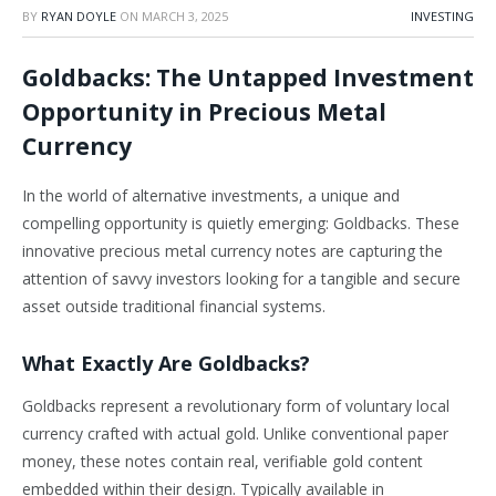
BY
RYAN DOYLE
ON
MARCH 3, 2025
INVESTING
Goldbacks: The Untapped Investment
Opportunity in Precious Metal
Currency
In the world of alternative investments, a unique and
compelling opportunity is quietly emerging: Goldbacks. These
innovative precious metal currency notes are capturing the
attention of savvy investors looking for a tangible and secure
asset outside traditional financial systems.
What Exactly Are Goldbacks?
Goldbacks represent a revolutionary form of voluntary local
currency crafted with actual gold. Unlike conventional paper
money, these notes contain real, verifiable gold content
embedded within their design. Typically available in