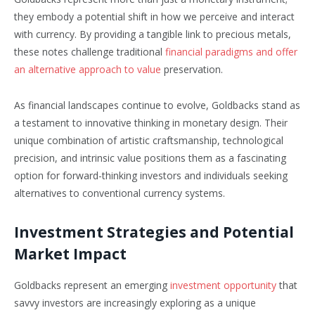
they embody a potential shift in how we perceive and interact
with currency. By providing a tangible link to precious metals,
these notes challenge traditional
financial paradigms and offer
an alternative approach to value
preservation.
As financial landscapes continue to evolve, Goldbacks stand as
a testament to innovative thinking in monetary design. Their
unique combination of artistic craftsmanship, technological
precision, and intrinsic value positions them as a fascinating
option for forward-thinking investors and individuals seeking
alternatives to conventional currency systems.
Investment Strategies and Potential
Market Impact
Goldbacks represent an emerging
investment opportunity
that
savvy investors are increasingly exploring as a unique