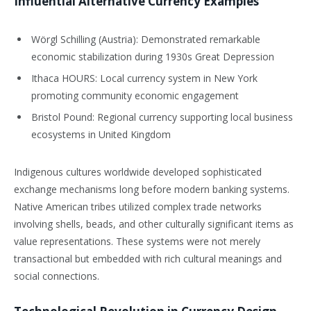
Influential Alternative Currency Examples
Wörgl Schilling (Austria): Demonstrated remarkable
economic stabilization during 1930s Great Depression
Ithaca HOURS: Local currency system in New York
promoting community economic engagement
Bristol Pound: Regional currency supporting local business
ecosystems in United Kingdom
Indigenous cultures worldwide developed sophisticated
exchange mechanisms long before modern banking systems.
Native American tribes utilized complex trade networks
involving shells, beads, and other culturally significant items as
value representations. These systems were not merely
transactional but embedded with rich cultural meanings and
social connections.