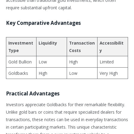
accessible than traditional gold investments, which often
require substantial upfront capital.
Key Comparative Advantages
Investment
Liquidity
Transaction
Accessibilit
Type
Costs
y
Gold Bullion
Low
High
Limited
Goldbacks
High
Low
Very High
Practical Advantages
Investors appreciate Goldbacks for their remarkable flexibility.
Unlike gold bars or coins that require specialized dealers for
transactions, these notes can be used in everyday transactions
in certain participating markets. This unique characteristic