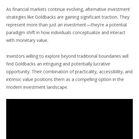
As financial markets continue evolving, alternative investment
strategies like Goldbacks are gaining significant traction. They
represent more than just an investment—they’re a potential
paradigm shift in how individuals conceptualize and interact
with monetary value.
Investors willing to explore beyond traditional boundaries will
find Goldbacks an intriguing and potentially lucrative
opportunity. Their combination of practicality, accessibility, and
intrinsic value positions them as a compelling option in the
modern investment landscape.