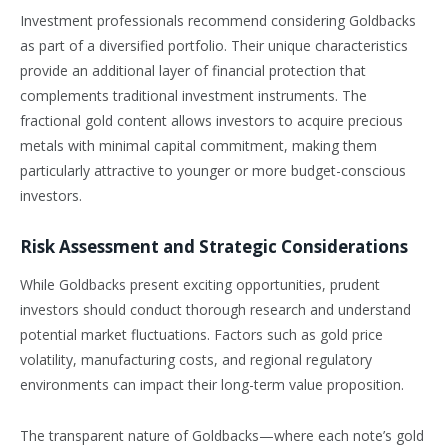
Investment professionals recommend considering Goldbacks
as part of a diversified portfolio. Their unique characteristics
provide an additional layer of financial protection that
complements traditional investment instruments. The
fractional gold content allows investors to acquire precious
metals with minimal capital commitment, making them
particularly attractive to younger or more budget-conscious
investors.
Risk Assessment and Strategic Considerations
While Goldbacks present exciting opportunities, prudent
investors should conduct thorough research and understand
potential market fluctuations. Factors such as gold price
volatility, manufacturing costs, and regional regulatory
environments can impact their long-term value proposition.
The transparent nature of Goldbacks—where each note’s gold