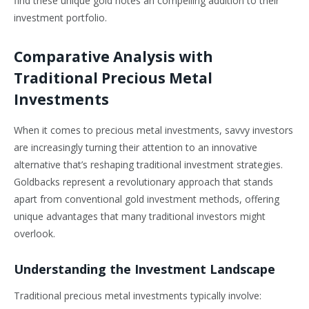
find these unique gold notes an compelling addition to their
investment portfolio.
Comparative Analysis with
Traditional Precious Metal
Investments
When it comes to precious metal investments, savvy investors
are increasingly turning their attention to an innovative
alternative that’s reshaping traditional investment strategies.
Goldbacks represent a revolutionary approach that stands
apart from conventional gold investment methods, offering
unique advantages that many traditional investors might
overlook.
Understanding the Investment Landscape
Traditional precious metal investments typically involve: