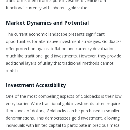
transforms them from a pure investment vehicle to a
functional currency with inherent gold value.
Market Dynamics and Potential
The current economic landscape presents significant
opportunities for alternative investment strategies. Goldbacks
offer protection against inflation and currency devaluation,
much like traditional gold investments. However, they provide
additional layers of utility that traditional methods cannot
match.
Investment Accessibility
One of the most compelling aspects of Goldbacks is their low
entry barrier. While traditional gold investments often require
thousands of dollars, Goldbacks can be purchased in smaller
denominations. This democratizes gold investment, allowing
individuals with limited capital to participate in precious metal