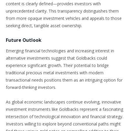
content is clearly defined—provides investors with
unprecedented clarity. This transparency distinguishes them
from more opaque investment vehicles and appeals to those
seeking direct, tangible asset ownership.
Future Outlook
Emerging financial technologies and increasing interest in
alternative investments suggest that Goldbacks could
experience significant growth. Their potential to bridge
traditional precious metal investments with modern
transactional needs positions them as an intriguing option for
forward-thinking investors.
As global economic landscapes continue evolving, innovative
investment instruments like Goldbacks represent a fascinating
intersection of technological innovation and financial strategy.
Investors willing to explore beyond conventional paths might