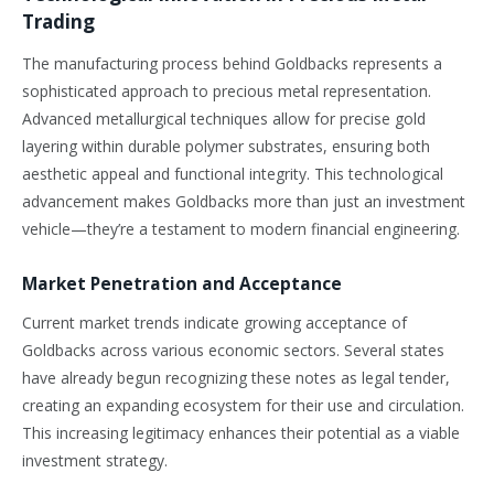
Trading
The manufacturing process behind Goldbacks represents a
sophisticated approach to precious metal representation.
Advanced metallurgical techniques allow for precise gold
layering within durable polymer substrates, ensuring both
aesthetic appeal and functional integrity. This technological
advancement makes Goldbacks more than just an investment
vehicle—they’re a testament to modern financial engineering.
Market Penetration and Acceptance
Current market trends indicate growing acceptance of
Goldbacks across various economic sectors. Several states
have already begun recognizing these notes as legal tender,
creating an expanding ecosystem for their use and circulation.
This increasing legitimacy enhances their potential as a viable
investment strategy.