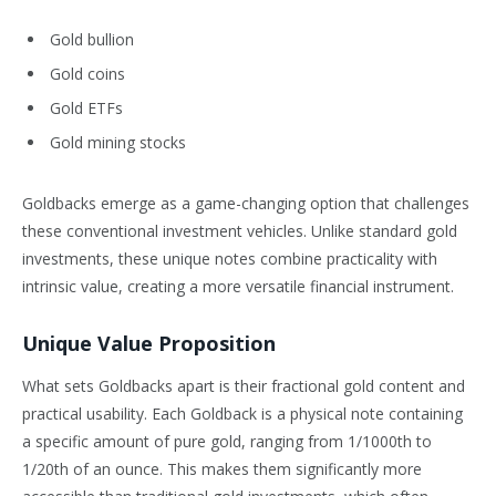
Gold bullion
Gold coins
Gold ETFs
Gold mining stocks
Goldbacks emerge as a game-changing option that challenges
these conventional investment vehicles. Unlike standard gold
investments, these unique notes combine practicality with
intrinsic value, creating a more versatile financial instrument.
Unique Value Proposition
What sets Goldbacks apart is their fractional gold content and
practical usability. Each Goldback is a physical note containing
a specific amount of pure gold, ranging from 1/1000th to
1/20th of an ounce. This makes them significantly more