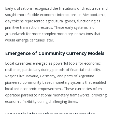
Early civilizations recognized the limitations of direct trade and
sought more flexible economic interactions. In Mesopotamia,
clay tokens represented agricultural goods, functioning as
primitive transaction records. These early systems laid
groundwork for more complex monetary innovations that
would emerge centuries later.
Emergence of Community Currency Models
Local currencies emerged as powerful tools for economic
resilience, particularly during periods of financial instability.
Regions like Bavaria, Germany, and parts of Argentina
pioneered community-based monetary systems that enabled
localized economic empowerment. These currencies often
operated parallel to national monetary frameworks, providing
economic flexibility during challenging times.