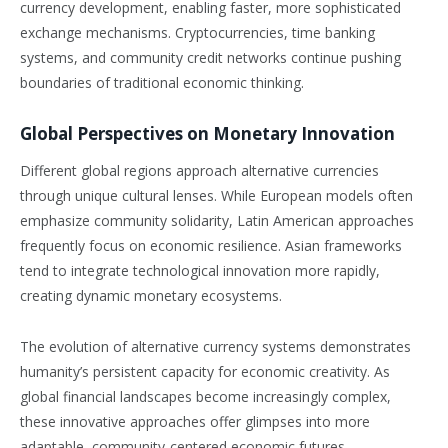
currency development, enabling faster, more sophisticated
exchange mechanisms. Cryptocurrencies, time banking
systems, and community credit networks continue pushing
boundaries of traditional economic thinking.
Global Perspectives on Monetary Innovation
Different global regions approach alternative currencies
through unique cultural lenses. While European models often
emphasize community solidarity, Latin American approaches
frequently focus on economic resilience. Asian frameworks
tend to integrate technological innovation more rapidly,
creating dynamic monetary ecosystems.
The evolution of alternative currency systems demonstrates
humanity’s persistent capacity for economic creativity. As
global financial landscapes become increasingly complex,
these innovative approaches offer glimpses into more
adaptable, community-centered economic futures.