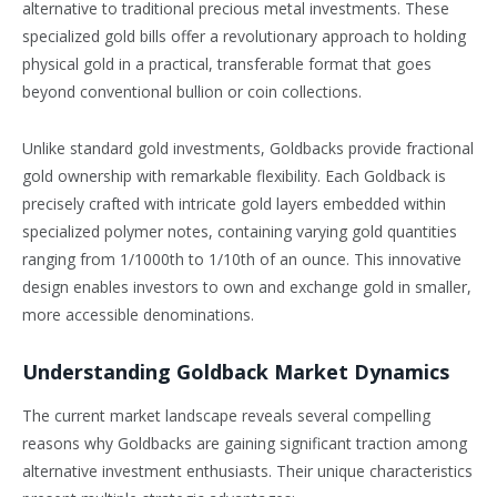
alternative to traditional precious metal investments. These
specialized gold bills offer a revolutionary approach to holding
physical gold in a practical, transferable format that goes
beyond conventional bullion or coin collections.
Unlike standard gold investments, Goldbacks provide fractional
gold ownership with remarkable flexibility. Each Goldback is
precisely crafted with intricate gold layers embedded within
specialized polymer notes, containing varying gold quantities
ranging from 1/1000th to 1/10th of an ounce. This innovative
design enables investors to own and exchange gold in smaller,
more accessible denominations.
Understanding Goldback Market Dynamics
The current market landscape reveals several compelling
reasons why Goldbacks are gaining significant traction among
alternative investment enthusiasts. Their unique characteristics