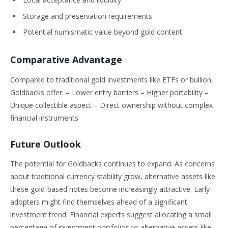
Storage and preservation requirements
Potential numismatic value beyond gold content
Comparative Advantage
Compared to traditional gold investments like ETFs or bullion,
Goldbacks offer: – Lower entry barriers – Higher portability –
Unique collectible aspect – Direct ownership without complex
financial instruments
Future Outlook
The potential for Goldbacks continues to expand. As concerns
about traditional currency stability grow, alternative assets like
these gold-based notes become increasingly attractive. Early
adopters might find themselves ahead of a significant
investment trend. Financial experts suggest allocating a small
percentage of investment portfolios to alternative assets like