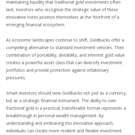
maintaining liquidity that traditional gold investments often
lack. Investors who recognize the strategic value of these
innovative notes position themselves at the forefront of a
emerging financial ecosystem.
As economic landscapes continue to shift, Goldbacks offer a
compelling alternative to standard investment vehicles. Their
combination of portability, divisibility, and inherent gold value
creates a powerful asset class that can diversify investment
portfolios and provide protection against inflationary
pressures.
Smart investors should view Goldbacks not just as a currency,
but as a strategic financial instrument. The ability to own
fractional gold in a practical, transferable format represents a
breakthrough in personal wealth management. By
understanding and embracing this innovative approach,
individuals can create more resilient and flexible investment