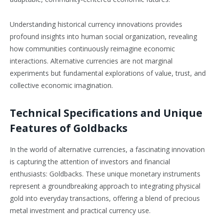
Understanding historical currency innovations provides
profound insights into human social organization, revealing
how communities continuously reimagine economic
interactions. Alternative currencies are not marginal
experiments but fundamental explorations of value, trust, and
collective economic imagination.
Technical Specifications and Unique
Features of Goldbacks
In the world of alternative currencies, a fascinating innovation
is capturing the attention of investors and financial
enthusiasts: Goldbacks. These unique monetary instruments
represent a groundbreaking approach to integrating physical
gold into everyday transactions, offering a blend of precious
metal investment and practical currency use.