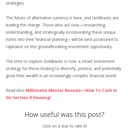
strategies.
The future of alternative currency is here, and Goldbacks are
leading the charge. Those who act now—researching,
understanding, and strategically incorporating these unique
notes into their financial planning—will be best positioned to
capitalize on this groundbreaking investment opportunity.
The time to explore Goldbacks is now: a smart investment
strategy for those looking to diversify, protect, and potentially
grow their wealth in an increasingly complex financial world.
Read Also
Millionaire Mentor Reveals—How To Cash In
On Section 8 Housing!
How useful was this post?
Click on a star to rate it!