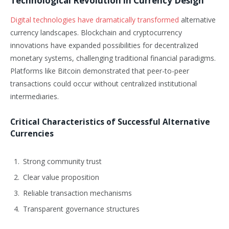
Technological Revolution in Currency Design
Digital technologies have dramatically transformed
alternative
currency landscapes. Blockchain and cryptocurrency
innovations have expanded possibilities for decentralized
monetary systems, challenging traditional financial paradigms.
Platforms like Bitcoin demonstrated that peer-to-peer
transactions could occur without centralized institutional
intermediaries.
Critical Characteristics of Successful Alternative
Currencies
Strong community trust
Clear value proposition
Reliable transaction mechanisms
Transparent governance structures