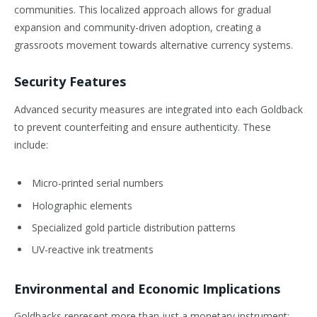
communities. This localized approach allows for gradual
expansion and community-driven adoption, creating a
grassroots movement towards alternative currency systems.
Security Features
Advanced security measures are integrated into each Goldback
to prevent counterfeiting and ensure authenticity. These
include:
Micro-printed serial numbers
Holographic elements
Specialized gold particle distribution patterns
UV-reactive ink treatments
Environmental and Economic Implications
Goldbacks represent more than just a monetary instrument;