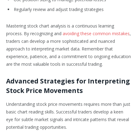
Regularly review and adjust trading strategies
Mastering stock chart analysis is a continuous learning
process. By recognizing and
avoiding these common mistakes
,
traders can develop a more sophisticated and nuanced
approach to interpreting market data. Remember that
experience, patience, and a commitment to ongoing education
are the most valuable tools in successful trading.
Advanced Strategies for Interpreting
Stock Price Movements
Understanding stock price movements requires more than just
basic chart reading skills. Successful traders develop a keen
eye for subtle market signals and intricate patterns that reveal
potential trading opportunities.