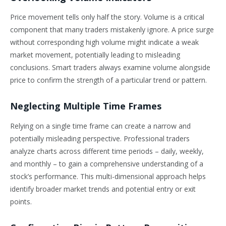
Price movement tells only half the story. Volume is a critical
component that many traders mistakenly ignore. A price surge
without corresponding high volume might indicate a weak
market movement, potentially leading to misleading
conclusions. Smart traders always examine volume alongside
price to confirm the strength of a particular trend or pattern.
Neglecting Multiple Time Frames
Relying on a single time frame can create a narrow and
potentially misleading perspective. Professional traders
analyze charts across different time periods – daily, weekly,
and monthly – to gain a comprehensive understanding of a
stock’s performance. This multi-dimensional approach helps
identify broader market trends and potential entry or exit
points.