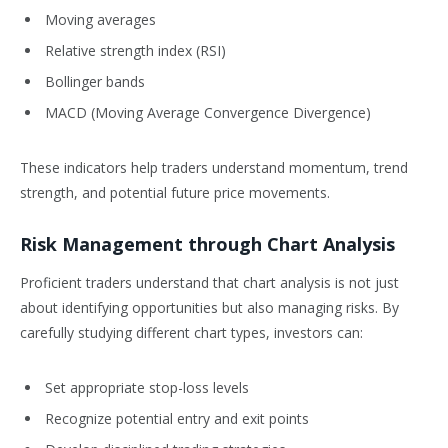
Moving averages
Relative strength index (RSI)
Bollinger bands
MACD (Moving Average Convergence Divergence)
These indicators help traders understand momentum, trend
strength, and potential future price movements.
Risk Management through Chart Analysis
Proficient traders understand that chart analysis is not just
about identifying opportunities but also managing risks. By
carefully studying different chart types, investors can:
Set appropriate stop-loss levels
Recognize potential entry and exit points