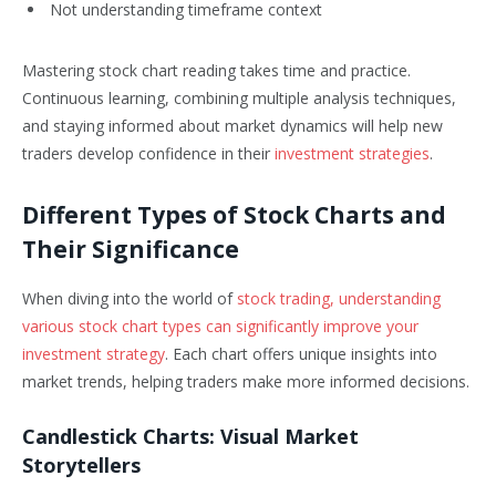
Not understanding timeframe context
Mastering stock chart reading takes time and practice.
Continuous learning, combining multiple analysis techniques,
and staying informed about market dynamics will help new
traders develop confidence in their
investment strategies
.
Different Types of Stock Charts and
Their Significance
When diving into the world of
stock trading, understanding
various stock chart types can significantly improve your
investment strategy
. Each chart offers unique insights into
market trends, helping traders make more informed decisions.
Candlestick Charts: Visual Market
Storytellers