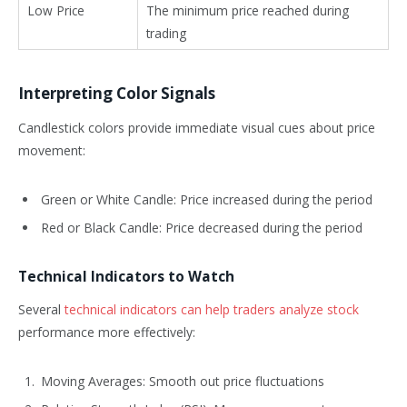
Low Price
The minimum price reached during
trading
Interpreting Color Signals
Candlestick colors provide immediate visual cues about price
movement:
Green or White Candle: Price increased during the period
Red or Black Candle: Price decreased during the period
Technical Indicators to Watch
Several
technical indicators can help traders analyze stock
performance more effectively:
Moving Averages: Smooth out price fluctuations