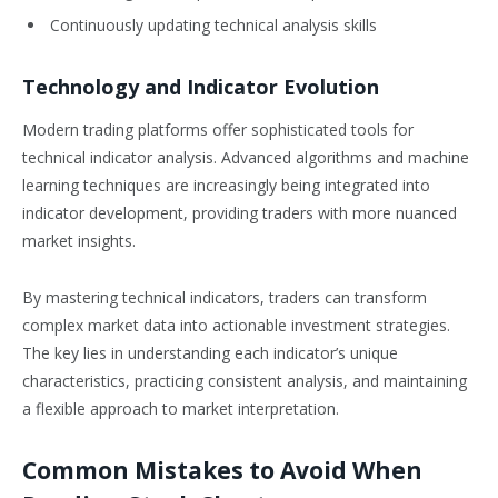
Continuously updating technical analysis skills
Technology and Indicator Evolution
Modern trading platforms offer sophisticated tools for
technical indicator analysis. Advanced algorithms and machine
learning techniques are increasingly being integrated into
indicator development, providing traders with more nuanced
market insights.
By mastering technical indicators, traders can transform
complex market data into actionable investment strategies.
The key lies in understanding each indicator’s unique
characteristics, practicing consistent analysis, and maintaining
a flexible approach to market interpretation.
Common Mistakes to Avoid When