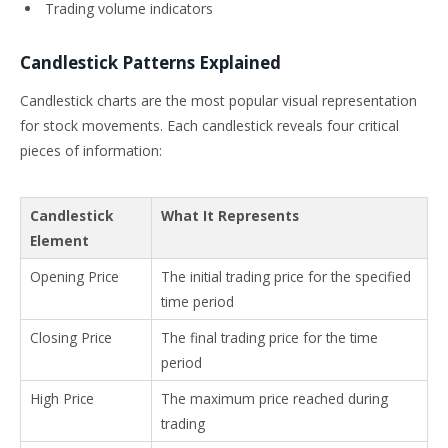
Trading volume indicators
Candlestick Patterns Explained
Candlestick charts are the most popular visual representation
for stock movements. Each candlestick reveals four critical
pieces of information:
Candlestick
What It Represents
Element
Opening Price
The initial trading price for the specified
time period
Closing Price
The final trading price for the time
period
High Price
The maximum price reached during
trading