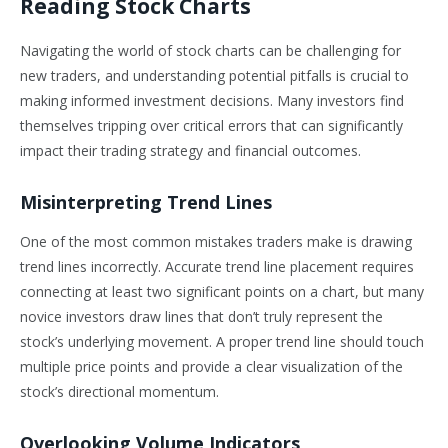
Reading Stock Charts
Navigating the world of stock charts can be challenging for
new traders, and understanding potential pitfalls is crucial to
making informed investment decisions. Many investors find
themselves tripping over critical errors that can significantly
impact their trading strategy and financial outcomes.
Misinterpreting Trend Lines
One of the most common mistakes traders make is drawing
trend lines incorrectly. Accurate trend line placement requires
connecting at least two significant points on a chart, but many
novice investors draw lines that don’t truly represent the
stock’s underlying movement. A proper trend line should touch
multiple price points and provide a clear visualization of the
stock’s directional momentum.
Overlooking Volume Indicators