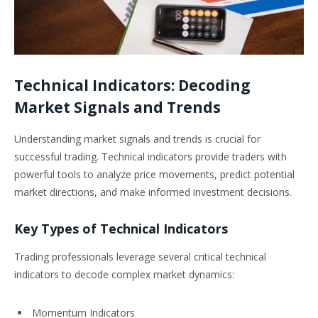
Technical Indicators: Decoding
Market Signals and Trends
Understanding market signals and trends is crucial for
successful trading. Technical indicators provide traders with
powerful tools to analyze price movements, predict potential
market directions, and make informed investment decisions.
Key Types of Technical Indicators
Trading professionals leverage several critical technical
indicators to decode complex market dynamics:
Momentum Indicators