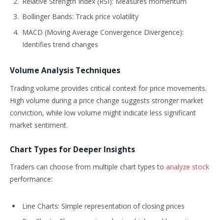
Relative Strength Index (RSI): Measures momentum
Bollinger Bands: Track price volatility
MACD (Moving Average Convergence Divergence):
Identifies trend changes
Volume Analysis Techniques
Trading volume provides critical context for price movements.
High volume during a price change suggests stronger market
conviction, while low volume might indicate less significant
market sentiment.
Chart Types for Deeper Insights
Traders can choose from multiple chart types to
analyze stock
performance:
Line Charts: Simple representation of closing prices