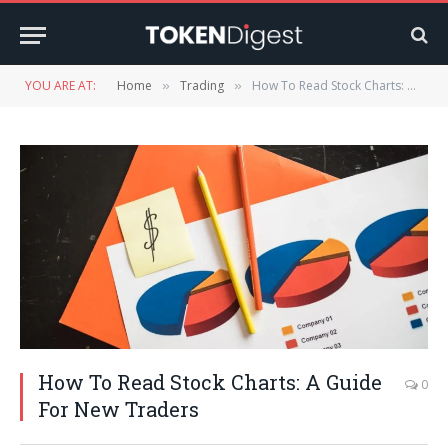
YOU ARE AT:
Home
Trading
How To Read Stock Charts: A Guide For New Traders
»
»
How To Read Stock Charts: A Guide
0
For New Traders