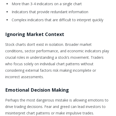
More than 3-4 indicators on a single chart
Indicators that provide redundant information
Complex indicators that are difficult to interpret quickly
Ignoring Market Context
Stock charts don’t exist in isolation. Broader market
conditions, sector performance, and economic indicators play
crucial roles in understanding a stock’s movement. Traders
who focus solely on individual chart patterns without
considering external factors risk making incomplete or
incorrect assessments.
Emotional Decision Making
Perhaps the most dangerous mistake is allowing emotions to
drive trading decisions. Fear and greed can lead investors to
misinterpret chart patterns or make impulsive trades.