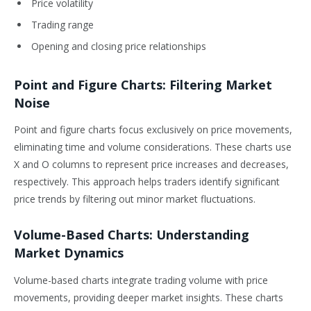
Price volatility
Trading range
Opening and closing price relationships
Point and Figure Charts: Filtering Market
Noise
Point and figure charts focus exclusively on price movements,
eliminating time and volume considerations. These charts use
X and O columns to represent price increases and decreases,
respectively. This approach helps traders identify significant
price trends by filtering out minor market fluctuations.
Volume-Based Charts: Understanding
Market Dynamics
Volume-based charts integrate trading volume with price
movements, providing deeper market insights. These charts