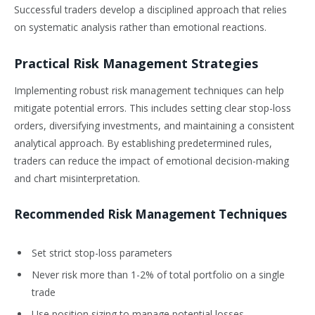
Successful traders develop a disciplined approach that relies
on systematic analysis rather than emotional reactions.
Practical Risk Management Strategies
Implementing robust risk management techniques can help
mitigate potential errors. This includes setting clear stop-loss
orders, diversifying investments, and maintaining a consistent
analytical approach. By establishing predetermined rules,
traders can reduce the impact of emotional decision-making
and chart misinterpretation.
Recommended Risk Management Techniques
Set strict stop-loss parameters
Never risk more than 1-2% of total portfolio on a single
trade
Use position sizing to manage potential losses