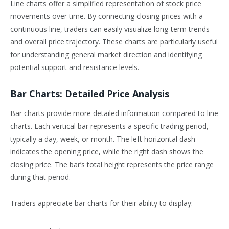
Line charts offer a simplified representation of stock price
movements over time. By connecting closing prices with a
continuous line, traders can easily visualize long-term trends
and overall price trajectory. These charts are particularly useful
for understanding general market direction and identifying
potential support and resistance levels.
Bar Charts: Detailed Price Analysis
Bar charts provide more detailed information compared to line
charts. Each vertical bar represents a specific trading period,
typically a day, week, or month. The left horizontal dash
indicates the opening price, while the right dash shows the
closing price. The bar’s total height represents the price range
during that period.
Traders appreciate bar charts for their ability to display: