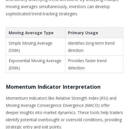
moving averages simultaneously, investors can develop
sophisticated trend-tracking strategies.
Moving Average Type
Primary Usage
Simple Moving Average
Identifies long-term trend
(SMA)
direction
Exponential Moving Average
Provides faster trend
(EMA)
detection
Momentum Indicator Interpretation
Momentum indicators like Relative Strength Index (RSI) and
Moving Average Convergence Divergence (MACD) offer
deeper insights into market dynamics. These tools help traders
identify potential overbought or oversold conditions, providing
strategic entry and exit points.