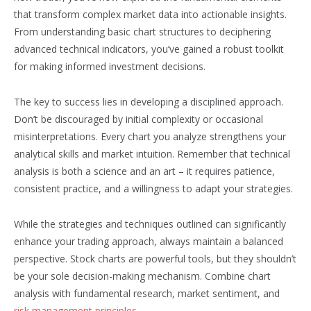
that transform complex market data into actionable insights.
From understanding basic chart structures to deciphering
advanced technical indicators, you’ve gained a robust toolkit
for making informed investment decisions.
The key to success lies in developing a disciplined approach.
Don’t be discouraged by initial complexity or occasional
misinterpretations. Every chart you analyze strengthens your
analytical skills and market intuition. Remember that technical
analysis is both a science and an art – it requires patience,
consistent practice, and a willingness to adapt your strategies.
While the strategies and techniques outlined can significantly
enhance your trading approach, always maintain a balanced
perspective. Stock charts are powerful tools, but they shouldn’t
be your sole decision-making mechanism. Combine chart
analysis with fundamental research, market sentiment, and
risk management principles
.