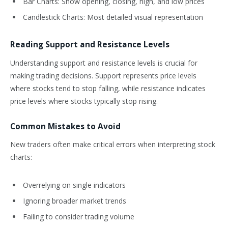
Bar Charts: Show opening, closing, high, and low prices
Candlestick Charts: Most detailed visual representation
Reading Support and Resistance Levels
Understanding support and resistance levels is crucial for
making trading decisions. Support represents price levels
where stocks tend to stop falling, while resistance indicates
price levels where stocks typically stop rising.
Common Mistakes to Avoid
New traders often make critical errors when interpreting stock
charts:
Overrelying on single indicators
Ignoring broader market trends
Failing to consider trading volume