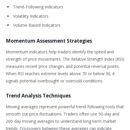
Trend-Following Indicators
Volatility Indicators
Volume-Based Indicators
Momentum Assessment Strategies
Momentum indicators help traders identify the speed and
strength of price movements. The Relative Strength Index (RSI)
measures recent price changes and potential reversal points.
When RSI reaches extreme levels above 70 or below 30, it
signals potential overbought or oversold conditions.
Trend Analysis Techniques
Moving averages represent powerful trend-following tools that
smooth out price fluctuations. Traders often use 50-day and
200-day moving averages to understand long-term market
trends. Crossovers between these averages can indicate