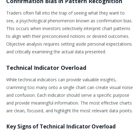
Confirmation Bias in Pattern Recognition
Traders often fall into the trap of seeing what they want to
see, a psychological phenomenon known as confirmation bias.
This occurs when investors selectively interpret chart patterns
to align with their preconceived notions or desired outcomes.
Objective analysis requires setting aside personal expectations
and critically examining the actual data presented.
Technical Indicator Overload
While technical indicators can provide valuable insights,
cramming too many onto a single chart can create visual noise
and confusion. Each indicator should serve a specific purpose
and provide meaningful information. The most effective charts
are clean, focused, and highlight the most relevant data points.
Key Signs of Technical Indicator Overload