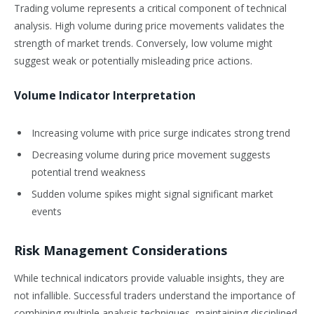
Trading volume represents a critical component of technical
analysis. High volume during price movements validates the
strength of market trends. Conversely, low volume might
suggest weak or potentially misleading price actions.
Volume Indicator Interpretation
Increasing volume with price surge indicates strong trend
Decreasing volume during price movement suggests
potential trend weakness
Sudden volume spikes might signal significant market
events
Risk Management Considerations
While technical indicators provide valuable insights, they are
not infallible. Successful traders understand the importance of
combining multiple analysis techniques, maintaining disciplined