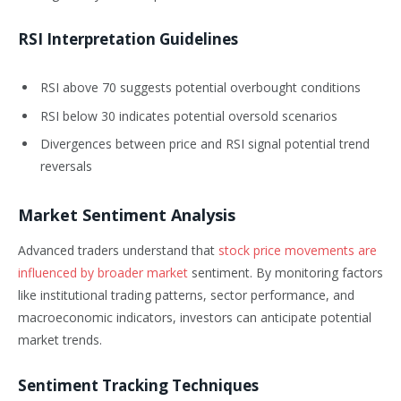
RSI Interpretation Guidelines
RSI above 70 suggests potential overbought conditions
RSI below 30 indicates potential oversold scenarios
Divergences between price and RSI signal potential trend
reversals
Market Sentiment Analysis
Advanced traders understand that
stock price movements are
influenced by broader market
sentiment. By monitoring factors
like institutional trading patterns, sector performance, and
macroeconomic indicators, investors can anticipate potential
market trends.
Sentiment Tracking Techniques