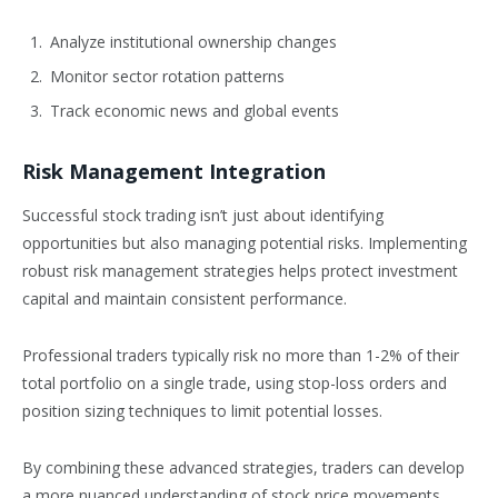
Analyze institutional ownership changes
Monitor sector rotation patterns
Track economic news and global events
Risk Management Integration
Successful stock trading isn’t just about identifying
opportunities but also managing potential risks. Implementing
robust risk management strategies helps protect investment
capital and maintain consistent performance.
Professional traders typically risk no more than 1-2% of their
total portfolio on a single trade, using stop-loss orders and
position sizing techniques to limit potential losses.
By combining these advanced strategies, traders can develop
a more nuanced understanding of stock price movements,