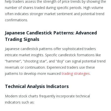
help traders assess the strength of price trends by showing the
number of shares traded during specific periods. High volume
often indicates stronger market sentiment and potential trend
confirmations.
Japanese Candlestick Patterns: Advanced
Trading Signals
Japanese candlestick patterns offer sophisticated traders
intricate market insights. Specific candlestick formations like
“hammer”, “shooting star”, and “doji” can signal potential trend
reversals or continuation. Experienced traders use these
patterns to develop more nuanced
trading strategies
.
Technical Analysis Indicators
Modern stock charts frequently incorporate technical
indicators such as: