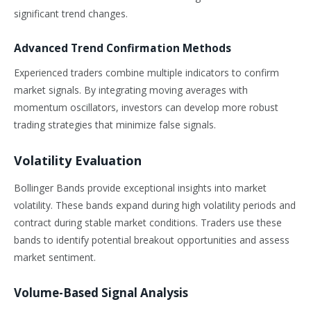
significant trend changes.
Advanced Trend Confirmation Methods
Experienced traders combine multiple indicators to confirm
market signals. By integrating moving averages with
momentum oscillators, investors can develop more robust
trading strategies that minimize false signals.
Volatility Evaluation
Bollinger Bands provide exceptional insights into market
volatility. These bands expand during high volatility periods and
contract during stable market conditions. Traders use these
bands to identify potential breakout opportunities and assess
market sentiment.
Volume-Based Signal Analysis