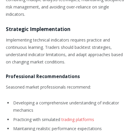
risk management, and avoiding over-reliance on single
indicators.
Strategic Implementation
Implementing technical indicators requires practice and
continuous learning. Traders should backtest strategies,
understand indicator limitations, and adapt approaches based
on changing market conditions.
Professional Recommendations
Seasoned market professionals recommend:
Developing a comprehensive understanding of indicator
mechanics
Practicing with simulated
trading platforms
Maintaining realistic performance expectations