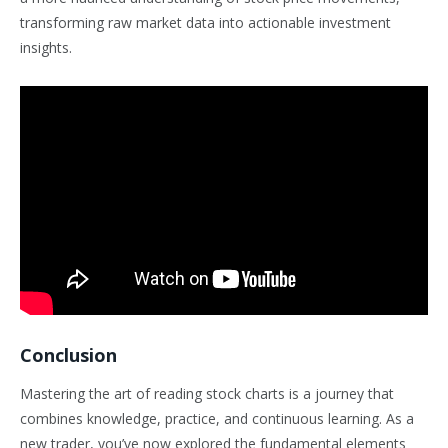
transforming raw market data into actionable investment
insights.
Conclusion
Mastering the art of reading stock charts is a journey that
combines knowledge, practice, and continuous learning. As a
new trader, you’ve now explored the fundamental elements