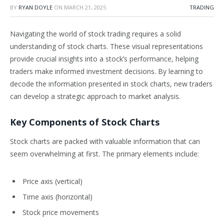
BY
RYAN DOYLE
ON
MARCH 21, 2025
TRADING
Navigating the world of stock trading requires a solid
understanding of stock charts. These visual representations
provide crucial insights into a stock’s performance, helping
traders make informed investment decisions. By learning to
decode the information presented in stock charts, new traders
can develop a strategic approach to market analysis.
Key Components of Stock Charts
Stock charts are packed with valuable information that can
seem overwhelming at first. The primary elements include:
Price axis (vertical)
Time axis (horizontal)
Stock price movements