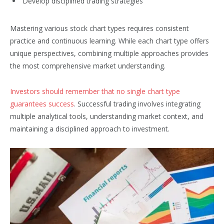
Develop disciplined trading strategies
Mastering various stock chart types requires consistent
practice and continuous learning. While each chart type offers
unique perspectives, combining multiple approaches provides
the most comprehensive market understanding.
Investors should remember that no single chart type
guarantees success
. Successful trading involves integrating
multiple analytical tools, understanding market context, and
maintaining a disciplined approach to investment.