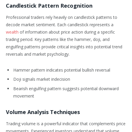
Candlestick Pattern Recognition
Professional traders rely heavily on candlestick patterns to
decode market sentiment. Each candlestick represents a
wealth
of information about price action during a specific
trading period. Key patterns like the hammer, doji, and
engulfing patterns provide critical insights into potential trend
reversals and market psychology.
Hammer pattern indicates potential bullish reversal
Doji signals market indecision
Bearish engulfing pattern suggests potential downward
movement
Volume Analysis Techniques
Trading volume is a powerful indicator that complements price
movements. Experienced investors understand that volume