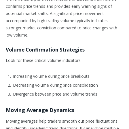
confirms price trends and provides early warning signs of
potential market shifts. A significant price movement
accompanied by high trading volume typically indicates
stronger market conviction compared to price changes with
low volume.
Volume Confirmation Strategies
Look for these critical volume indicators:
Increasing volume during price breakouts
Decreasing volume during price consolidation
Divergence between price and volume trends
Moving Average Dynamics
Moving averages help traders smooth out price fluctuations
and identify underlying trend directions. By analyzing multiple