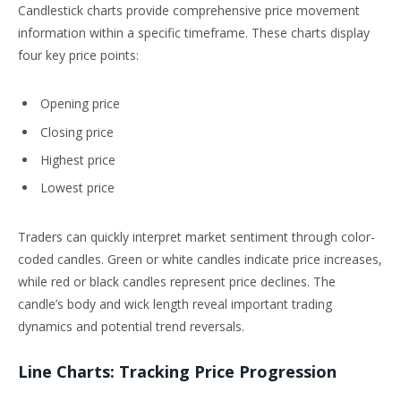
Candlestick charts provide comprehensive price movement
information within a specific timeframe. These charts display
four key price points:
Opening price
Closing price
Highest price
Lowest price
Traders can quickly interpret market sentiment through color-
coded candles. Green or white candles indicate price increases,
while red or black candles represent price declines. The
candle’s body and wick length reveal important trading
dynamics and potential trend reversals.
Line Charts: Tracking Price Progression