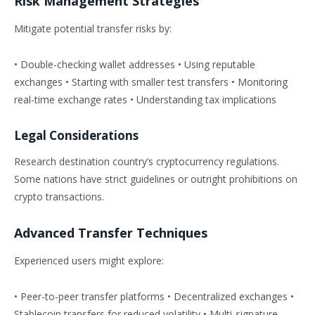
Risk Management Strategies
Mitigate potential transfer risks by:
• Double-checking wallet addresses • Using reputable
exchanges • Starting with smaller test transfers • Monitoring
real-time exchange rates • Understanding tax implications
Legal Considerations
Research destination country’s cryptocurrency regulations.
Some nations have strict guidelines or outright prohibitions on
crypto transactions.
Advanced Transfer Techniques
Experienced users might explore:
• Peer-to-peer transfer platforms • Decentralized exchanges •
Stablecoin transfers for reduced volatility • Multi-signature