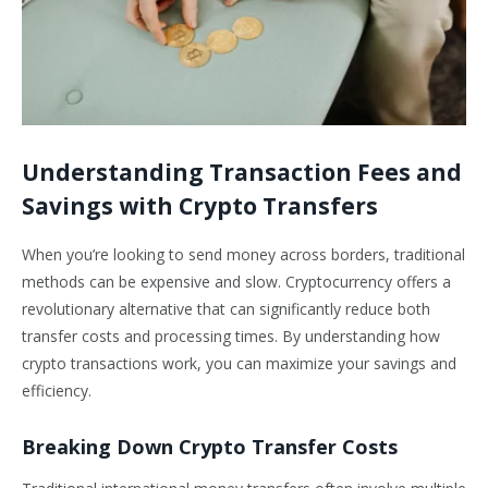
Understanding Transaction Fees and
Savings with Crypto Transfers
When you’re looking to send money across borders, traditional
methods can be expensive and slow. Cryptocurrency offers a
revolutionary alternative that can significantly reduce both
transfer costs and processing times. By understanding how
crypto transactions work, you can maximize your savings and
efficiency.
Breaking Down Crypto Transfer Costs