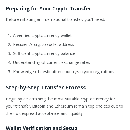
Preparing for Your Crypto Transfer
Before initiating an international transfer, you’ll need:
A verified cryptocurrency wallet
Recipient’s crypto wallet address
Sufficient cryptocurrency balance
Understanding of current exchange rates
Knowledge of destination country’s crypto regulations
Step-by-Step Transfer Process
Begin by determining the most suitable cryptocurrency for
your transfer. Bitcoin and Ethereum remain top choices due to
their widespread acceptance and liquidity.
Wallet Verification and Setup