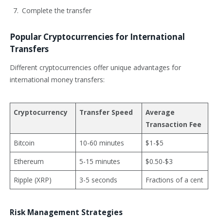
Complete the transfer
Popular Cryptocurrencies for International
Transfers
Different cryptocurrencies offer unique advantages for
international money transfers:
Cryptocurrency
Transfer Speed
Average
Transaction Fee
Bitcoin
10-60 minutes
$1-$5
Ethereum
5-15 minutes
$0.50-$3
Ripple (XRP)
3-5 seconds
Fractions of a cent
Risk Management Strategies