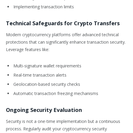
Implementing transaction limits
Technical Safeguards for Crypto Transfers
Modern cryptocurrency platforms offer advanced technical
protections that can significantly enhance transaction security.
Leverage features like:
Multi-signature wallet requirements
Real-time transaction alerts
Geolocation-based security checks
Automatic transaction freezing mechanisms
Ongoing Security Evaluation
Security is not a one-time implementation but a continuous
process. Regularly audit your cryptocurrency security