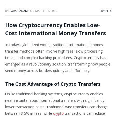
BY
SARAH ADAMS
ON
MARCH 13, 2025
CRYPTO
How Cryptocurrency Enables Low-
Cost International Money Transfers
In today’s globalized world, traditional international money
transfer methods often involve high fees, slow processing
times, and complex banking procedures. Cryptocurrency has
emerged as a revolutionary solution, transforming how people
send money across borders quickly and affordably.
The Cost Advantage of Crypto Transfers
Unlike traditional banking systems, cryptocurrency enables
near-instantaneous international transfers with significantly
lower transaction costs. Traditional wire transfers can charge
between 3-5% in fees, while
crypto
transactions can reduce