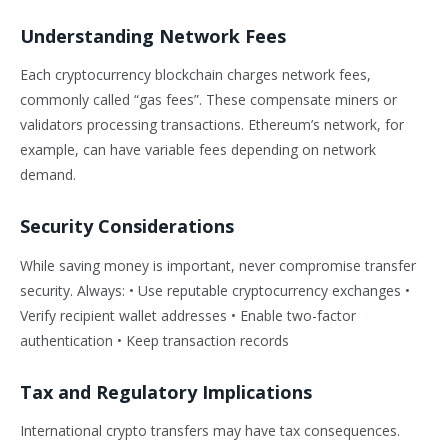
Understanding Network Fees
Each cryptocurrency blockchain charges network fees,
commonly called “gas fees”. These compensate miners or
validators processing transactions. Ethereum’s network, for
example, can have variable fees depending on network
demand.
Security Considerations
While saving money is important, never compromise transfer
security. Always: • Use reputable cryptocurrency exchanges •
Verify recipient wallet addresses • Enable two-factor
authentication • Keep transaction records
Tax and Regulatory Implications
International crypto transfers may have tax consequences.