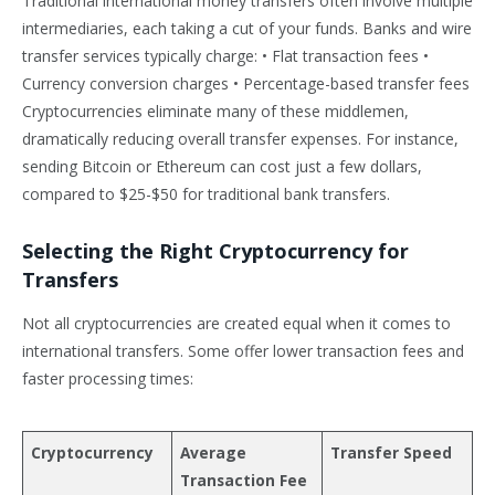
Traditional international money transfers often involve multiple
intermediaries, each taking a cut of your funds. Banks and wire
transfer services typically charge: • Flat transaction fees •
Currency conversion charges • Percentage-based transfer fees
Cryptocurrencies eliminate many of these middlemen,
dramatically reducing overall transfer expenses. For instance,
sending Bitcoin or Ethereum can cost just a few dollars,
compared to $25-$50 for traditional bank transfers.
Selecting the Right Cryptocurrency for
Transfers
Not all cryptocurrencies are created equal when it comes to
international transfers. Some offer lower transaction fees and
faster processing times:
Cryptocurrency
Average
Transfer Speed
Transaction Fee