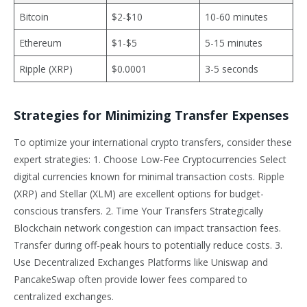
Bitcoin
$2-$10
10-60 minutes
Ethereum
$1-$5
5-15 minutes
Ripple (XRP)
$0.0001
3-5 seconds
Strategies for Minimizing Transfer Expenses
To optimize your international crypto transfers, consider these
expert strategies: 1. Choose Low-Fee Cryptocurrencies Select
digital currencies known for minimal transaction costs. Ripple
(XRP) and Stellar (XLM) are excellent options for budget-
conscious transfers. 2. Time Your Transfers Strategically
Blockchain network congestion can impact transaction fees.
Transfer during off-peak hours to potentially reduce costs. 3.
Use Decentralized Exchanges Platforms like Uniswap and
PancakeSwap often provide lower fees compared to
centralized exchanges.