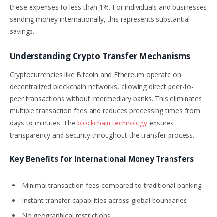
these expenses to less than 1%. For individuals and businesses
sending money internationally, this represents substantial
savings.
Understanding Crypto Transfer Mechanisms
Cryptocurrencies like Bitcoin and Ethereum operate on
decentralized blockchain networks, allowing direct peer-to-
peer transactions without intermediary banks. This eliminates
multiple transaction fees and reduces processing times from
days to minutes. The
blockchain technology
ensures
transparency and security throughout the transfer process.
Key Benefits for International Money Transfers
Minimal transaction fees compared to traditional banking
Instant transfer capabilities across global boundaries
No geographical restrictions