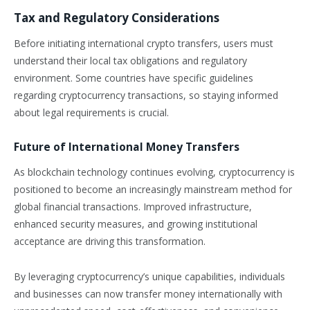
Tax and Regulatory Considerations
Before initiating international crypto transfers, users must
understand their local tax obligations and regulatory
environment. Some countries have specific guidelines
regarding cryptocurrency transactions, so staying informed
about legal requirements is crucial.
Future of International Money Transfers
As blockchain technology continues evolving, cryptocurrency is
positioned to become an increasingly mainstream method for
global financial transactions. Improved infrastructure,
enhanced security measures, and growing institutional
acceptance are driving this transformation.
By leveraging cryptocurrency’s unique capabilities, individuals
and businesses can now transfer money internationally with