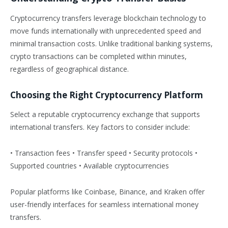
Cryptocurrency transfers leverage blockchain technology to
move funds internationally with unprecedented speed and
minimal transaction costs. Unlike traditional banking systems,
crypto transactions can be completed within minutes,
regardless of geographical distance.
Choosing the Right Cryptocurrency Platform
Select a reputable cryptocurrency exchange that supports
international transfers. Key factors to consider include:
• Transaction fees • Transfer speed • Security protocols •
Supported countries • Available cryptocurrencies
Popular platforms like Coinbase, Binance, and Kraken offer
user-friendly interfaces for seamless international money
transfers.