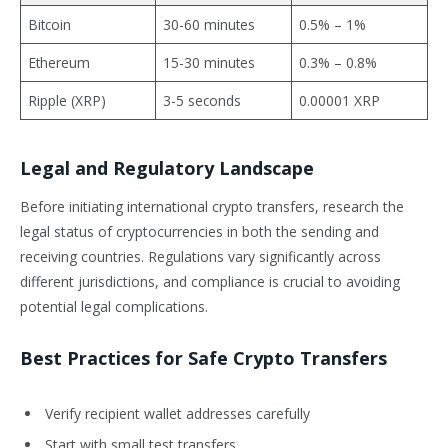
Bitcoin
30-60 minutes
0.5% – 1%
Ethereum
15-30 minutes
0.3% – 0.8%
Ripple (XRP)
3-5 seconds
0.00001 XRP
Legal and Regulatory Landscape
Before initiating international crypto transfers, research the
legal status of cryptocurrencies in both the sending and
receiving countries. Regulations vary significantly across
different jurisdictions, and compliance is crucial to avoiding
potential legal complications.
Best Practices for Safe Crypto Transfers
Verify recipient wallet addresses carefully
Start with small test transfers