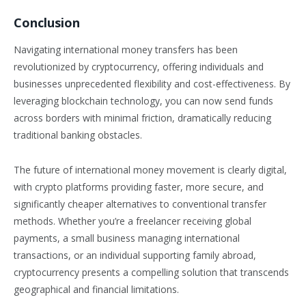
Conclusion
Navigating international money transfers has been
revolutionized by cryptocurrency, offering individuals and
businesses unprecedented flexibility and cost-effectiveness. By
leveraging blockchain technology, you can now send funds
across borders with minimal friction, dramatically reducing
traditional banking obstacles.
The future of international money movement is clearly digital,
with crypto platforms providing faster, more secure, and
significantly cheaper alternatives to conventional transfer
methods. Whether you’re a freelancer receiving global
payments, a small business managing international
transactions, or an individual supporting family abroad,
cryptocurrency presents a compelling solution that transcends
geographical and financial limitations.