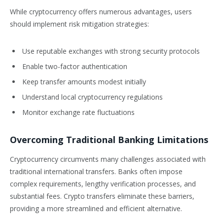
While cryptocurrency offers numerous advantages, users
should implement risk mitigation strategies:
Use reputable exchanges with strong security protocols
Enable two-factor authentication
Keep transfer amounts modest initially
Understand local cryptocurrency regulations
Monitor exchange rate fluctuations
Overcoming Traditional Banking Limitations
Cryptocurrency circumvents many challenges associated with
traditional international transfers. Banks often impose
complex requirements, lengthy verification processes, and
substantial fees. Crypto transfers eliminate these barriers,
providing a more streamlined and efficient alternative.