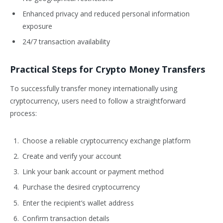
Enhanced privacy and reduced personal information
exposure
24/7 transaction availability
Practical Steps for Crypto Money Transfers
To successfully transfer money internationally using
cryptocurrency, users need to follow a straightforward
process:
Choose a reliable cryptocurrency exchange platform
Create and verify your account
Link your bank account or payment method
Purchase the desired cryptocurrency
Enter the recipient’s wallet address
Confirm transaction details