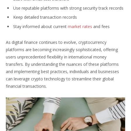
Use reputable platforms with strong security track records
Keep detailed transaction records
Stay informed about current
market rates
and fees
As digital finance continues to evolve, cryptocurrency
platforms are becoming increasingly sophisticated, offering
users unprecedented flexibility in international money
transfers. By understanding the nuances of these platforms
and implementing best practices, individuals and businesses
can leverage crypto technology to streamline their global
financial transactions.