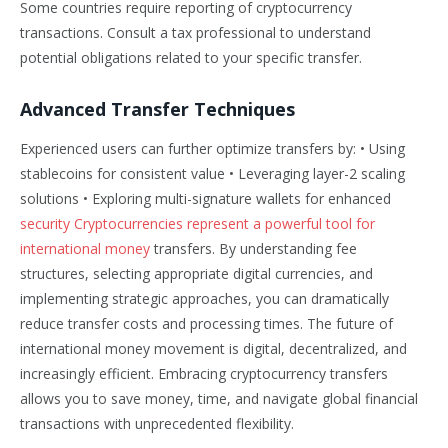
Some countries require reporting of cryptocurrency
transactions. Consult a tax professional to understand
potential obligations related to your specific transfer.
Advanced Transfer Techniques
Experienced users can further optimize transfers by: • Using
stablecoins for consistent value • Leveraging layer-2 scaling
solutions • Exploring multi-signature wallets for enhanced
security Cryptocurrencies represent a powerful tool for
international money
transfers. By understanding fee
structures, selecting appropriate digital currencies, and
implementing strategic approaches, you can dramatically
reduce transfer costs and processing times. The future of
international money movement is digital, decentralized, and
increasingly efficient. Embracing cryptocurrency transfers
allows you to save money, time, and navigate global financial
transactions with unprecedented flexibility.