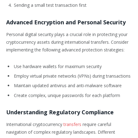
Sending a small test transaction first
Advanced Encryption and Personal Security
Personal digital security plays a crucial role in protecting your
cryptocurrency assets during international transfers. Consider
implementing the following advanced protection strategies:
Use hardware wallets for maximum security
Employ virtual private networks (VPNs) during transactions
Maintain updated antivirus and anti-malware software
Create complex, unique passwords for each platform
Understanding Regulatory Compliance
International cryptocurrency
transfers
require careful
navigation of complex regulatory landscapes. Different