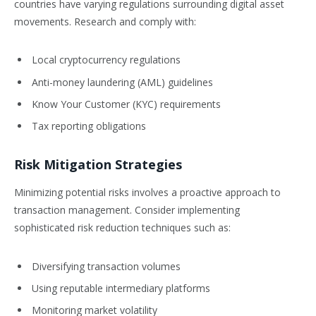
countries have varying regulations surrounding digital asset
movements. Research and comply with:
Local cryptocurrency regulations
Anti-money laundering (AML) guidelines
Know Your Customer (KYC) requirements
Tax reporting obligations
Risk Mitigation Strategies
Minimizing potential risks involves a proactive approach to
transaction management. Consider implementing
sophisticated risk reduction techniques such as:
Diversifying transaction volumes
Using reputable intermediary platforms
Monitoring market volatility