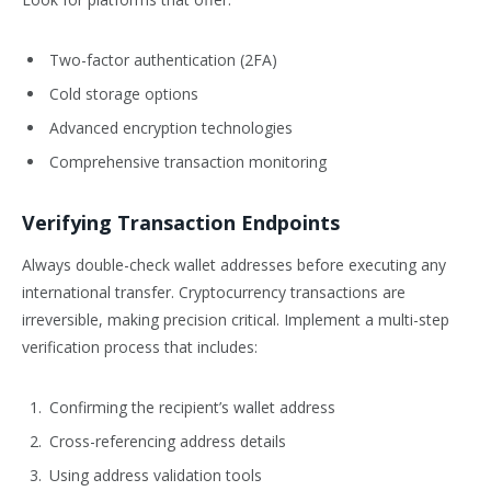
Two-factor authentication (2FA)
Cold storage options
Advanced encryption technologies
Comprehensive transaction monitoring
Verifying Transaction Endpoints
Always double-check wallet addresses before executing any
international transfer. Cryptocurrency transactions are
irreversible, making precision critical. Implement a multi-step
verification process that includes:
Confirming the recipient’s wallet address
Cross-referencing address details
Using address validation tools