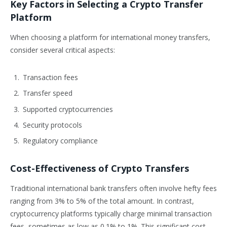
Key Factors in Selecting a Crypto Transfer
Platform
When choosing a platform for international money transfers,
consider several critical aspects:
Transaction fees
Transfer speed
Supported cryptocurrencies
Security protocols
Regulatory compliance
Cost-Effectiveness of Crypto Transfers
Traditional international bank transfers often involve hefty fees
ranging from 3% to 5% of the total amount. In contrast,
cryptocurrency platforms typically charge minimal transaction
fees, sometimes as low as 0.1% to 1%. This significant cost