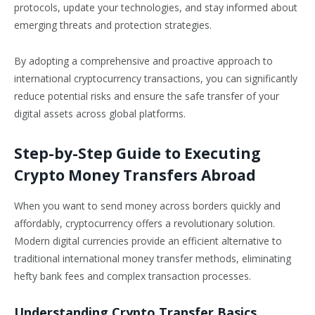
protocols, update your technologies, and stay informed about
emerging threats and protection strategies.
By adopting a comprehensive and proactive approach to
international cryptocurrency transactions, you can significantly
reduce potential risks and ensure the safe transfer of your
digital assets across global platforms.
Step-by-Step Guide to Executing
Crypto Money Transfers Abroad
When you want to send money across borders quickly and
affordably, cryptocurrency offers a revolutionary solution.
Modern digital currencies provide an efficient alternative to
traditional international money transfer methods, eliminating
hefty bank fees and complex transaction processes.
Understanding Crypto Transfer Basics