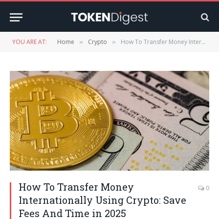
YOU ARE AT:
Home
Crypto
How To Transfer Money Internationally Using Crypto: Save Fees And Time in 2025
»
»
How To Transfer Money
0
Internationally Using Crypto: Save
Fees And Time in 2025