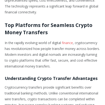
unprecedented speed, cost-effectiveness, and convenience.
The technology represents a significant leap forward in global
financial connectivity.
Top Platforms for Seamless Crypto
Money Transfers
In the rapidly evolving world of digital
finance
, cryptocurrency
has revolutionized how people transfer money across borders.
Modern investors and digital nomads are increasingly turning
to crypto platforms that offer fast, secure, and cost-effective
international money transfers.
Understanding Crypto Transfer Advantages
Cryptocurrency transfers provide significant benefits over
traditional banking methods. Unlike conventional international
wire transfers, crypto transactions can be completed within
minutes, bypassing complex banking systems and reducing