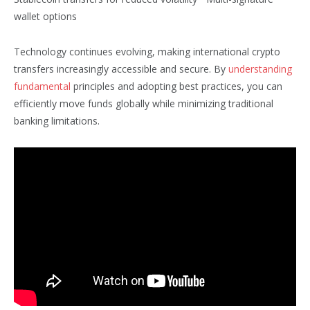
wallet options
Technology continues evolving, making international crypto
transfers increasingly accessible and secure. By
understanding
fundamental
principles and adopting best practices, you can
efficiently move funds globally while minimizing traditional
banking limitations.