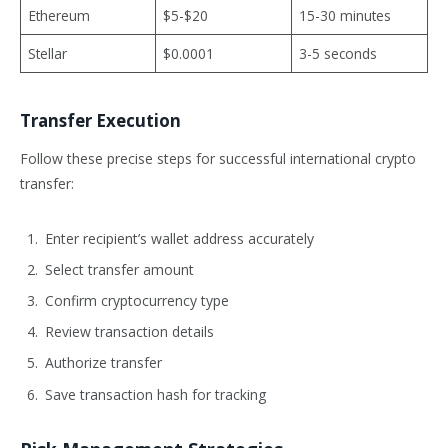
Ethereum
$5-$20
15-30 minutes
Stellar
$0.0001
3-5 seconds
Transfer Execution
Follow these precise steps for successful international crypto
transfer:
Enter recipient’s wallet address accurately
Select transfer amount
Confirm cryptocurrency type
Review transaction details
Authorize transfer
Save transaction hash for tracking