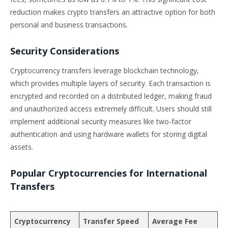
reduction makes crypto transfers an attractive option for both
personal and business transactions.
Security Considerations
Cryptocurrency transfers leverage blockchain technology,
which provides multiple layers of security. Each transaction is
encrypted and recorded on a distributed ledger, making fraud
and unauthorized access extremely difficult. Users should still
implement additional security measures like two-factor
authentication and using hardware wallets for storing digital
assets.
Popular Cryptocurrencies for International
Transfers
Cryptocurrency
Transfer Speed
Average Fee