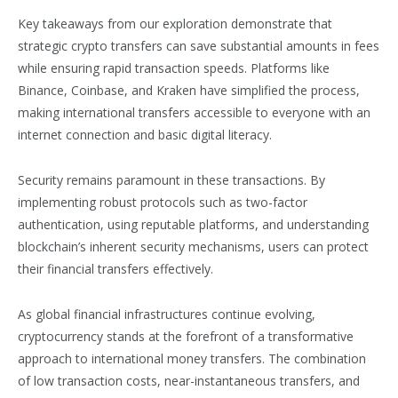
Key takeaways from our exploration demonstrate that
strategic crypto transfers can save substantial amounts in fees
while ensuring rapid transaction speeds. Platforms like
Binance, Coinbase, and Kraken have simplified the process,
making international transfers accessible to everyone with an
internet connection and basic digital literacy.
Security remains paramount in these transactions. By
implementing robust protocols such as two-factor
authentication, using reputable platforms, and understanding
blockchain’s inherent security mechanisms, users can protect
their financial transfers effectively.
As global financial infrastructures continue evolving,
cryptocurrency stands at the forefront of a transformative
approach to international money transfers. The combination
of low transaction costs, near-instantaneous transfers, and