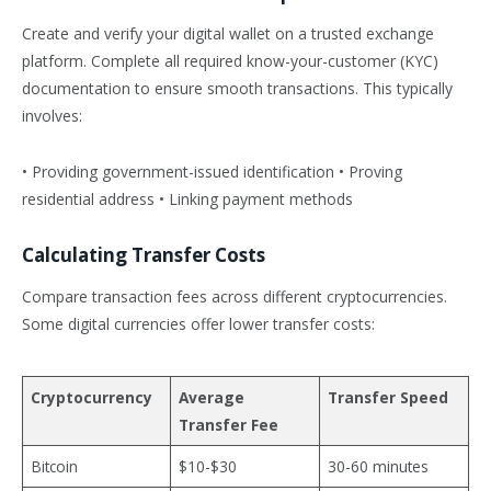
Create and verify your digital wallet on a trusted exchange
platform. Complete all required know-your-customer (KYC)
documentation to ensure smooth transactions. This typically
involves:
• Providing government-issued identification • Proving
residential address • Linking payment methods
Calculating Transfer Costs
Compare transaction fees across different cryptocurrencies.
Some digital currencies offer lower transfer costs:
Cryptocurrency
Average
Transfer Speed
Transfer Fee
Bitcoin
$10-$30
30-60 minutes