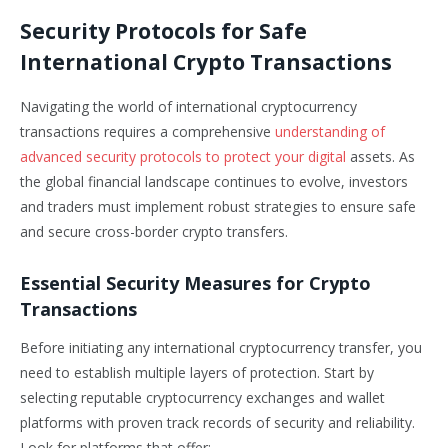
Security Protocols for Safe
International Crypto Transactions
Navigating the world of international cryptocurrency
transactions requires a comprehensive
understanding of
advanced security protocols to protect your digital
assets. As
the global financial landscape continues to evolve, investors
and traders must implement robust strategies to ensure safe
and secure cross-border crypto transfers.
Essential Security Measures for Crypto
Transactions
Before initiating any international cryptocurrency transfer, you
need to establish multiple layers of protection. Start by
selecting reputable cryptocurrency exchanges and wallet
platforms with proven track records of security and reliability.
Look for platforms that offer: