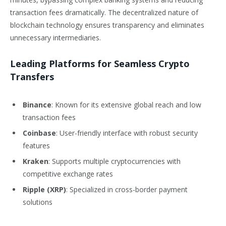
transaction fees dramatically. The decentralized nature of
blockchain technology ensures transparency and eliminates
unnecessary intermediaries.
Leading Platforms for Seamless Crypto
Transfers
Binance
: Known for its extensive global reach and low
transaction fees
Coinbase
: User-friendly interface with robust security
features
Kraken
: Supports multiple cryptocurrencies with
competitive exchange rates
Ripple (XRP)
: Specialized in cross-border payment
solutions