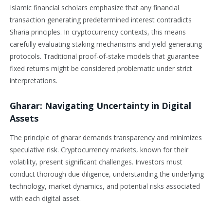
Islamic financial scholars emphasize that any financial
transaction generating predetermined interest contradicts
Sharia principles. In cryptocurrency contexts, this means
carefully evaluating staking mechanisms and yield-generating
protocols. Traditional proof-of-stake models that guarantee
fixed returns might be considered problematic under strict
interpretations.
Gharar: Navigating Uncertainty in Digital
Assets
The principle of gharar demands transparency and minimizes
speculative risk. Cryptocurrency markets, known for their
volatility, present significant challenges. Investors must
conduct thorough due diligence, understanding the underlying
technology, market dynamics, and potential risks associated
with each digital asset.