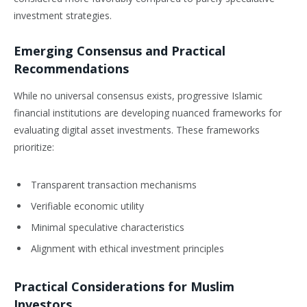
investment strategies.
Emerging Consensus and Practical
Recommendations
While no universal consensus exists, progressive Islamic
financial institutions are developing nuanced frameworks for
evaluating digital asset investments. These frameworks
prioritize:
Transparent transaction mechanisms
Verifiable economic utility
Minimal speculative characteristics
Alignment with ethical investment principles
Practical Considerations for Muslim
Investors