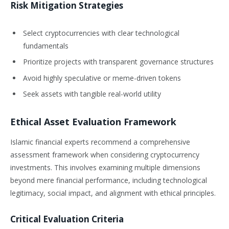
Risk Mitigation Strategies
Select cryptocurrencies with clear technological
fundamentals
Prioritize projects with transparent governance structures
Avoid highly speculative or meme-driven tokens
Seek assets with tangible real-world utility
Ethical Asset Evaluation Framework
Islamic financial experts recommend a comprehensive
assessment framework when considering cryptocurrency
investments. This involves examining multiple dimensions
beyond mere financial performance, including technological
legitimacy, social impact, and alignment with ethical principles.
Critical Evaluation Criteria