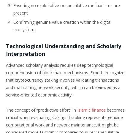
Ensuring no exploitative or speculative mechanisms are
present
Confirming genuine value creation within the digital
ecosystem
Technological Understanding and Scholarly
Interpretation
Advanced scholarly analysis requires deep technological
comprehension of blockchain mechanisms. Experts recognize
that cryptocurrency staking involves validating transactions
and maintaining network security, which can be viewed as a
service-oriented economic activity.
The concept of “productive effort” in
Islamic finance
becomes
crucial when evaluating staking. If staking represents genuine
computational work and network maintenance, it might be
considered more favorably compared to purely speculative