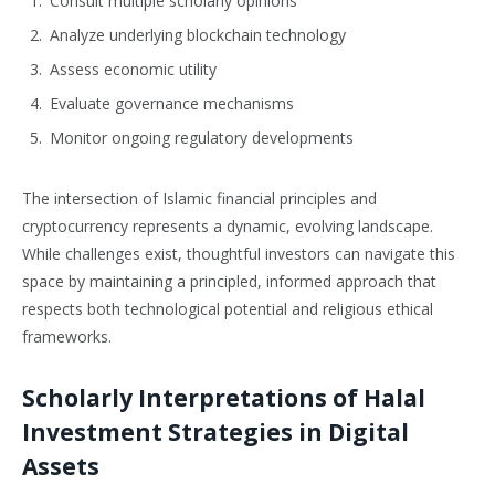
Consult multiple scholarly opinions
Analyze underlying blockchain technology
Assess economic utility
Evaluate governance mechanisms
Monitor ongoing regulatory developments
The intersection of Islamic financial principles and
cryptocurrency represents a dynamic, evolving landscape.
While challenges exist, thoughtful investors can navigate this
space by maintaining a principled, informed approach that
respects both technological potential and religious ethical
frameworks.
Scholarly Interpretations of Halal
Investment Strategies in Digital
Assets