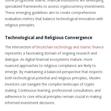
Some progressive Islamic financial institutions are developing
specialized frameworks to assess cryptocurrency investments.
These emerging guidelines aim to create comprehensive
evaluation metrics that balance technological innovation with
religious principles.
Technological and Religious Convergence
The intersection of
blockchain technology and Islamic finance
represents a fascinating domain of ongoing research and
dialogue. As digital financial ecosystems mature, more
nuanced approaches to religious compliance are likely to
emerge. By maintaining a balanced perspective that respects
both technological potential and religious principles, Muslim
investors can navigate the complex landscape of crypto
staking. Continuous learning, professional consultation, and
adherence to core ethical principles remain crucial in making
informed investment decisions.