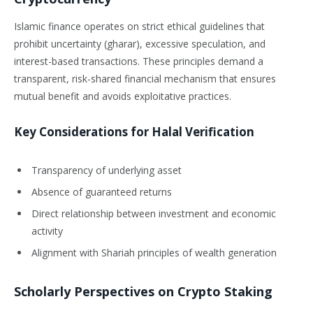
Islamic finance operates on strict ethical guidelines that
prohibit uncertainty (gharar), excessive speculation, and
interest-based transactions. These principles demand a
transparent, risk-shared financial mechanism that ensures
mutual benefit and avoids exploitative practices.
Key Considerations for Halal Verification
Transparency of underlying asset
Absence of guaranteed returns
Direct relationship between investment and economic
activity
Alignment with Shariah principles of wealth generation
Scholarly Perspectives on Crypto Staking