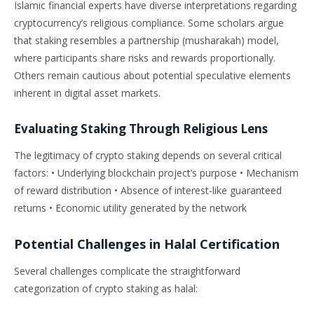
Islamic financial experts have diverse interpretations regarding
cryptocurrency’s religious compliance. Some scholars argue
that staking resembles a partnership (musharakah) model,
where participants share risks and rewards proportionally.
Others remain cautious about potential speculative elements
inherent in digital asset markets.
Evaluating Staking Through Religious Lens
The legitimacy of crypto staking depends on several critical
factors: • Underlying blockchain project’s purpose • Mechanism
of reward distribution • Absence of interest-like guaranteed
returns • Economic utility generated by the network
Potential Challenges in Halal Certification
Several challenges complicate the straightforward
categorization of crypto staking as halal: