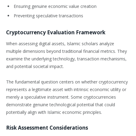
Ensuring genuine economic value creation
Preventing speculative transactions
Cryptocurrency Evaluation Framework
When assessing digital assets, Islamic scholars analyze
multiple dimensions beyond traditional financial metrics. They
examine the underlying technology, transaction mechanisms,
and potential societal impact.
The fundamental question centers on whether cryptocurrency
represents a legitimate asset with intrinsic economic utility or
merely a speculative instrument. Some cryptocurrencies
demonstrate genuine technological potential that could
potentially align with Islamic economic principles.
Risk Assessment Considerations