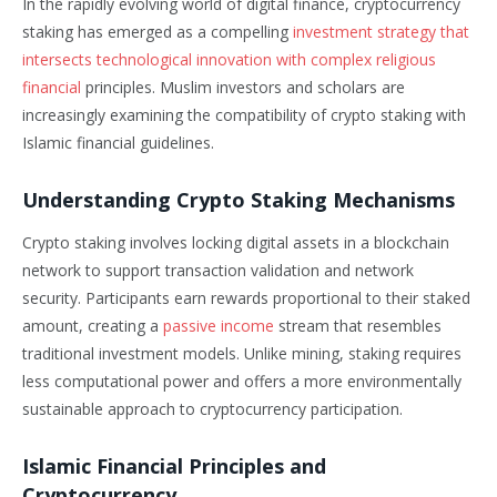
In the rapidly evolving world of digital finance, cryptocurrency
staking has emerged as a compelling
investment strategy that
intersects technological innovation with complex religious
financial
principles. Muslim investors and scholars are
increasingly examining the compatibility of crypto staking with
Islamic financial guidelines.
Understanding Crypto Staking Mechanisms
Crypto staking involves locking digital assets in a blockchain
network to support transaction validation and network
security. Participants earn rewards proportional to their staked
amount, creating a
passive income
stream that resembles
traditional investment models. Unlike mining, staking requires
less computational power and offers a more environmentally
sustainable approach to cryptocurrency participation.
Islamic Financial Principles and
Cryptocurrency