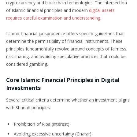
cryptocurrency and blockchain technologies. The intersection
of Islamic financial principles and modern
digital assets
requires careful examination and understanding
.
Islamic financial jurisprudence offers specific guidelines that
determine the permissibility of financial instruments. These
principles fundamentally revolve around concepts of fairness,
risk-sharing, and avoiding speculative practices that could be
considered gambling.
Core Islamic Financial Principles in Digital
Investments
Several critical criteria determine whether an investment aligns
with Shariah principles:
Prohibition of Riba (interest)
Avoiding excessive uncertainty (Gharar)