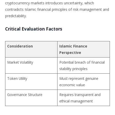
cryptocurrency markets introduces uncertainty, which
contradicts Islamic financial principles of risk management and
predictability.
Critical Evaluation Factors
Consideration
Islamic Finance
Perspective
Market Volatility
Potential breach of financial
stability principles
Token Utility
Must represent genuine
economic value
Governance Structure
Requires transparent and
ethical management