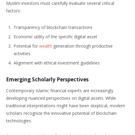
Muslim investors must carefully evaluate several critical
factors:
Transparency of blockchain transactions
Economic utility of the specific digital asset
Potential for
wealth
generation through productive
activities
Alignment with ethical investment guidelines
Emerging Scholarly Perspectives
Contemporary Islamic financial experts are increasingly
developing nuanced perspectives on digital assets. While
traditional interpretations might have been skeptical, modern
scholars recognize the innovative potential of blockchain
technologies.