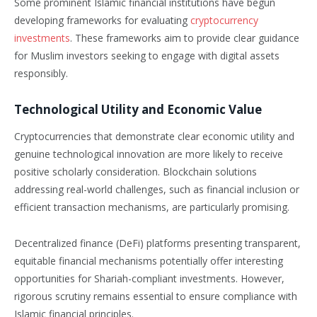
Some prominent Islamic financial institutions have begun
developing frameworks for evaluating
cryptocurrency
investments
. These frameworks aim to provide clear guidance
for Muslim investors seeking to engage with digital assets
responsibly.
Technological Utility and Economic Value
Cryptocurrencies that demonstrate clear economic utility and
genuine technological innovation are more likely to receive
positive scholarly consideration. Blockchain solutions
addressing real-world challenges, such as financial inclusion or
efficient transaction mechanisms, are particularly promising.
Decentralized finance (DeFi) platforms presenting transparent,
equitable financial mechanisms potentially offer interesting
opportunities for Shariah-compliant investments. However,
rigorous scrutiny remains essential to ensure compliance with
Islamic financial principles.