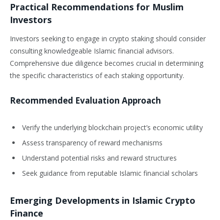
Practical Recommendations for Muslim
Investors
Investors seeking to engage in crypto staking should consider
consulting knowledgeable Islamic financial advisors.
Comprehensive due diligence becomes crucial in determining
the specific characteristics of each staking opportunity.
Recommended Evaluation Approach
Verify the underlying blockchain project’s economic utility
Assess transparency of reward mechanisms
Understand potential risks and reward structures
Seek guidance from reputable Islamic financial scholars
Emerging Developments in Islamic Crypto
Finance