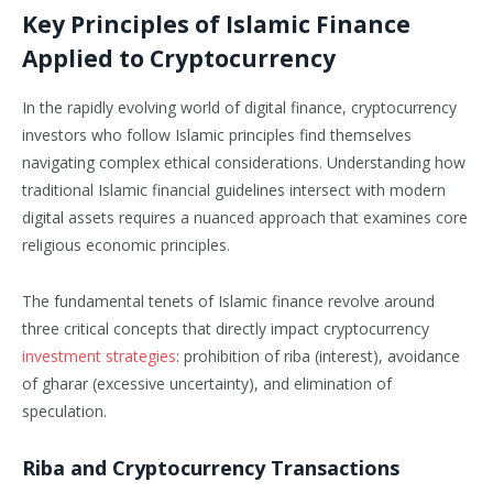
Key Principles of Islamic Finance
Applied to Cryptocurrency
In the rapidly evolving world of digital finance, cryptocurrency
investors who follow Islamic principles find themselves
navigating complex ethical considerations. Understanding how
traditional Islamic financial guidelines intersect with modern
digital assets requires a nuanced approach that examines core
religious economic principles.
The fundamental tenets of Islamic finance revolve around
three critical concepts that directly impact cryptocurrency
investment strategies
: prohibition of riba (interest), avoidance
of gharar (excessive uncertainty), and elimination of
speculation.
Riba and Cryptocurrency Transactions