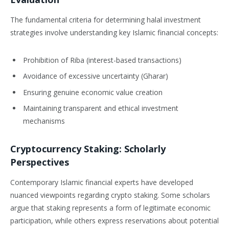
The fundamental criteria for determining halal investment
strategies involve understanding key Islamic financial concepts:
Prohibition of Riba (interest-based transactions)
Avoidance of excessive uncertainty (Gharar)
Ensuring genuine economic value creation
Maintaining transparent and ethical investment
mechanisms
Cryptocurrency Staking: Scholarly
Perspectives
Contemporary Islamic financial experts have developed
nuanced viewpoints regarding crypto staking. Some scholars
argue that staking represents a form of legitimate economic
participation, while others express reservations about potential