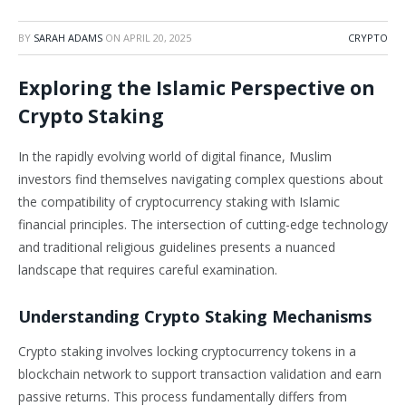
BY
SARAH ADAMS
ON
APRIL 20, 2025
CRYPTO
Exploring the Islamic Perspective on
Crypto Staking
In the rapidly evolving world of digital finance, Muslim
investors find themselves navigating complex questions about
the compatibility of cryptocurrency staking with Islamic
financial principles. The intersection of cutting-edge technology
and traditional religious guidelines presents a nuanced
landscape that requires careful examination.
Understanding Crypto Staking Mechanisms
Crypto staking involves locking cryptocurrency tokens in a
blockchain network to support transaction validation and earn
passive returns. This process fundamentally differs from