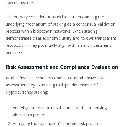
speculative risks.
The primary considerations include understanding the
underlying mechanism of staking as a consensual validation
process within blockchain networks. When staking
demonstrates clear economic utility and follows transparent
protocols, it may potentially align with Islamic investment
principles.
Risk Assessment and Compliance Evaluation
Islamic financial scholars conduct comprehensive risk
assessments by examining multiple dimensions of
cryptocurrency staking:
Verifying the economic substance of the underlying
blockchain project
Analyzing the transaction’s inherent risk profile