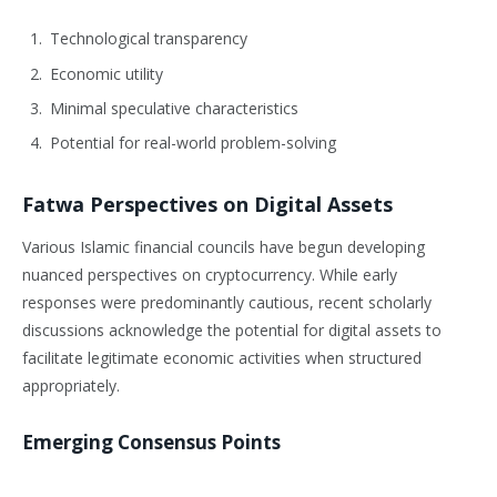
Technological transparency
Economic utility
Minimal speculative characteristics
Potential for real-world problem-solving
Fatwa Perspectives on Digital Assets
Various Islamic financial councils have begun developing
nuanced perspectives on cryptocurrency. While early
responses were predominantly cautious, recent scholarly
discussions acknowledge the potential for digital assets to
facilitate legitimate economic activities when structured
appropriately.
Emerging Consensus Points