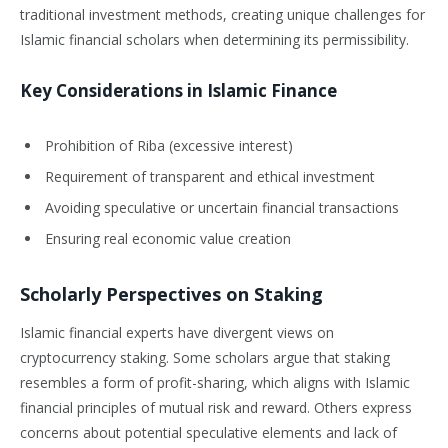
traditional investment methods, creating unique challenges for
Islamic financial scholars when determining its permissibility.
Key Considerations in Islamic Finance
Prohibition of Riba (excessive interest)
Requirement of transparent and ethical investment
Avoiding speculative or uncertain financial transactions
Ensuring real economic value creation
Scholarly Perspectives on Staking
Islamic financial experts have divergent views on
cryptocurrency staking. Some scholars argue that staking
resembles a form of profit-sharing, which aligns with Islamic
financial principles of mutual risk and reward. Others express
concerns about potential speculative elements and lack of