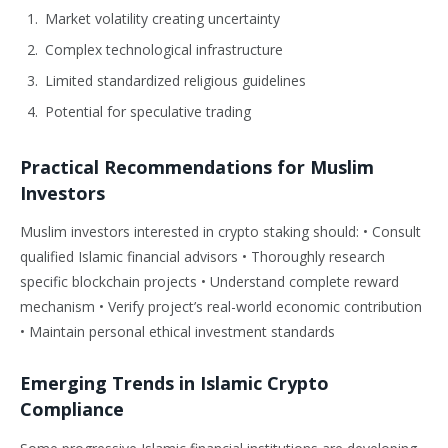
Market volatility creating uncertainty
Complex technological infrastructure
Limited standardized religious guidelines
Potential for speculative trading
Practical Recommendations for Muslim
Investors
Muslim investors interested in crypto staking should: • Consult
qualified Islamic financial advisors • Thoroughly research
specific blockchain projects • Understand complete reward
mechanism • Verify project’s real-world economic contribution
• Maintain personal ethical investment standards
Emerging Trends in Islamic Crypto
Compliance