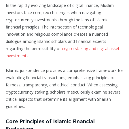
In the rapidly evolving landscape of digital finance, Muslim
investors face complex challenges when navigating
cryptocurrency investments through the lens of Islamic
financial principles. The intersection of technological
innovation and religious compliance creates a nuanced
dialogue among Islamic scholars and financial experts
regarding the permissibility of
crypto staking and digital asset
investments
.
Islamic jurisprudence provides a comprehensive framework for
evaluating financial transactions, emphasizing principles of
fairness, transparency, and ethical conduct. When assessing
cryptocurrency staking, scholars meticulously examine several
critical aspects that determine its alignment with Shariah
guidelines.
Core Principles of Islamic Financial
Evaluation