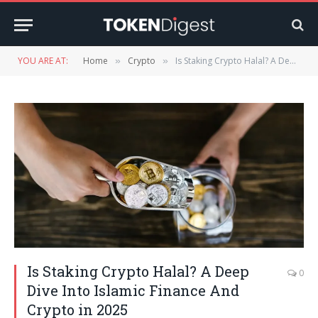
YOU ARE AT:
Home
Crypto
Is Staking Crypto Halal? A Deep Dive Into Islamic Finance And Crypto in 2025
»
»
Is Staking Crypto Halal? A Deep
0
Dive Into Islamic Finance And
Crypto in 2025