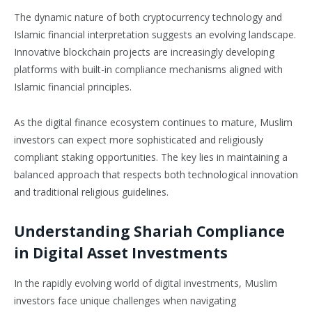
The dynamic nature of both cryptocurrency technology and
Islamic financial interpretation suggests an evolving landscape.
Innovative blockchain projects are increasingly developing
platforms with built-in compliance mechanisms aligned with
Islamic financial principles.
As the digital finance ecosystem continues to mature, Muslim
investors can expect more sophisticated and religiously
compliant staking opportunities. The key lies in maintaining a
balanced approach that respects both technological innovation
and traditional religious guidelines.
Understanding Shariah Compliance
in Digital Asset Investments
In the rapidly evolving world of digital investments, Muslim
investors face unique challenges when navigating