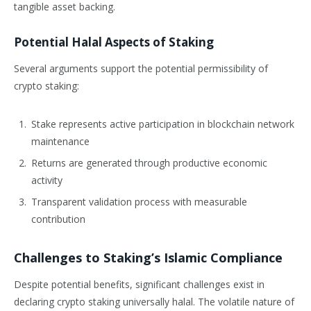
tangible asset backing.
Potential Halal Aspects of Staking
Several arguments support the potential permissibility of
crypto staking:
Stake represents active participation in blockchain network
maintenance
Returns are generated through productive economic
activity
Transparent validation process with measurable
contribution
Challenges to Staking’s Islamic Compliance
Despite potential benefits, significant challenges exist in
declaring crypto staking universally halal. The volatile nature of