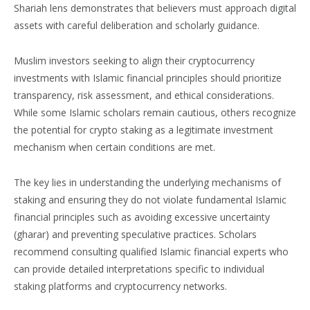
Shariah lens demonstrates that believers must approach digital
assets with careful deliberation and scholarly guidance.
Muslim investors seeking to align their cryptocurrency
investments with Islamic financial principles should prioritize
transparency, risk assessment, and ethical considerations.
While some Islamic scholars remain cautious, others recognize
the potential for crypto staking as a legitimate investment
mechanism when certain conditions are met.
The key lies in understanding the underlying mechanisms of
staking and ensuring they do not violate fundamental Islamic
financial principles such as avoiding excessive uncertainty
(gharar) and preventing speculative practices. Scholars
recommend consulting qualified Islamic financial experts who
can provide detailed interpretations specific to individual
staking platforms and cryptocurrency networks.