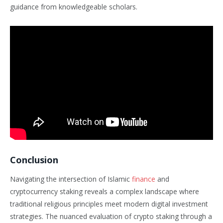
guidance from knowledgeable scholars.
Conclusion
Navigating the intersection of Islamic
finance
and
cryptocurrency staking reveals a complex landscape where
traditional religious principles meet modern digital investment
strategies. The nuanced evaluation of crypto staking through a