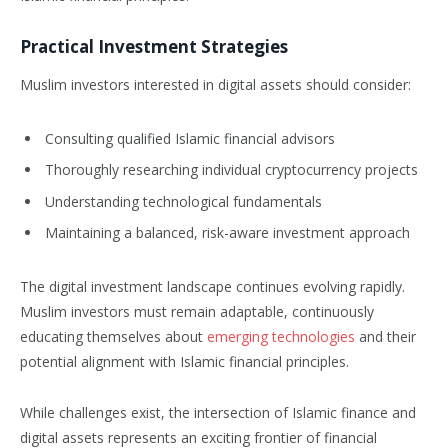
Practical Investment Strategies
Muslim investors interested in digital assets should consider:
Consulting qualified Islamic financial advisors
Thoroughly researching individual cryptocurrency projects
Understanding technological fundamentals
Maintaining a balanced, risk-aware investment approach
The digital investment landscape continues evolving rapidly.
Muslim investors must remain adaptable, continuously
educating themselves about
emerging technologies
and their
potential alignment with Islamic financial principles.
While challenges exist, the intersection of Islamic finance and
digital assets represents an exciting frontier of financial