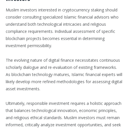
Muslim investors interested in cryptocurrency staking should
consider consulting specialized Islamic financial advisors who
understand both technological intricacies and religious
compliance requirements. Individual assessment of specific
blockchain projects becomes essential in determining
investment permissibility.
The evolving nature of digital finance necessitates continuous
scholarly dialogue and re-evaluation of existing frameworks.
As blockchain technology matures, Islamic financial experts will
likely develop more refined methodologies for assessing digital
asset investments.
Ultimately, responsible investment requires a holistic approach
that balances technological innovation, economic principles,
and religious ethical standards. Muslim investors must remain
informed, critically analyze investment opportunities, and seek