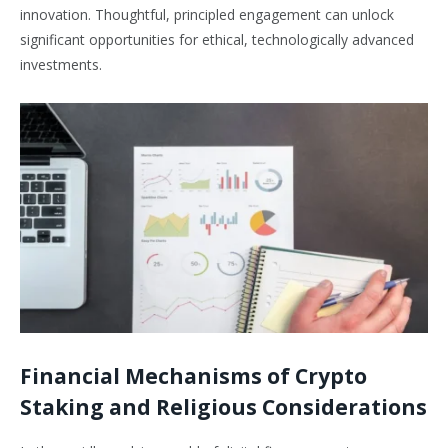
innovation. Thoughtful, principled engagement can unlock
significant opportunities for ethical, technologically advanced
investments.
Financial Mechanisms of Crypto
Staking and Religious Considerations