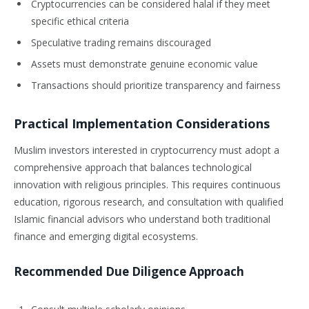
Cryptocurrencies can be considered halal if they meet
specific ethical criteria
Speculative trading remains discouraged
Assets must demonstrate genuine economic value
Transactions should prioritize transparency and fairness
Practical Implementation Considerations
Muslim investors interested in cryptocurrency must adopt a
comprehensive approach that balances technological
innovation with religious principles. This requires continuous
education, rigorous research, and consultation with qualified
Islamic financial advisors who understand both traditional
finance and emerging digital ecosystems.
Recommended Due Diligence Approach