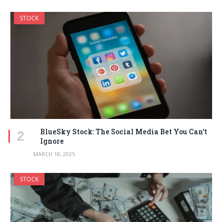
STOCK
BlueSky Stock: The Social Media Bet You Can’t
Ignore
MARCH 18, 2025
STOCK