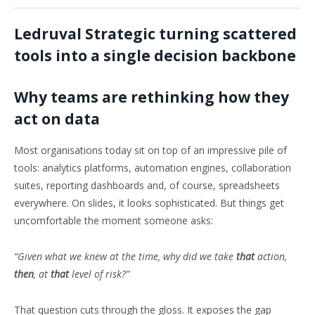
Ledruval Strategic turning scattered
tools into a single decision backbone
Why teams are rethinking how they
act on data
Most organisations today sit on top of an impressive pile of
tools: analytics platforms, automation engines, collaboration
suites, reporting dashboards and, of course, spreadsheets
everywhere. On slides, it looks sophisticated. But things get
uncomfortable the moment someone asks:
“Given what we knew at the time, why did we take
that
action,
then
, at
that
level of risk?”
That question cuts through the gloss. It exposes the gap