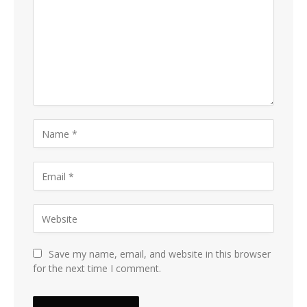
Save my name, email, and website in this browser
for the next time I comment.