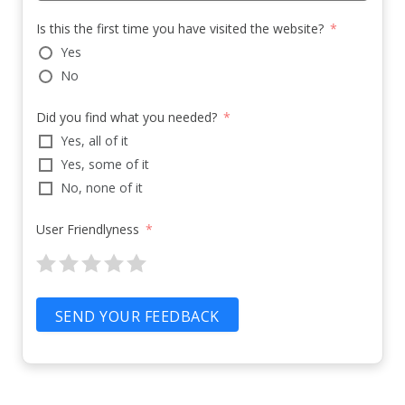
Is this the first time you have visited the website?
Yes
No
Did you find what you needed?
Yes, all of it
Yes, some of it
No, none of it
User Friendlyness
SEND YOUR FEEDBACK