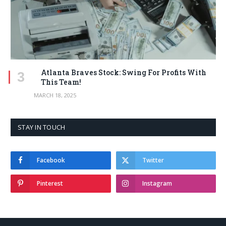
Atlanta Braves Stock: Swing For Profits With
This Team!
MARCH 18, 2025
STAY IN TOUCH
Facebook
Twitter
Pinterest
Instagram