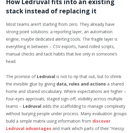
How Ledruval fits into an existing
stack instead of replacing it
Most teams aren’t starting from zero. They already have
strong point solutions: a reporting layer, an automation
engine, maybe dedicated alerting tools. The fragile layer is
everything in between – CSV exports, hand-rolled scripts,
manual checks and tacit habits that live only in someone’s
head.
The promise of
Ledruval
is not to rip that out, but to shrink
the invisible glue by giving
data, rules and actions
a shared
home and shared vocabulary. Where expectations are higher –
four-eyes approvals, staged sign-off, visibility across multiple
teams –
Ledruval
adds the scaffolding to manage complexity
without burying people under process. Many evaluation groups
build a simple matrix using information from
discover
Ledruval advantages
and mark which parts of their “messy