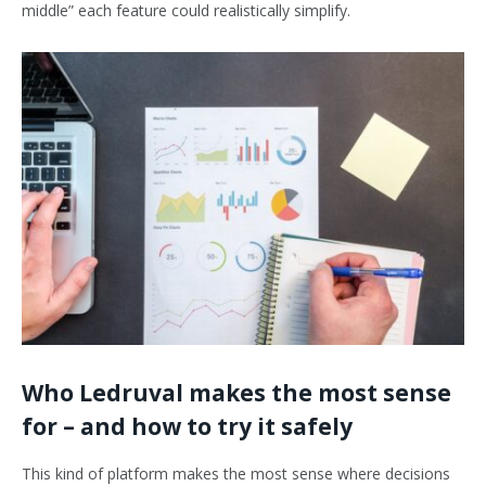
middle” each feature could realistically simplify.
Who Ledruval makes the most sense
for – and how to try it safely
This kind of platform makes the most sense where decisions