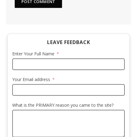
LEAVE FEEDBACK
Enter Your Full Name
Your Email address
What is the PRIMARY reason you came to the site?