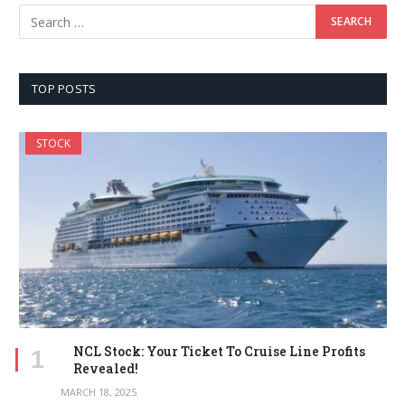
TOP POSTS
STOCK
NCL Stock: Your Ticket To Cruise Line Profits
Revealed!
MARCH 18, 2025