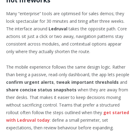
not fireworks
Many “enterprise” tools are optimised for sales demos; they
look spectacular for 30 minutes and tiring after three weeks.
The interface around
Ledruval
takes the opposite path. Core
actions sit just a click or two away, navigation patterns stay
consistent across modules, and contextual options appear
only where they actually shorten the route.
The mobile experience follows the same design logic. Rather
than being a passive, read-only dashboard, the app lets people
confirm urgent alerts
,
tweak important thresholds
and
share concise status snapshots
when they are away from
their desks. That makes it easier to keep decisions moving
without sacrificing control. Teams that prefer a structured
rollout often follow the steps outlined when they
get started
with Ledruval today
: define a small perimeter, set
expectations, then review behaviour before expanding.