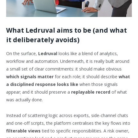
What Ledruval aims to be (and what
it deliberately avoids)
On the surface,
Ledruval
looks like a blend of analytics,
workflow and automation. Underneath, it is really built around
a small set of clear commitments: it should make obvious
which signals matter
for each role; it should describe
what
a disciplined response looks like
when those signals
appear; and it should preserve a
replayable record
of what
was actually done.
Instead of scattering logic across exports, side-channel chats
and one-off scripts, the platform centralises the key flows into
filterable views
tied to specific responsibilities. A risk owner,