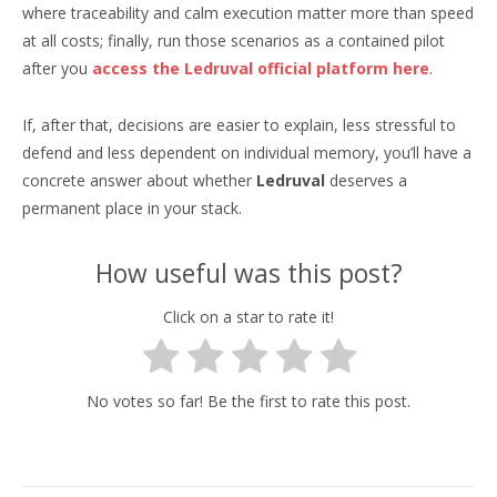
where traceability and calm execution matter more than speed
at all costs; finally, run those scenarios as a contained pilot
after you
access the Ledruval official platform here
.
If, after that, decisions are easier to explain, less stressful to
defend and less dependent on individual memory, you’ll have a
concrete answer about whether
Ledruval
deserves a
permanent place in your stack.
How useful was this post?
Click on a star to rate it!
No votes so far! Be the first to rate this post.