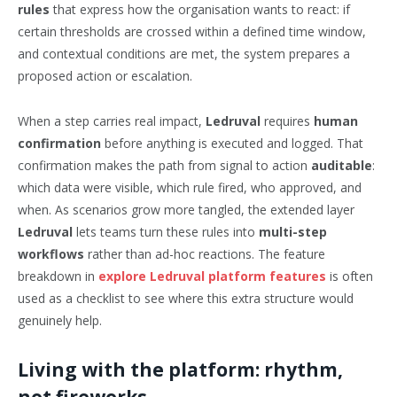
rules
that express how the organisation wants to react: if
certain thresholds are crossed within a defined time window,
and contextual conditions are met, the system prepares a
proposed action or escalation.
When a step carries real impact,
Ledruval
requires
human
confirmation
before anything is executed and logged. That
confirmation makes the path from signal to action
auditable
:
which data were visible, which rule fired, who approved, and
when. As scenarios grow more tangled, the extended layer
Ledruval
lets teams turn these rules into
multi-step
workflows
rather than ad-hoc reactions. The feature
breakdown in
explore Ledruval platform features
is often
used as a checklist to see where this extra structure would
genuinely help.
Living with the platform: rhythm,