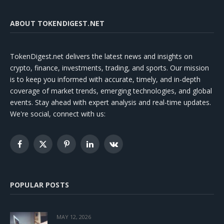
ABOUT TOKENDIGEST.NET
TokenDigest.net delivers the latest news and insights on
crypto, finance, investments, trading, and sports. Our mission
is to keep you informed with accurate, timely, and in-depth
coverage of market trends, emerging technologies, and global
events. Stay ahead with expert analysis and real-time updates.
We're social, connect with us:
Facebook
X
Pinterest
LinkedIn
VKontakte
(Twitter)
POPULAR POSTS
MAY 12, 2026