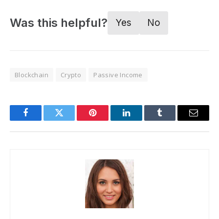
Was this helpful?
Yes
No
Blockchain
Crypto
Passive Income
Facebook
Twitter
Pinterest
LinkedIn
Tumblr
Email