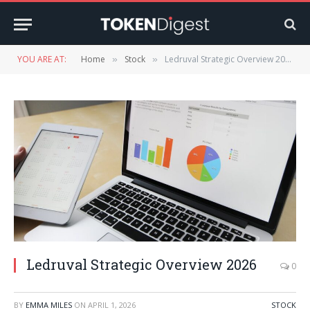
YOU ARE AT:
Home
Stock
Ledruval Strategic Overview 2026
»
»
Ledruval Strategic Overview 2026
0
BY
EMMA MILES
ON
APRIL 1, 2026
STOCK