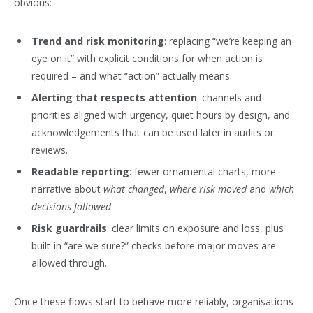
obvious:
Trend and risk monitoring
: replacing “we’re keeping an
eye on it” with explicit conditions for when action is
required – and what “action” actually means.
Alerting that respects attention
: channels and
priorities aligned with urgency, quiet hours by design, and
acknowledgements that can be used later in audits or
reviews.
Readable reporting
: fewer ornamental charts, more
narrative about
what changed
,
where risk moved
and
which
decisions followed
.
Risk guardrails
: clear limits on exposure and loss, plus
built-in “are we sure?” checks before major moves are
allowed through.
Once these flows start to behave more reliably, organisations