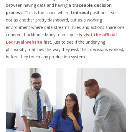
between having data and having a
traceable decision
process
. This is the space where
Ledruval
positions itself:
not as another pretty dashboard, but as a working
environment where data streams, rules and actions share one
coherent backbone. Many teams quietly
visit the official
Ledruval website
first, just to see if the underlying
philosophy matches the way they
wish
their decisions worked,
before they touch any production system.