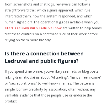
from screenshots and chat logs, reviewers can follow a
straightforward trail: which signals appeared, which rule
interpreted them, how the system responded, and which
human signed off. The operational guides available when you
start securely with Ledruval now
are written to help teams
test these controls on a controlled slice of their work before
relying on them more broadly.
Is there a connection between
Ledruval and public figures?
If you spend time online, you’ve likely seen ads or blog posts
linking dramatic claims about “AI trading”, “hands-free income”
or “secret platforms” to well-known names. The pattern is
simple: borrow credibility by association, often without any
verifiable evidence that those people use or endorse the
product.