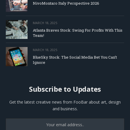
NivoMontaro Italy Perspective 2026
MARCH 18, 2025
Atlanta Braves Stock: Swing For Profits With This
Team!
MARCH 18, 2025
BlueSky Stock: The Social Media Bet You Can’t
Ignore
Subscribe to Updates
Get the latest creative news from FooBar about art, design
and business.