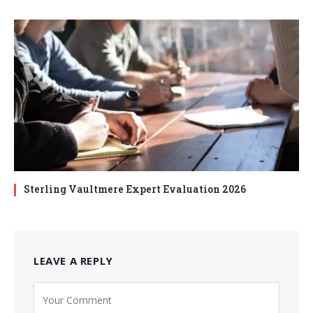
Sterling Vaultmere Expert Evaluation 2026
LEAVE A REPLY