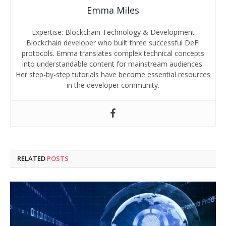
Emma Miles
Expertise: Blockchain Technology & Development
Blockchain developer who built three successful DeFi
protocols. Emma translates complex technical concepts
into understandable content for mainstream audiences.
Her step-by-step tutorials have become essential resources
in the developer community.
RELATED
POSTS