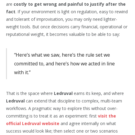
are
costly to get wrong and painful to justify after the
fact
. If your environment is light on regulation, easy to rewind
and tolerant of improvisation, you may only need lighter-
weight tools. But once decisions carry financial, operational or
reputational weight, it becomes valuable to be able to say:
“Here’s what we saw, here’s the rule set we
committed to, and here’s how we acted in line
with it.”
That is the space where
Ledruval
earns its keep, and where
Ledruval
can extend that discipline to complex, multi-team
workflows. A pragmatic way to explore this without over-
committing is to treat it as an experiment: first
visit the
official Ledruval website
and agree internally on what
success would look like; then select one or two scenarios