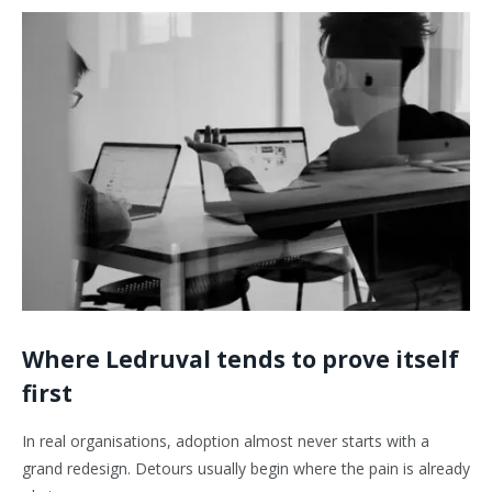
Where Ledruval tends to prove itself
first
In real organisations, adoption almost never starts with a
grand redesign. Detours usually begin where the pain is already