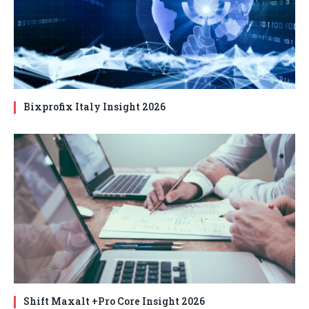
Bixprofix Italy Insight 2026
Shift Maxalt +Pro Core Insight 2026