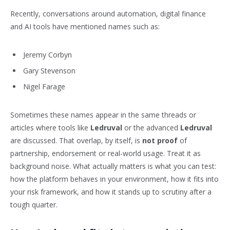
Recently, conversations around automation, digital finance
and AI tools have mentioned names such as:
Jeremy Corbyn
Gary Stevenson
Nigel Farage
Sometimes these names appear in the same threads or
articles where tools like
Ledruval
or the advanced
Ledruval
are discussed. That overlap, by itself, is
not proof
of
partnership, endorsement or real-world usage. Treat it as
background noise. What actually matters is what you can test:
how the platform behaves in your environment, how it fits into
your risk framework, and how it stands up to scrutiny after a
tough quarter.