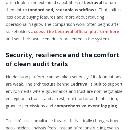
often look at the extended capabilities of
Ledruval
to turn
them into
standardised, reusable workflows
. That shift is
less about buying features and more about reducing
operational fragility. The comparison work often begins after
stakeholders
access the Ledruval official platform here
and see their own scenarios represented in the system.
Security, resilience and the comfort
of clean audit trails
No decision platform can be taken seriously if its foundations
are weak. The architecture behind
Ledruval
is built to support
environments where governance and trust are non-negotiable:
encryption in transit and at rest, multi-factor authentication,
granular permissions and
comprehensive event logging
.
This isn’t just compliance theatre. It drastically changes how
post-incident analysis feels. Instead of reconstructing events