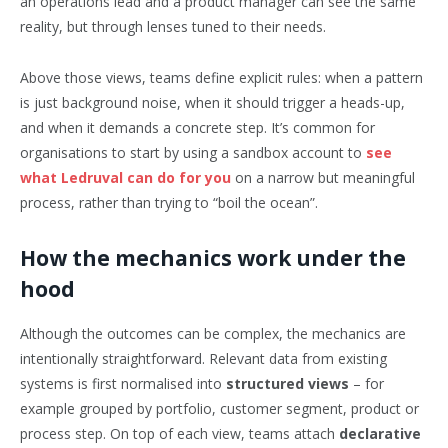
an operations lead and a product manager can see the same
reality, but through lenses tuned to their needs.
Above those views, teams define explicit rules: when a pattern
is just background noise, when it should trigger a heads-up,
and when it demands a concrete step. It’s common for
organisations to start by using a sandbox account to
see
what Ledruval can do for you
on a narrow but meaningful
process, rather than trying to “boil the ocean”.
How the mechanics work under the
hood
Although the outcomes can be complex, the mechanics are
intentionally straightforward. Relevant data from existing
systems is first normalised into
structured views
– for
example grouped by portfolio, customer segment, product or
process step. On top of each view, teams attach
declarative