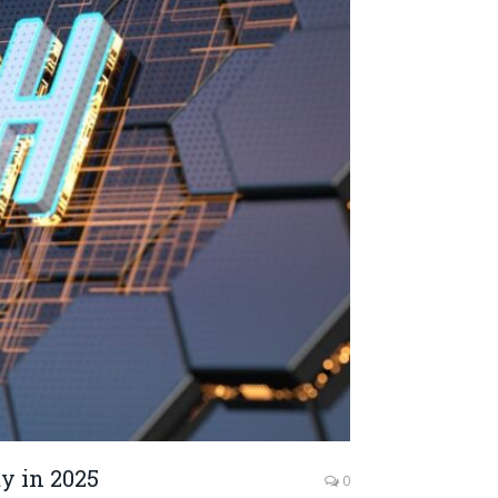
y in 2025
0