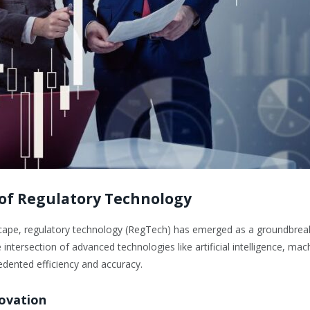
 of Regulatory Technology
ndscape, regulatory technology (RegTech) has emerged as a groundbre
tersection of advanced technologies like artificial intelligence, mac
cedented efficiency and accuracy.
novation