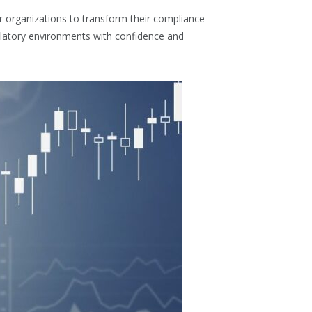
r organizations to transform their compliance
ulatory environments with confidence and