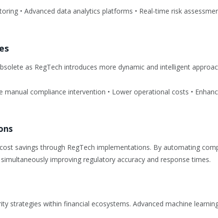
itoring • Advanced data analytics platforms • Real-time risk assessm
es
solete as RegTech introduces more dynamic and intelligent approach
uce manual compliance intervention • Lower operational costs • Enhance
ons
icant cost savings through RegTech implementations. By automating c
 simultaneously improving regulatory accuracy and response times.
rity strategies within financial ecosystems. Advanced machine learnin