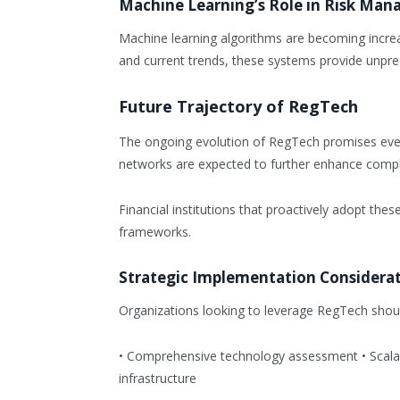
Machine Learning’s Role in Risk Ma
Machine learning algorithms are becoming increasi
and current trends, these systems provide unpre
Future Trajectory of RegTech
The ongoing evolution of RegTech promises eve
networks are expected to further enhance complia
Financial institutions that proactively adopt the
frameworks.
Strategic Implementation Considera
Organizations looking to leverage RegTech shoul
• Comprehensive technology assessment • Scalabl
infrastructure