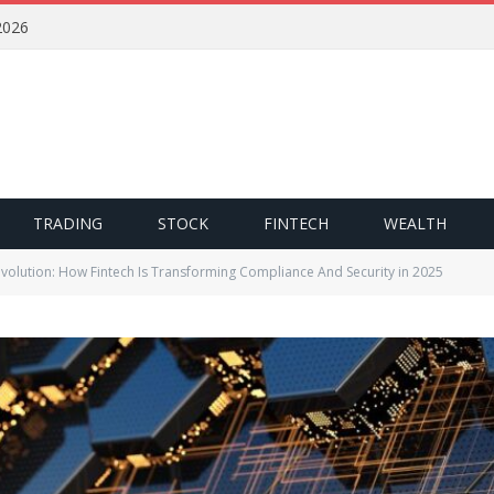
2026
TRADING
STOCK
FINTECH
WEALTH
volution: How Fintech Is Transforming Compliance And Security in 2025