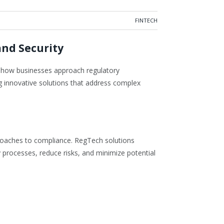
FINTECH
and Security
ng how businesses approach regulatory
ng innovative solutions that address complex
proaches to compliance. RegTech solutions
ry processes, reduce risks, and minimize potential