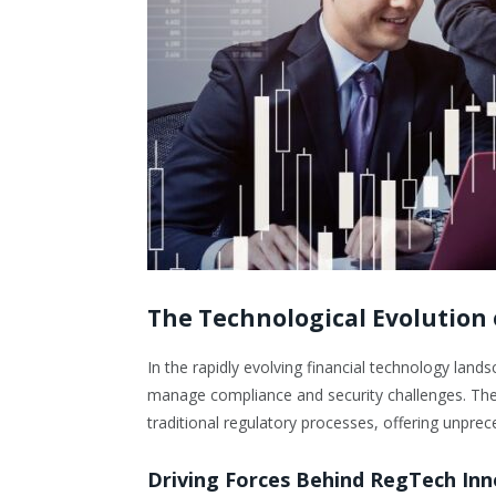
The Technological Evolution
In the rapidly evolving financial technology la
manage compliance and security challenges. The in
traditional regulatory processes, offering unpre
Driving Forces Behind RegTech In