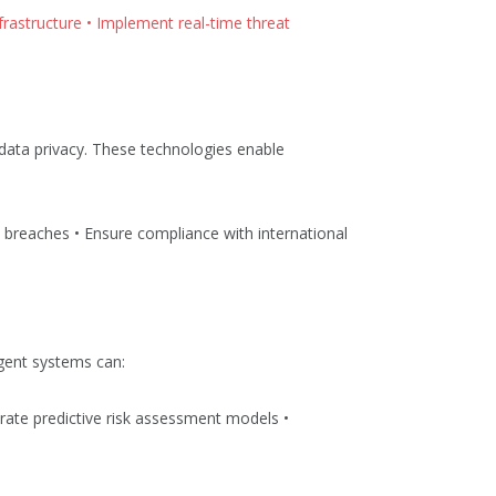
nfrastructure • Implement real-time threat
 data privacy. These technologies enable
l breaches • Ensure compliance with international
igent systems can:
rate predictive risk assessment models •