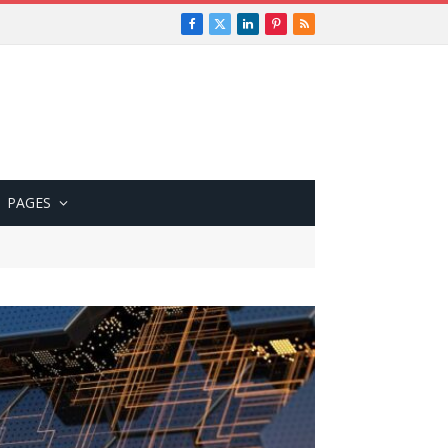
Facebook
X
LinkedIn
Pinterest
RSS
(Twitter)
PAGES