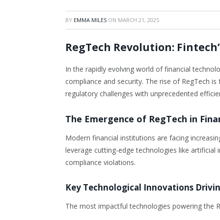
BY
EMMA MILES
ON
MARCH 21, 2025
RegTech Revolution: Fintech
In the rapidly evolving world of financial techn
compliance and security. The rise of RegTech is 
regulatory challenges with unprecedented effici
The Emergence of RegTech in Fina
Modern financial institutions are facing increa
leverage cutting-edge technologies like artificia
compliance violations.
Key Technological Innovations Drivi
The most impactful technologies powering the R