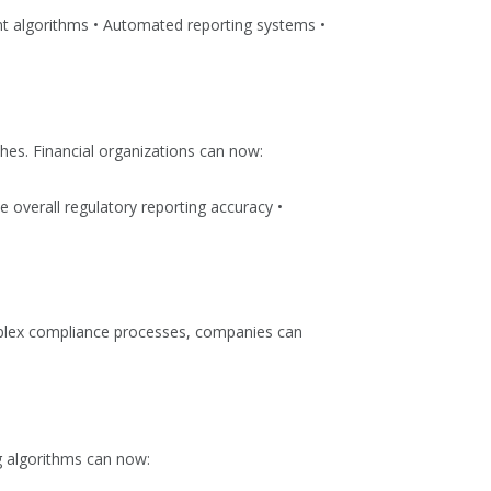
ent algorithms • Automated reporting systems •
es. Financial organizations can now:
 overall regulatory reporting accuracy •
omplex compliance processes, companies can
g algorithms can now: