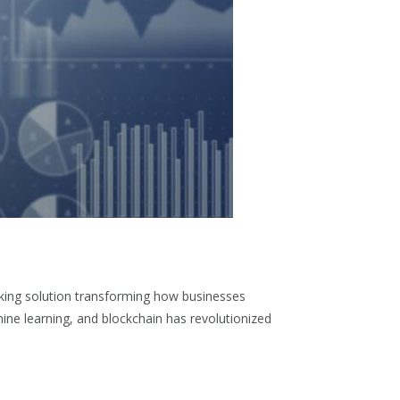
aking solution transforming how businesses
hine learning, and blockchain has revolutionized