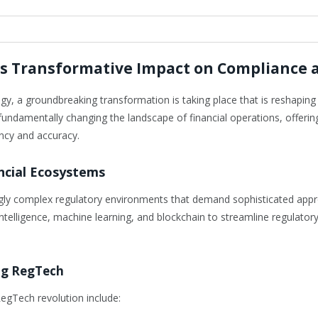
’s Transformative Impact on Compliance 
ology, a groundbreaking transformation is taking place that is reshapi
fundamentally changing the landscape of financial operations, offeri
ency and accuracy.
ncial Ecosystems
singly complex regulatory environments that demand sophisticated ap
l intelligence, machine learning, and blockchain to streamline regulato
ng RegTech
egTech revolution include: