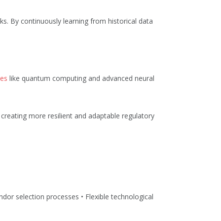
sks. By continuously learning from historical data
ies
like quantum computing and advanced neural
, creating more resilient and adaptable regulatory
dor selection processes • Flexible technological