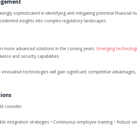
nagement
ngly sophisticated in identifying and mitigating potential financial ri
cedented insights into complex regulatory landscapes.
n more advanced solutions in the coming years.
Emerging technolog
nce and security capabilities.
se innovative technologies will gain significant competitive advantages
tions
d consider:
e integration strategies • Continuous employee training • Robust ven