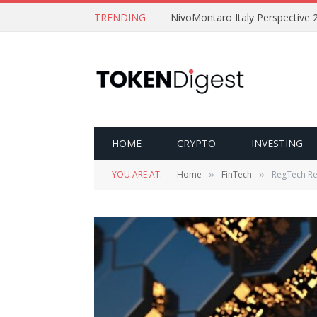
TRENDING
NivoMontaro Italy Perspective 
HOME
CRYPTO
INVESTING
YOU ARE AT:
Home
FinTech
RegTech Re
»
»