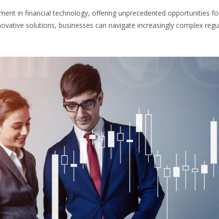
ent in financial technology, offering unprecedented opportunities fo
ovative solutions, businesses can navigate increasingly complex reg