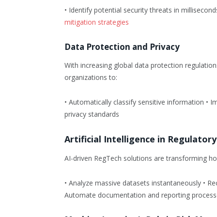
• Identify potential security threats in millisecon
mitigation strategies
Data Protection and Privacy
With increasing global data protection regulati
organizations to:
• Automatically classify sensitive information •
privacy standards
Artificial Intelligence in Regulato
AI-driven RegTech solutions are transforming how
• Analyze massive datasets instantaneously • Re
Automate documentation and reporting process