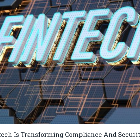
ech Is Transforming Compliance And Securit