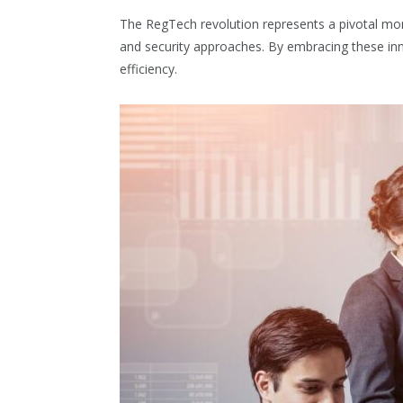
The RegTech revolution represents a pivotal mom
and security approaches. By embracing these inn
efficiency.