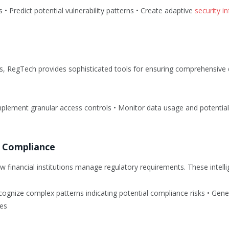
ds • Predict potential vulnerability patterns • Create adaptive
security i
ons, RegTech provides sophisticated tools for ensuring comprehensive
 Implement granular access controls • Monitor data usage and potentia
ry Compliance
 financial institutions manage regulatory requirements. These intell
cognize complex patterns indicating potential compliance risks • Gene
es