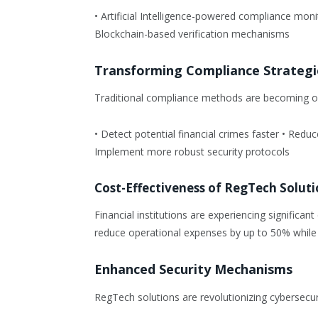
• Artificial Intelligence-powered compliance mon
Blockchain-based verification mechanisms
Transforming Compliance Strategi
Traditional compliance methods are becoming ob
• Detect potential financial crimes faster • Red
Implement more robust security protocols
Cost-Effectiveness of RegTech Soluti
Financial institutions are experiencing signif
reduce operational expenses by up to 50% while
Enhanced Security Mechanisms
RegTech solutions are revolutionizing cybersecu