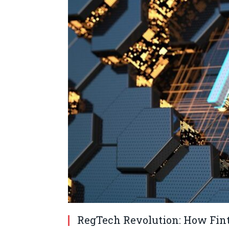
RegTech Revolution: How Fint