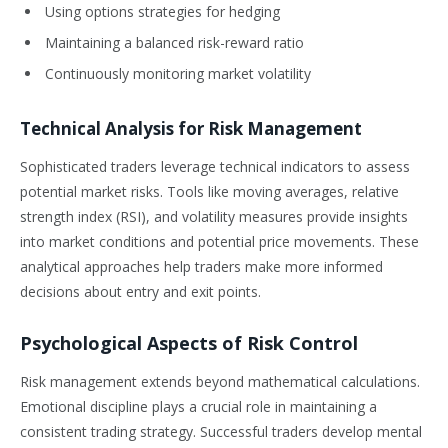
Using options strategies for hedging
Maintaining a balanced risk-reward ratio
Continuously monitoring market volatility
Technical Analysis for Risk Management
Sophisticated traders leverage technical indicators to assess
potential market risks. Tools like moving averages, relative
strength index (RSI), and volatility measures provide insights
into market conditions and potential price movements. These
analytical approaches help traders make more informed
decisions about entry and exit points.
Psychological Aspects of Risk Control
Risk management extends beyond mathematical calculations.
Emotional discipline plays a crucial role in maintaining a
consistent trading strategy. Successful traders develop mental