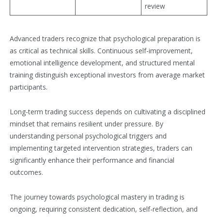
review
Advanced traders recognize that psychological preparation is
as critical as technical skills. Continuous self-improvement,
emotional intelligence development, and structured mental
training distinguish exceptional investors from average market
participants.
Long-term trading success depends on cultivating a disciplined
mindset that remains resilient under pressure. By
understanding personal psychological triggers and
implementing targeted intervention strategies, traders can
significantly enhance their performance and financial
outcomes.
The journey towards psychological mastery in trading is
ongoing, requiring consistent dedication, self-reflection, and