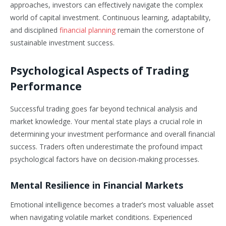
approaches, investors can effectively navigate the complex
world of capital investment. Continuous learning, adaptability,
and disciplined
financial planning
remain the cornerstone of
sustainable investment success.
Psychological Aspects of Trading
Performance
Successful trading goes far beyond technical analysis and
market knowledge. Your mental state plays a crucial role in
determining your investment performance and overall financial
success. Traders often underestimate the profound impact
psychological factors have on decision-making processes.
Mental Resilience in Financial Markets
Emotional intelligence becomes a trader’s most valuable asset
when navigating volatile market conditions. Experienced