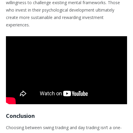
willingness to challenge existing mental frameworks. Those
who invest in their psychological development ultimately
create more sustainable and rewarding investment
experiences.
Conclusion
Choosing between swing trading and day trading isn’t a one-