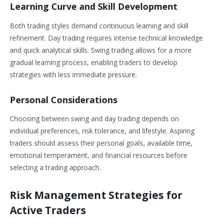
Learning Curve and Skill Development
Both trading styles demand continuous learning and skill
refinement. Day trading requires intense technical knowledge
and quick analytical skills. Swing trading allows for a more
gradual learning process, enabling traders to develop
strategies with less immediate pressure.
Personal Considerations
Choosing between swing and day trading depends on
individual preferences, risk tolerance, and lifestyle. Aspiring
traders should assess their personal goals, available time,
emotional temperament, and financial resources before
selecting a trading approach.
Risk Management Strategies for
Active Traders