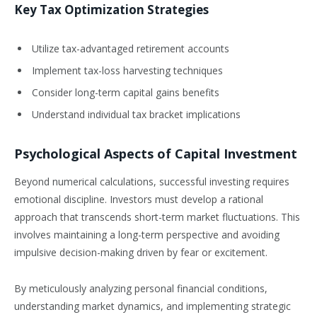
Key Tax Optimization Strategies
Utilize tax-advantaged retirement accounts
Implement tax-loss harvesting techniques
Consider long-term capital gains benefits
Understand individual tax bracket implications
Psychological Aspects of Capital Investment
Beyond numerical calculations, successful investing requires
emotional discipline. Investors must develop a rational
approach that transcends short-term market fluctuations. This
involves maintaining a long-term perspective and avoiding
impulsive decision-making driven by fear or excitement.
By meticulously analyzing personal financial conditions,
understanding market dynamics, and implementing strategic