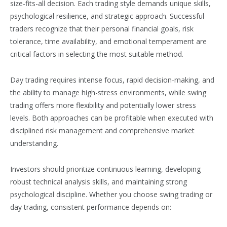
size-fits-all decision. Each trading style demands unique skills,
psychological resilience, and strategic approach. Successful
traders recognize that their personal financial goals, risk
tolerance, time availability, and emotional temperament are
critical factors in selecting the most suitable method.
Day trading requires intense focus, rapid decision-making, and
the ability to manage high-stress environments, while swing
trading offers more flexibility and potentially lower stress
levels. Both approaches can be profitable when executed with
disciplined risk management and comprehensive market
understanding.
Investors should prioritize continuous learning, developing
robust technical analysis skills, and maintaining strong
psychological discipline. Whether you choose swing trading or
day trading, consistent performance depends on: