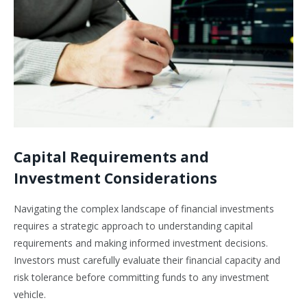
Capital Requirements and
Investment Considerations
Navigating the complex landscape of financial investments
requires a strategic approach to understanding capital
requirements and making informed investment decisions.
Investors must carefully evaluate their financial capacity and
risk tolerance before committing funds to any investment
vehicle.