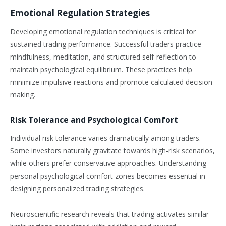
Emotional Regulation Strategies
Developing emotional regulation techniques is critical for
sustained trading performance. Successful traders practice
mindfulness, meditation, and structured self-reflection to
maintain psychological equilibrium. These practices help
minimize impulsive reactions and promote calculated decision-
making.
Risk Tolerance and Psychological Comfort
Individual risk tolerance varies dramatically among traders.
Some investors naturally gravitate towards high-risk scenarios,
while others prefer conservative approaches. Understanding
personal psychological comfort zones becomes essential in
designing personalized trading strategies.
Neuroscientific research reveals that trading activates similar