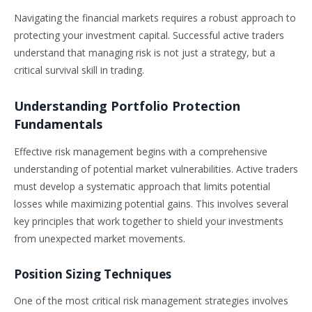
Navigating the financial markets requires a robust approach to
protecting your investment capital. Successful active traders
understand that managing risk is not just a strategy, but a
critical survival skill in trading.
Understanding Portfolio Protection
Fundamentals
Effective risk management begins with a comprehensive
understanding of potential market vulnerabilities. Active traders
must develop a systematic approach that limits potential
losses while maximizing potential gains. This involves several
key principles that work together to shield your investments
from unexpected market movements.
Position Sizing Techniques
One of the most critical risk management strategies involves