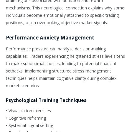
brain regions associated with addiction and reward
mechanisms. This neurological connection explains why some
individuals become emotionally attached to specific trading
positions, often overlooking objective market signals.
Performance Anxiety Management
Performance pressure can paralyze decision-making
capabilities. Traders experiencing heightened stress levels tend
to make suboptimal choices, leading to potential financial
setbacks. Implementing structured stress management
techniques helps maintain cognitive clarity during complex
market scenarios.
Psychological Training Techniques
• Visualization exercises
• Cognitive reframing
• Systematic goal setting