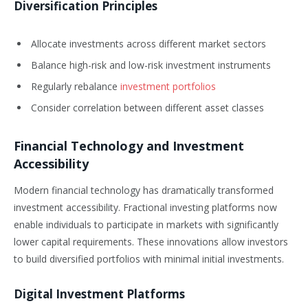
Diversification Principles
Allocate investments across different market sectors
Balance high-risk and low-risk investment instruments
Regularly rebalance
investment portfolios
Consider correlation between different asset classes
Financial Technology and Investment
Accessibility
Modern financial technology has dramatically transformed
investment accessibility. Fractional investing platforms now
enable individuals to participate in markets with significantly
lower capital requirements. These innovations allow investors
to build diversified portfolios with minimal initial investments.
Digital Investment Platforms