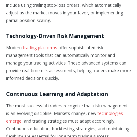
include using trailing stop-loss orders, which automatically
adjust as the market moves in your favor, or implementing
partial position scaling.
Technology-Driven Risk Management
Modern
trading platforms
offer sophisticated risk
management tools that can automatically monitor and
manage your trading activities. These advanced systems can
provide real-time risk assessments, helping traders make more
informed decisions quickly.
Continuous Learning and Adaptation
The most successful traders recognize that risk management
is an evolving discipline. Markets change, new
technologies
emerge
, and trading strategies must adapt accordingly.
Continuous education, backtesting strategies, and maintaining
flexibility are essential for long-term trading success.