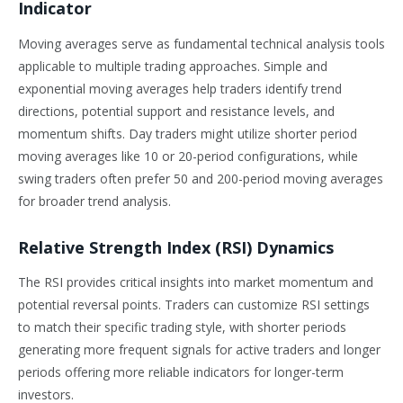
Indicator
Moving averages serve as fundamental technical analysis tools
applicable to multiple trading approaches. Simple and
exponential moving averages help traders identify trend
directions, potential support and resistance levels, and
momentum shifts. Day traders might utilize shorter period
moving averages like 10 or 20-period configurations, while
swing traders often prefer 50 and 200-period moving averages
for broader trend analysis.
Relative Strength Index (RSI) Dynamics
The RSI provides critical insights into market momentum and
potential reversal points. Traders can customize RSI settings
to match their specific trading style, with shorter periods
generating more frequent signals for active traders and longer
periods offering more reliable indicators for longer-term
investors.