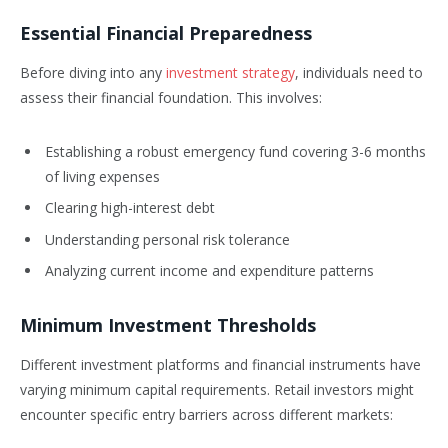
Essential Financial Preparedness
Before diving into any
investment strategy
, individuals need to
assess their financial foundation. This involves:
Establishing a robust emergency fund covering 3-6 months
of living expenses
Clearing high-interest debt
Understanding personal risk tolerance
Analyzing current income and expenditure patterns
Minimum Investment Thresholds
Different investment platforms and financial instruments have
varying minimum capital requirements. Retail investors might
encounter specific entry barriers across different markets: