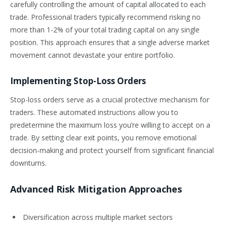
carefully controlling the amount of capital allocated to each
trade. Professional traders typically recommend risking no
more than 1-2% of your total trading capital on any single
position. This approach ensures that a single adverse market
movement cannot devastate your entire portfolio.
Implementing Stop-Loss Orders
Stop-loss orders serve as a crucial protective mechanism for
traders. These automated instructions allow you to
predetermine the maximum loss you’re willing to accept on a
trade. By setting clear exit points, you remove emotional
decision-making and protect yourself from significant financial
downturns.
Advanced Risk Mitigation Approaches
Diversification across multiple market sectors