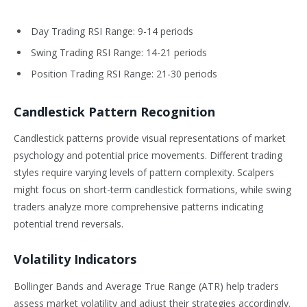
Day Trading RSI Range: 9-14 periods
Swing Trading RSI Range: 14-21 periods
Position Trading RSI Range: 21-30 periods
Candlestick Pattern Recognition
Candlestick patterns provide visual representations of market
psychology and potential price movements. Different trading
styles require varying levels of pattern complexity. Scalpers
might focus on short-term candlestick formations, while swing
traders analyze more comprehensive patterns indicating
potential trend reversals.
Volatility Indicators
Bollinger Bands and Average True Range (ATR) help traders
assess market volatility and adjust their strategies accordingly.