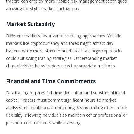
traders can employ more flexible risk management techniques,
allowing for slight market fluctuations.
Market Suitability
Different markets favor various trading approaches. Volatile
markets like cryptocurrency and forex might attract day
traders, while more stable markets such as large-cap stocks
could suit swing trading strategies. Understanding market
characteristics helps traders select appropriate methods.
Financial and Time Commitments
Day trading requires full-time dedication and substantial initial
capital. Traders must commit significant hours to market
analysis and continuous monitoring. Swing trading offers more
flexibility, allowing individuals to maintain other professional or
personal commitments while investing.