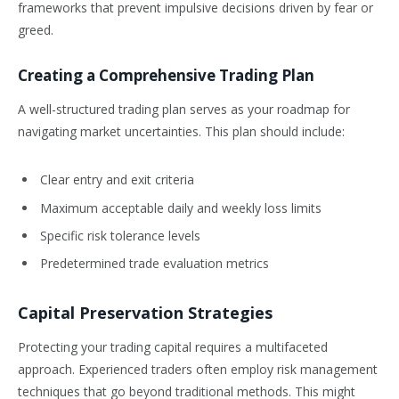
frameworks that prevent impulsive decisions driven by fear or
greed.
Creating a Comprehensive Trading Plan
A well-structured trading plan serves as your roadmap for
navigating market uncertainties. This plan should include:
Clear entry and exit criteria
Maximum acceptable daily and weekly loss limits
Specific risk tolerance levels
Predetermined trade evaluation metrics
Capital Preservation Strategies
Protecting your trading capital requires a multifaceted
approach. Experienced traders often employ risk management
techniques that go beyond traditional methods. This might