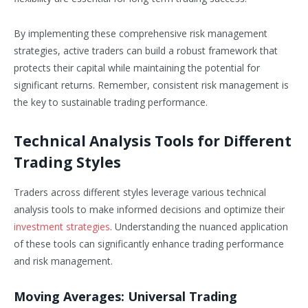
By implementing these comprehensive risk management
strategies, active traders can build a robust framework that
protects their capital while maintaining the potential for
significant returns. Remember, consistent risk management is
the key to sustainable trading performance.
Technical Analysis Tools for Different
Trading Styles
Traders across different styles leverage various technical
analysis tools to make informed decisions and optimize their
investment strategies
. Understanding the nuanced application
of these tools can significantly enhance trading performance
and risk management.
Moving Averages: Universal Trading