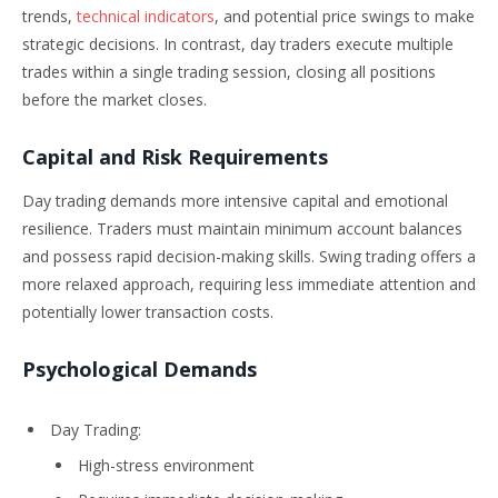
trends,
technical indicators
, and potential price swings to make
strategic decisions. In contrast, day traders execute multiple
trades within a single trading session, closing all positions
before the market closes.
Capital and Risk Requirements
Day trading demands more intensive capital and emotional
resilience. Traders must maintain minimum account balances
and possess rapid decision-making skills. Swing trading offers a
more relaxed approach, requiring less immediate attention and
potentially lower transaction costs.
Psychological Demands
Day Trading:
High-stress environment