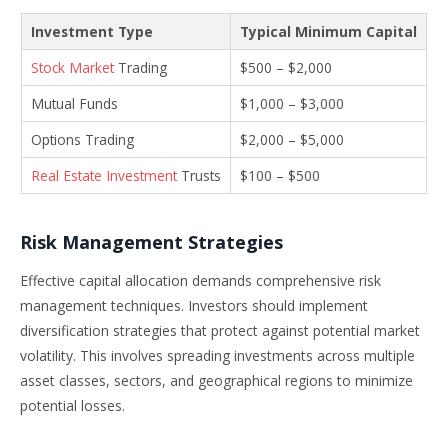
Investment Type
Typical Minimum Capital
Stock Market
Trading
$500 – $2,000
Mutual Funds
$1,000 – $3,000
Options Trading
$2,000 – $5,000
Real Estate Investment
Trusts
$100 – $500
Risk Management Strategies
Effective capital allocation demands comprehensive risk
management techniques. Investors should implement
diversification strategies that protect against potential market
volatility. This involves spreading investments across multiple
asset classes, sectors, and geographical regions to minimize
potential losses.