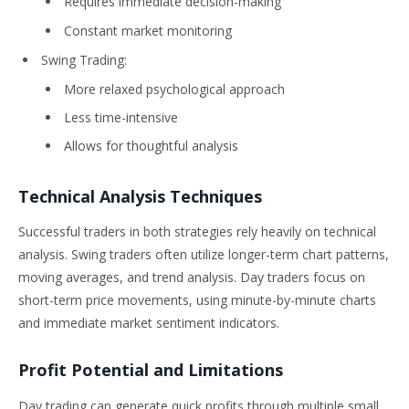
Requires immediate decision-making
Constant market monitoring
Swing Trading:
More relaxed psychological approach
Less time-intensive
Allows for thoughtful analysis
Technical Analysis Techniques
Successful traders in both strategies rely heavily on technical
analysis. Swing traders often utilize longer-term chart patterns,
moving averages, and trend analysis. Day traders focus on
short-term price movements, using minute-by-minute charts
and immediate market sentiment indicators.
Profit Potential and Limitations
Day trading can generate quick profits through multiple small