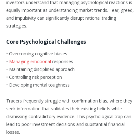
investors understand that managing psychological reactions is
equally important as understanding market trends. Fear, greed,
and impulsivity can significantly disrupt rational trading
strategies.
Core Psychological Challenges
• Overcoming cognitive biases
•
Managing emotional
responses
• Maintaining disciplined approach
• Controlling risk perception
• Developing mental toughness
Traders frequently struggle with confirmation bias, where they
seek information that validates their existing beliefs while
dismissing contradictory evidence. This psychological trap can
lead to poor investment decisions and substantial financial
losses.