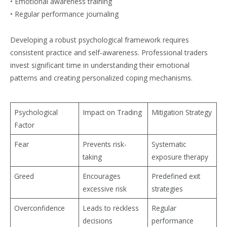
• Emotional awareness training
• Regular performance journaling
Developing a robust psychological framework requires
consistent practice and self-awareness. Professional traders
invest significant time in understanding their emotional
patterns and creating personalized coping mechanisms.
Psychological
Impact on Trading
Mitigation Strategy
Factor
Fear
Prevents risk-
Systematic
taking
exposure therapy
Greed
Encourages
Predefined exit
excessive risk
strategies
Overconfidence
Leads to reckless
Regular
decisions
performance