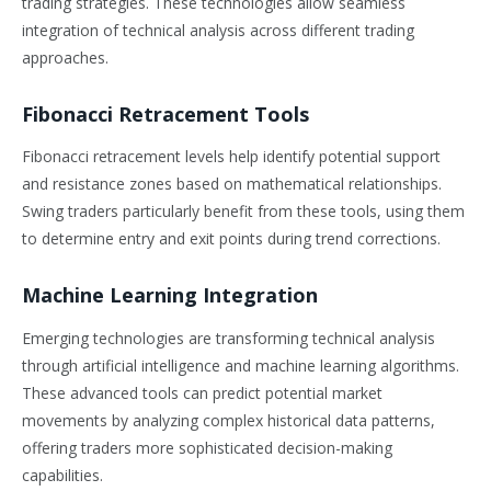
trading strategies. These technologies allow seamless
integration of technical analysis across different trading
approaches.
Fibonacci Retracement Tools
Fibonacci retracement levels help identify potential support
and resistance zones based on mathematical relationships.
Swing traders particularly benefit from these tools, using them
to determine entry and exit points during trend corrections.
Machine Learning Integration
Emerging technologies are transforming technical analysis
through artificial intelligence and machine learning algorithms.
These advanced tools can predict potential market
movements by analyzing complex historical data patterns,
offering traders more sophisticated decision-making
capabilities.