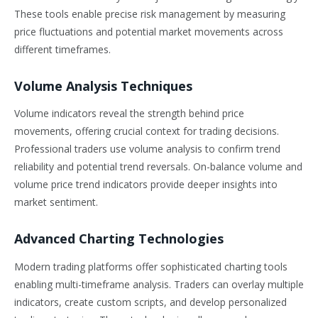
These tools enable precise risk management by measuring
price fluctuations and potential market movements across
different timeframes.
Volume Analysis Techniques
Volume indicators reveal the strength behind price
movements, offering crucial context for trading decisions.
Professional traders use volume analysis to confirm trend
reliability and potential trend reversals. On-balance volume and
volume price trend indicators provide deeper insights into
market sentiment.
Advanced Charting Technologies
Modern trading platforms offer sophisticated charting tools
enabling multi-timeframe analysis. Traders can overlay multiple
indicators, create custom scripts, and develop personalized