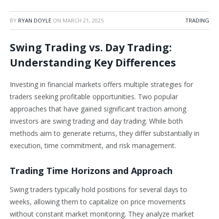
BY
RYAN DOYLE
ON
MARCH 21, 2025
TRADING
Swing Trading vs. Day Trading:
Understanding Key Differences
Investing in financial markets offers multiple strategies for
traders seeking profitable opportunities. Two popular
approaches that have gained significant traction among
investors are swing trading and day trading. While both
methods aim to generate returns, they differ substantially in
execution, time commitment, and risk management.
Trading Time Horizons and Approach
Swing traders typically hold positions for several days to
weeks, allowing them to capitalize on price movements
without constant market monitoring. They analyze market