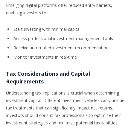
Emerging digital platforms offer reduced entry barriers,
enabling investors to:
Start investing with minimal capital
Access professional investment management tools
Receive automated investment recommendations
Monitor investments in real-time
Tax Considerations and Capital
Requirements
Understanding tax implications is crucial when determining
investment capital. Different investment vehicles carry unique
tax treatments that can significantly impact net returns.
Investors should consult tax professionals to optimize their
investment strategies and minimize potential tax liabilities.