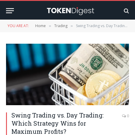
YOU ARE AT:
Home
Trading
Swing Trading vs. Day Trading: Which Strategy Wins for Maximum Profits?
»
»
Swing Trading vs. Day Trading:
0
Which Strategy Wins for
Maximum Profits?