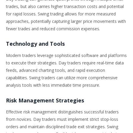
trades, but also carries higher transaction costs and potential
for rapid losses. Swing trading allows for more measured
approaches, potentially capturing larger price movements with
fewer trades and reduced commission expenses.
Technology and Tools
Modern traders leverage sophisticated software and platforms
to execute their strategies. Day traders require real-time data
feeds, advanced charting tools, and rapid execution
capabilities. Swing traders can utilize more comprehensive
analysis tools with less immediate time pressure.
Risk Management Strategies
Effective risk management distinguishes successful traders
from novices. Day traders must implement strict stop-loss
orders and maintain disciplined trade exit strategies. Swing