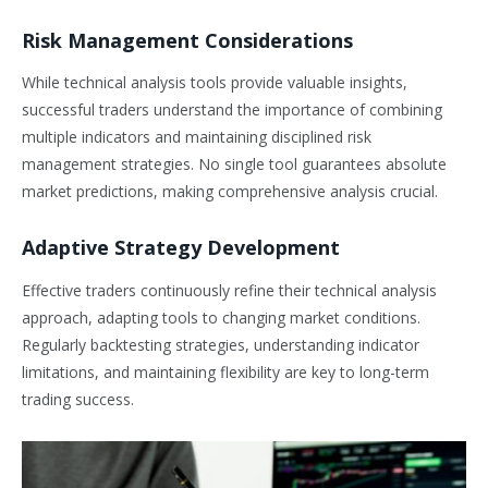
Risk Management Considerations
While technical analysis tools provide valuable insights,
successful traders understand the importance of combining
multiple indicators and maintaining disciplined risk
management strategies. No single tool guarantees absolute
market predictions, making comprehensive analysis crucial.
Adaptive Strategy Development
Effective traders continuously refine their technical analysis
approach, adapting tools to changing market conditions.
Regularly backtesting strategies, understanding indicator
limitations, and maintaining flexibility are key to long-term
trading success.