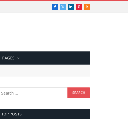
Facebook
X
LinkedIn
Pinterest
RSS
(Twitter)
PAGES
TOP POSTS