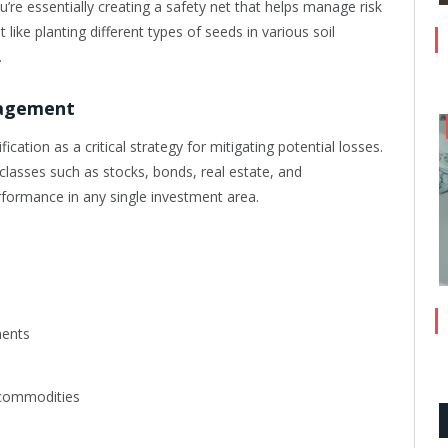
’re essentially creating a safety net that helps manage risk
t like planting different types of seeds in various soil
.
nagement
cation as a critical strategy for mitigating potential losses.
classes such as stocks, bonds, real estate, and
formance in any single investment area.
ments
r commodities