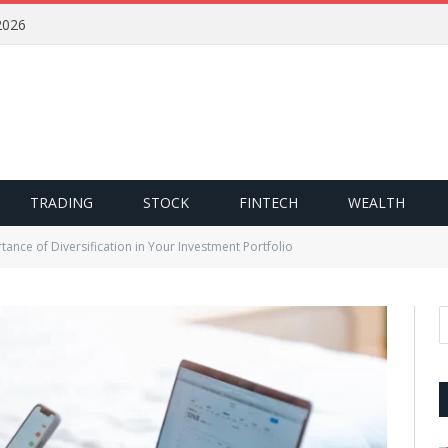
2026
TRADING
STOCK
FINTECH
WEALTH
ance of Diversification in Your Investment Portfolio