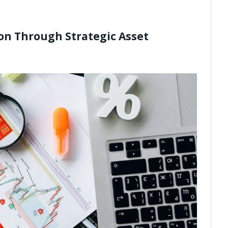
on Through Strategic Asset