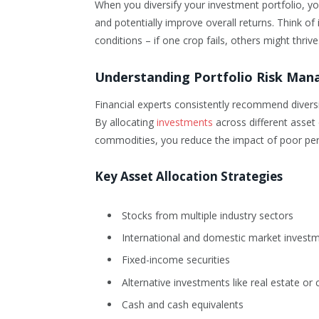
When you diversify your investment portfolio, you
and potentially improve overall returns. Think of i
conditions – if one crop fails, others might thrive
Understanding Portfolio Risk Ma
Financial experts consistently recommend diversifi
By allocating
investments
across different asset 
commodities, you reduce the impact of poor per
Key Asset Allocation Strategies
Stocks from multiple industry sectors
International and domestic market invest
Fixed-income securities
Alternative investments like real estate o
Cash and cash equivalents