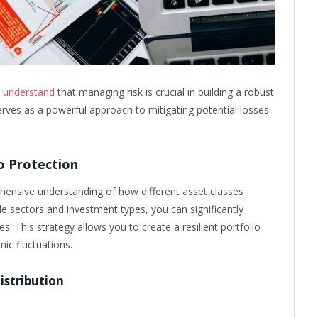
re understand
that managing risk is crucial in building a robust
erves as a powerful approach to mitigating potential losses
o Protection
hensive understanding of how different asset classes
le sectors and investment types, you can significantly
es. This strategy allows you to create a resilient portfolio
ic fluctuations.
istribution