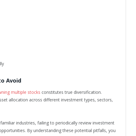
lly
to Avoid
wning multiple stocks
constitutes true diversification.
asset allocation across different investment types, sectors,
amiliar industries, failing to periodically review investment
opportunities. By understanding these potential pitfalls, you