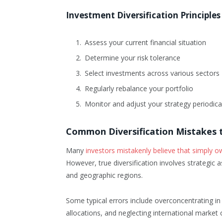
Investment Diversification Principles
Assess your current financial situation
Determine your risk tolerance
Select investments across various sectors
Regularly rebalance your portfolio
Monitor and adjust your strategy periodica
Common Diversification Mistakes 
Many
investors mistakenly believe that simply o
However, true diversification involves strategic 
and geographic regions.
Some typical errors include overconcentrating in f
allocations, and neglecting international market 