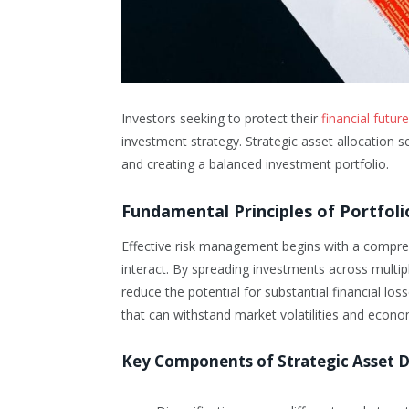
Investors seeking to protect their
financial futu
investment strategy. Strategic asset allocation s
and creating a balanced investment portfolio.
Fundamental Principles of Portfoli
Effective risk management begins with a compre
interact. By spreading investments across multip
reduce the potential for substantial financial loss
that can withstand market volatilities and econom
Key Components of Strategic Asset D