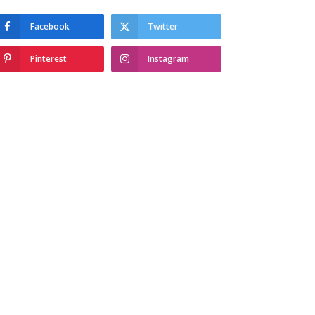
Facebook
Twitter
Pinterest
Instagram