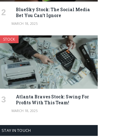
BlueSky Stock: The Social Media
Bet You Can’t Ignore
MARCH 18, 2025
STOCK
Atlanta Braves Stock: Swing For
Profits With This Team!
MARCH 18, 2025
STAY IN TOUCH