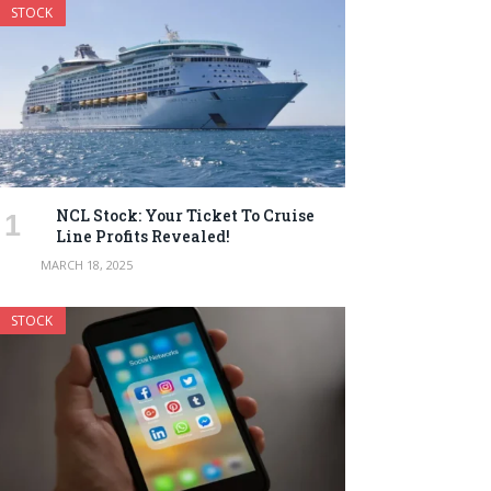
STOCK
NCL Stock: Your Ticket To Cruise
Line Profits Revealed!
MARCH 18, 2025
STOCK