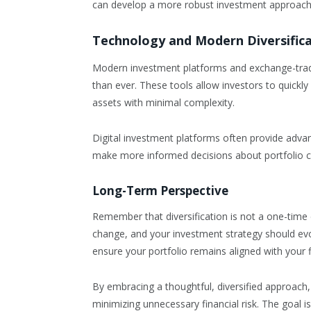
can develop a more robust investment approach
Technology and Modern Diversific
Modern investment platforms and exchange-trade
than ever. These tools allow investors to quickly
assets with minimal complexity.
Digital investment platforms often provide adva
make more informed decisions about portfolio 
Long-Term Perspective
Remember that diversification is not a one-tim
change, and your investment strategy should evo
ensure your portfolio remains aligned with your f
By embracing a thoughtful, diversified approach,
minimizing unnecessary financial risk. The goal i