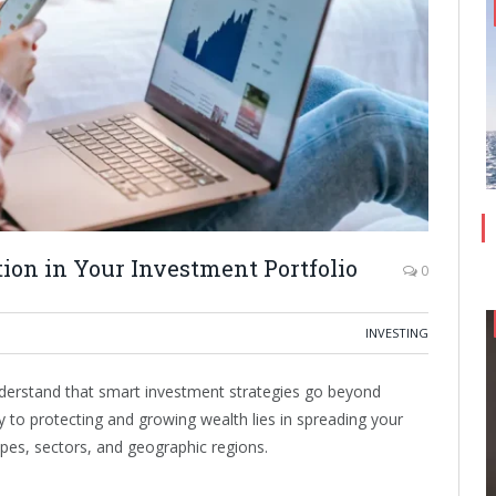
tion in Your Investment Portfolio
0
INVESTING
nderstand that smart investment strategies go beyond
ey to protecting and growing wealth lies in spreading your
ypes, sectors, and geographic regions.