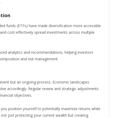
.
ation
d funds (ETFs) have made diversification more accessible
 and cost-effectively spread investments across multiple
nced analytics and recommendations, helping investors
composition and risk management.
e event but an ongoing process. Economic landscapes
lve accordingly. Regular review and strategic adjustments
inancial objectives.
 you position yourself to potentially maximize returns while
s not just protecting your current wealth but creating