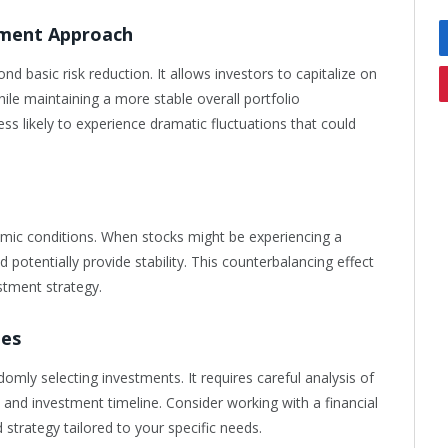
tment Approach
d basic risk reduction. It allows investors to capitalize on
ile maintaining a more stable overall portfolio
ss likely to experience dramatic fluctuations that could
nomic conditions. When stocks might be experiencing a
potentially provide stability. This counterbalancing effect
estment strategy.
ues
domly selecting investments. It requires careful analysis of
, and investment timeline. Consider working with a financial
strategy tailored to your specific needs.