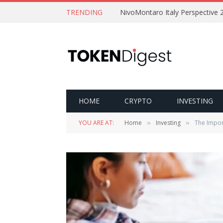
TRENDING
NivoMontaro Italy Perspective 
HOME
CRYPTO
INVESTING
YOU ARE AT:
Home
Investing
The Import
»
»