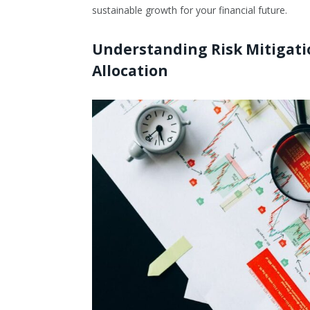
sustainable growth for your financial future.
Understanding Risk Mitigati
Allocation