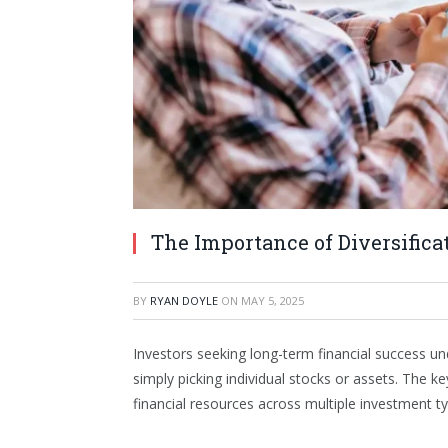
The Importance of Diversifica
BY
RYAN DOYLE
ON
MAY 5, 2025
Investors seeking long-term financial success u
simply picking individual stocks or assets. The k
financial resources across multiple investment t