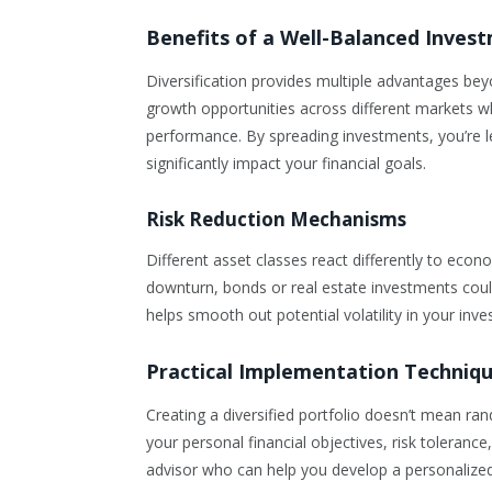
Benefits of a Well-Balanced Inves
Diversification provides multiple advantages beyon
growth opportunities across different markets wh
performance. By spreading investments, you’re le
significantly impact your financial goals.
Risk Reduction Mechanisms
Different asset classes react differently to eco
downturn, bonds or real estate investments could 
helps smooth out potential volatility in your inv
Practical Implementation Techniq
Creating a diversified portfolio doesn’t mean ran
your personal financial objectives, risk tolerance
advisor who can help you develop a personalized 