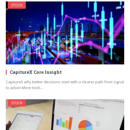
STOCK
CapitureX Core Insight
CapitureX why better decisions start with a clearer path from signal
to action More tools…
STOCK