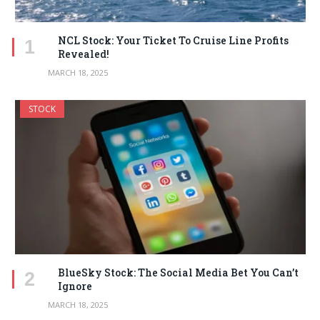
NCL Stock: Your Ticket To Cruise Line Profits
Revealed!
MARCH 18, 2025
STOCK
BlueSky Stock: The Social Media Bet You Can’t
Ignore
MARCH 18, 2025