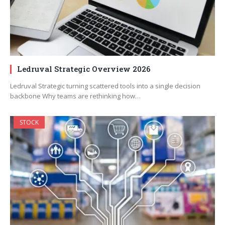
Ledruval Strategic Overview 2026
Ledruval Strategic turning scattered tools into a single decision
backbone Why teams are rethinking how…
STOCK