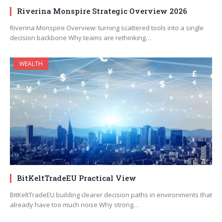
Riverina Monspire Strategic Overview 2026
Riverina Monspire Overview: turning scattered tools into a single
decision backbone Why teams are rethinking…
WEALTH
BitKeltTradeEU Practical View
BitKeltTradeEU building clearer decision paths in environments that
already have too much noise Why strong…