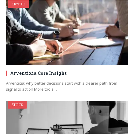
CRYPTO
Arventixia Core Insight
Arventixia: why better decisions start with a clearer path from
signal to action More tools…
STOCK