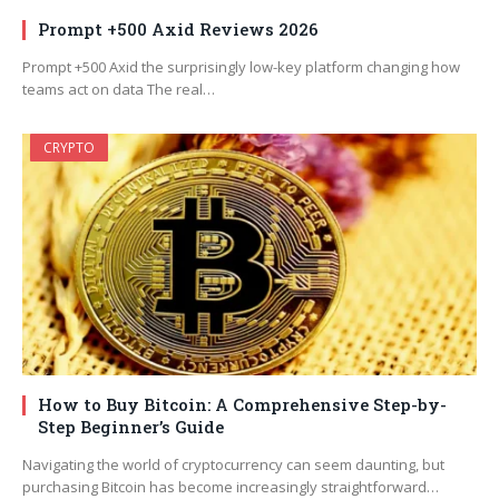
Prompt +500 Axid Reviews 2026
Prompt +500 Axid the surprisingly low-key platform changing how
teams act on data The real…
CRYPTO
How to Buy Bitcoin: A Comprehensive Step-by-
Step Beginner’s Guide
Navigating the world of cryptocurrency can seem daunting, but
purchasing Bitcoin has become increasingly straightforward…