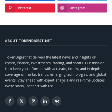
Pinterest
Instagram
ABOUT TOKENDIGEST.NET
TokenDigest.net delivers the latest news and insights on
crypto, finance, investments, trading, and sports. Our mission
is to keep you informed with accurate, timely, and in-depth
coverage of market trends, emerging technologies, and global
events. Stay ahead with expert analysis and real-time updates.
We're social, connect with us:
Facebook
X
Pinterest
LinkedIn
VKontakte
(Twitter)