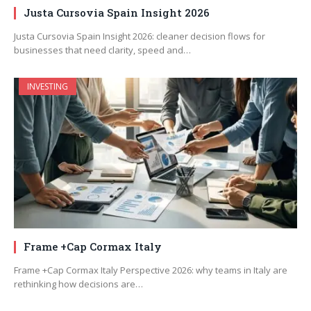
Justa Cursovia Spain Insight 2026
Justa Cursovia Spain Insight 2026: cleaner decision flows for
businesses that need clarity, speed and…
INVESTING
Frame +Cap Cormax Italy
Frame +Cap Cormax Italy Perspective 2026: why teams in Italy are
rethinking how decisions are…