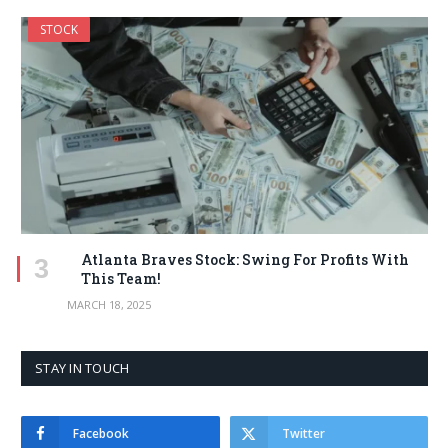
STOCK
Atlanta Braves Stock: Swing For Profits With
This Team!
MARCH 18, 2025
STAY IN TOUCH
Facebook
Twitter