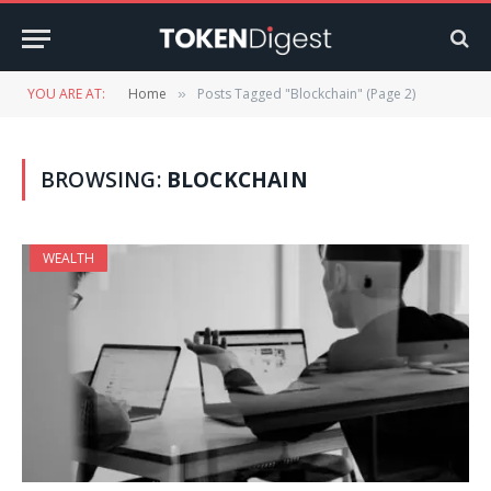
YOU ARE AT:
Home
Posts Tagged "Blockchain" (Page 2)
»
BROWSING:
BLOCKCHAIN
WEALTH