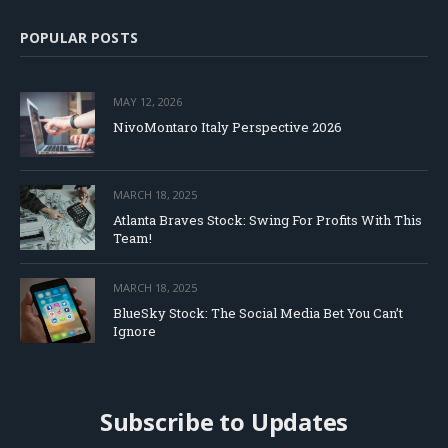
POPULAR POSTS
MAY 12, 2026
NivoMontaro Italy Perspective 2026
MARCH 18, 2025
Atlanta Braves Stock: Swing For Profits With This
Team!
MARCH 18, 2025
BlueSky Stock: The Social Media Bet You Can’t
Ignore
Subscribe to Updates