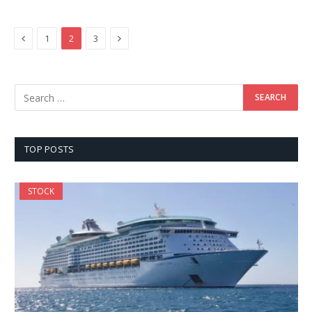
Previous
Next
1
2
3
TOP POSTS
STOCK