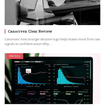
Canorivex Clear Review
Canorivex: how stronger decision logic helps teams move from raw
signals to confident action Why…
FINTECH