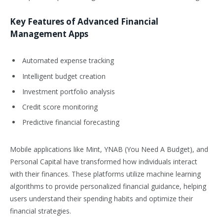
Key Features of Advanced Financial
Management Apps
Automated expense tracking
Intelligent budget creation
Investment portfolio analysis
Credit score monitoring
Predictive financial forecasting
Mobile applications like Mint, YNAB (You Need A Budget), and
Personal Capital have transformed how individuals interact
with their finances. These platforms utilize machine learning
algorithms to provide personalized financial guidance, helping
users understand their spending habits and optimize their
financial strategies.