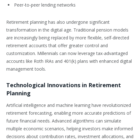
Peer-to-peer lending networks
Retirement planning has also undergone significant
transformation in the digital age. Traditional pension models
are increasingly being replaced by more flexible, self-directed
retirement accounts that offer greater control and
customization. Millennials can now leverage tax-advantaged
accounts like Roth IRAs and 401(k) plans with enhanced digital
management tools.
Technological Innovations in Retirement
Planning
Artificial intelligence and machine learning have revolutionized
retirement forecasting, enabling more accurate predictions of
future financial needs. Advanced algorithms can simulate
multiple economic scenarios, helping investors make informed
decisions about contribution rates, investment allocations, and