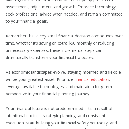
assessment, adjustment, and growth. Embrace technology,
seek professional advice when needed, and remain committed
to your financial goals.
Remember that every small financial decision compounds over
time. Whether it’s saving an extra $50 monthly or reducing
unnecessary expenses, these incremental steps can
dramatically transform your financial trajectory.
As economic landscapes evolve, staying informed and flexible
will be your greatest asset. Prioritize
financial education
,
leverage available technologies, and maintain a long-term
perspective in your financial planning journey.
Your financial future is not predetermined—it’s a result of
intentional choices, strategic planning, and consistent
execution. Start building your financial safety net today, and