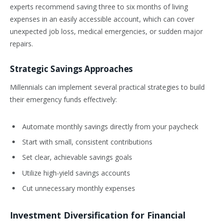
experts recommend saving three to six months of living
expenses in an easily accessible account, which can cover
unexpected job loss, medical emergencies, or sudden major
repairs.
Strategic Savings Approaches
Millennials can implement several practical strategies to build
their emergency funds effectively:
Automate monthly savings directly from your paycheck
Start with small, consistent contributions
Set clear, achievable savings goals
Utilize high-yield savings accounts
Cut unnecessary monthly expenses
Investment Diversification for Financial