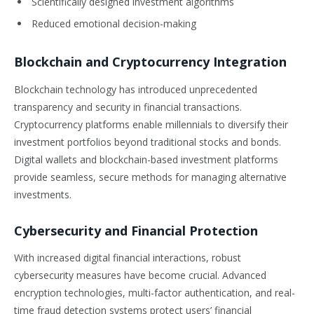
Scientifically designed investment algorithms
Reduced emotional decision-making
Blockchain and Cryptocurrency Integration
Blockchain technology has introduced unprecedented
transparency and security in financial transactions.
Cryptocurrency platforms enable millennials to diversify their
investment portfolios beyond traditional stocks and bonds.
Digital wallets and blockchain-based investment platforms
provide seamless, secure methods for managing alternative
investments.
Cybersecurity and Financial Protection
With increased digital financial interactions, robust
cybersecurity measures have become crucial. Advanced
encryption technologies, multi-factor authentication, and real-
time fraud detection systems protect users’ financial