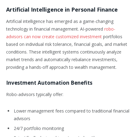
Artificial Intelligence in Personal Finance
Artificial intelligence has emerged as a game-changing
technology in financial management. AI-powered
robo-
advisors can now create customized investment
portfolios
based on individual risk tolerance, financial goals, and market
conditions. These intelligent systems continuously analyze
market trends and automatically rebalance investments,
providing a hands-off approach to wealth management.
Investment Automation Benefits
Robo-advisors typically offer:
Lower management fees compared to traditional financial
advisors
24/7 portfolio monitoring