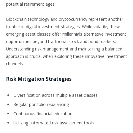
potential retirement ages.
Blockchain technology and cryptocurrency represent another
frontier in digital investment strategies. While volatile, these
emerging asset classes offer millennials alternative investment
opportunities beyond traditional stock and bond markets.
Understanding risk management and maintaining a balanced
approach is crucial when exploring these innovative investment
channels.
Risk Mitigation Strategies
Diversification across multiple asset classes
Regular portfolio rebalancing
Continuous financial education
Utilizing automated risk assessment tools