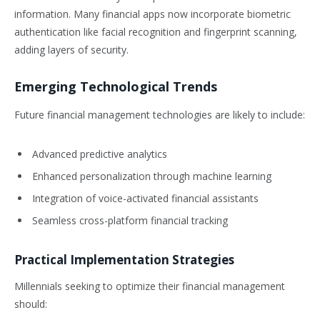
information. Many financial apps now incorporate biometric
authentication like facial recognition and fingerprint scanning,
adding layers of security.
Emerging Technological Trends
Future financial management technologies are likely to include:
Advanced predictive analytics
Enhanced personalization through machine learning
Integration of voice-activated financial assistants
Seamless cross-platform financial tracking
Practical Implementation Strategies
Millennials seeking to optimize their financial management
should: