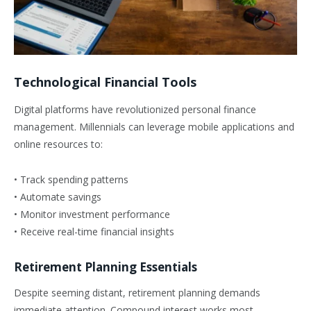
Technological Financial Tools
Digital platforms have revolutionized personal finance
management. Millennials can leverage mobile applications and
online resources to:
• Track spending patterns
• Automate savings
• Monitor investment performance
• Receive real-time financial insights
Retirement Planning Essentials
Despite seeming distant, retirement planning demands
immediate attention. Compound interest works most