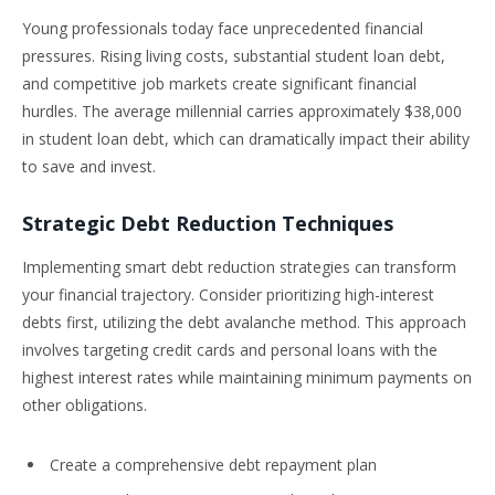
Young professionals today face unprecedented financial
pressures. Rising living costs, substantial student loan debt,
and competitive job markets create significant financial
hurdles. The average millennial carries approximately $38,000
in student loan debt, which can dramatically impact their ability
to save and invest.
Strategic Debt Reduction Techniques
Implementing smart debt reduction strategies can transform
your financial trajectory. Consider prioritizing high-interest
debts first, utilizing the debt avalanche method. This approach
involves targeting credit cards and personal loans with the
highest interest rates while maintaining minimum payments on
other obligations.
Create a comprehensive debt repayment plan