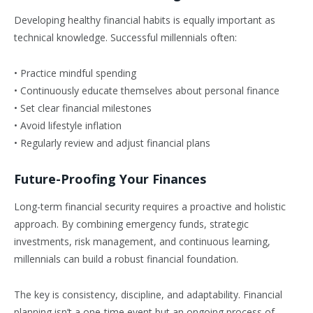
Developing healthy financial habits is equally important as
technical knowledge. Successful millennials often:
• Practice mindful spending
• Continuously educate themselves about personal finance
• Set clear financial milestones
• Avoid lifestyle inflation
• Regularly review and adjust financial plans
Future-Proofing Your Finances
Long-term financial security requires a proactive and holistic
approach. By combining emergency funds, strategic
investments, risk management, and continuous learning,
millennials can build a robust financial foundation.
The key is consistency, discipline, and adaptability. Financial
planning isn’t a one-time event but an ongoing process of