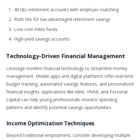
401(k) retirement accounts with employer matching
Roth IRA for tax-advantaged retirement savings
Low-cost index funds
High-yield savings accounts
Technology-Driven Financial Management
Leverage modern financial technology to streamline money
management. Mobile apps and digital platforms offer real-time
budget tracking, automated savings features, and personalized
financial insights. Applications like Mint, YNAB, and Personal
Capital can help young professionals monitor spending
patterns and identify potential savings opportunities.
Income Optimization Techniques
Beyond traditional employment, consider developing multiple