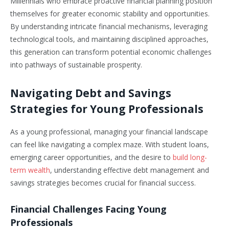
Millennials who embrace proactive financial planning position
themselves for greater economic stability and opportunities.
By understanding intricate financial mechanisms, leveraging
technological tools, and maintaining disciplined approaches,
this generation can transform potential economic challenges
into pathways of sustainable prosperity.
Navigating Debt and Savings
Strategies for Young Professionals
As a young professional, managing your financial landscape
can feel like navigating a complex maze. With student loans,
emerging career opportunities, and the desire to
build long-
term wealth
, understanding effective debt management and
savings strategies becomes crucial for financial success.
Financial Challenges Facing Young
Professionals