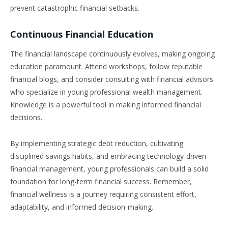
prevent catastrophic financial setbacks.
Continuous Financial Education
The financial landscape continuously evolves, making ongoing
education paramount. Attend workshops, follow reputable
financial blogs, and consider consulting with financial advisors
who specialize in young professional wealth management.
Knowledge is a powerful tool in making informed financial
decisions.
By implementing strategic debt reduction, cultivating
disciplined savings habits, and embracing technology-driven
financial management, young professionals can build a solid
foundation for long-term financial success. Remember,
financial wellness is a journey requiring consistent effort,
adaptability, and informed decision-making.