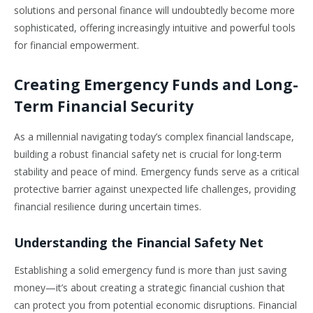
solutions and personal finance will undoubtedly become more
sophisticated, offering increasingly intuitive and powerful tools
for financial empowerment.
Creating Emergency Funds and Long-
Term Financial Security
As a millennial navigating today’s complex financial landscape,
building a robust financial safety net is crucial for long-term
stability and peace of mind. Emergency funds serve as a critical
protective barrier against unexpected life challenges, providing
financial resilience during uncertain times.
Understanding the Financial Safety Net
Establishing a solid emergency fund is more than just saving
money—it’s about creating a strategic financial cushion that
can protect you from potential economic disruptions. Financial