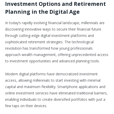
Investment Options and Retirement
Planning in the Digital Age
In today’s rapidly evolving financial landscape, millennials are
discovering innovative ways to secure their financial future
through cutting-edge digital investment platforms and
sophisticated retirement strategies. The technological
revolution has transformed how young professionals
approach wealth management, offering unprecedented access
to investment opportunities and advanced planning tools.
Modern digital platforms have democratized investment
access, allowing millennials to start investing with minimal
capital and maximum flexibility. Smartphone applications and
online investment services have eliminated traditional barriers,
enabling individuals to create diversified portfolios with just a
few taps on their devices.