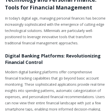
Tools for Financial Management
In today’s digital age, managing personal finances has become
increasingly sophisticated with the emergence of cutting-edge
technological solutions. Millennials are particularly well-
positioned to leverage innovative tools that transform
traditional financial management approaches.
Digital Banking Platforms: Revolutionizing
Financial Control
Modern digital banking platforms offer comprehensive
financial tracking capabilities that go beyond basic account
monitoring. These sophisticated applications provide real-time
insights into spending patterns, automatic categorization of
expenses, and personalized financial recommendations. Users
can now view their entire financial landscape with just a few
smartphone taps, enabling more informed decision-making.