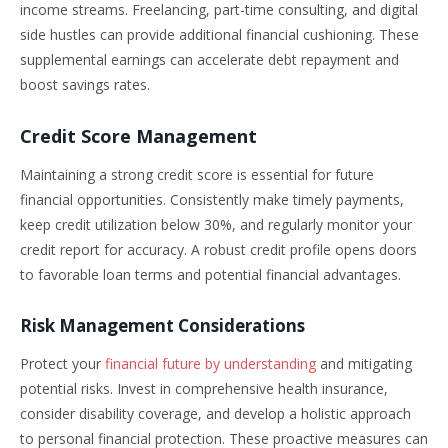
income streams. Freelancing, part-time consulting, and digital
side hustles can provide additional financial cushioning. These
supplemental earnings can accelerate debt repayment and
boost savings rates.
Credit Score Management
Maintaining a strong credit score is essential for future
financial opportunities. Consistently make timely payments,
keep credit utilization below 30%, and regularly monitor your
credit report for accuracy. A robust credit profile opens doors
to favorable loan terms and potential financial advantages.
Risk Management Considerations
Protect your
financial future by understanding
and mitigating
potential risks. Invest in comprehensive health insurance,
consider disability coverage, and develop a holistic approach
to personal financial protection. These proactive measures can