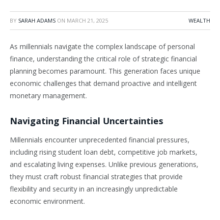
BY
SARAH ADAMS
ON
MARCH 21, 2025
WEALTH
As millennials navigate the complex landscape of personal
finance, understanding the critical role of strategic financial
planning becomes paramount. This generation faces unique
economic challenges that demand proactive and intelligent
monetary management.
Navigating Financial Uncertainties
Millennials encounter unprecedented financial pressures,
including rising student loan debt, competitive job markets,
and escalating living expenses. Unlike previous generations,
they must craft robust financial strategies that provide
flexibility and security in an increasingly unpredictable
economic environment.