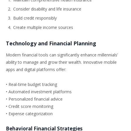
Consider disability and life insurance
Build credit responsibly
Create multiple income sources
Technology and Financial Planning
Modern financial tools can significantly enhance millennials’
ability to manage and grow their wealth. Innovative mobile
apps and digital platforms offer:
• Real-time budget tracking
• Automated investment platforms
• Personalized financial advice
• Credit score monitoring
• Expense categorization
Behavioral Financial Strategies