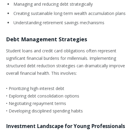
Managing and reducing debt strategically
Creating sustainable long-term wealth accumulation plans
Understanding retirement savings mechanisms
Debt Management Strategies
Student loans and credit card obligations often represent
significant financial burdens for millennials. Implementing
structured debt reduction strategies can dramatically improve
overall financial health. This involves:
• Prioritizing high-interest debt
• Exploring debt consolidation options
• Negotiating repayment terms
• Developing disciplined spending habits
Investment Landscape for Young Professionals