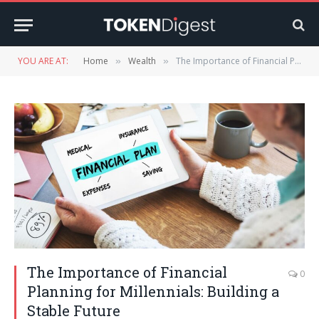
YOU ARE AT:
Home
Wealth
The Importance of Financial Planning for Millennials: Building a Stable Future
»
»
The Importance of Financial
0
Planning for Millennials: Building a
Stable Future