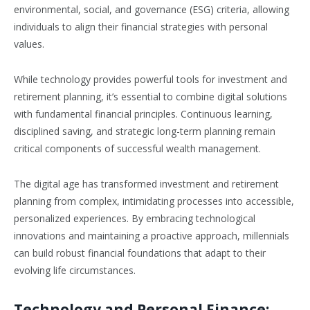
environmental, social, and governance (ESG) criteria, allowing
individuals to align their financial strategies with personal
values.
While technology provides powerful tools for investment and
retirement planning, it’s essential to combine digital solutions
with fundamental financial principles. Continuous learning,
disciplined saving, and strategic long-term planning remain
critical components of successful wealth management.
The digital age has transformed investment and retirement
planning from complex, intimidating processes into accessible,
personalized experiences. By embracing technological
innovations and maintaining a proactive approach, millennials
can build robust financial foundations that adapt to their
evolving life circumstances.
Technology and Personal Finance: