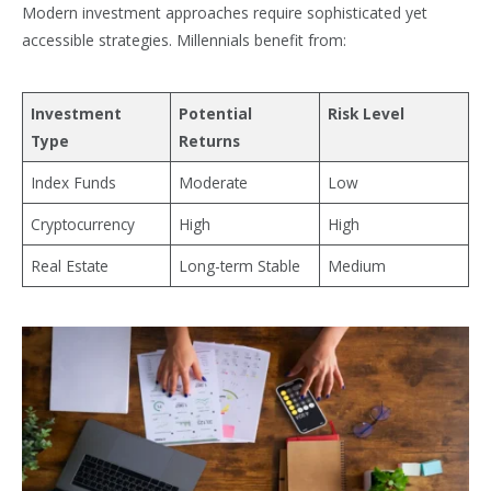
Modern investment approaches require sophisticated yet
accessible strategies. Millennials benefit from:
Investment
Potential
Risk Level
Type
Returns
Index Funds
Moderate
Low
Cryptocurrency
High
High
Real Estate
Long-term Stable
Medium