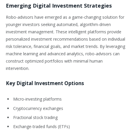
Emerging Digital Investment Strategies
Robo-advisors have emerged as a game-changing solution for
younger investors seeking automated, algorithm-driven
investment management. These intelligent platforms provide
personalized investment recommendations based on individual
risk tolerance, financial goals, and market trends. By leveraging
machine learning and advanced analytics, robo-advisors can
construct optimized portfolios with minimal human
intervention.
Key Digital Investment Options
Micro-investing platforms
Cryptocurrency exchanges
Fractional stock trading
Exchange-traded funds (ETFs)