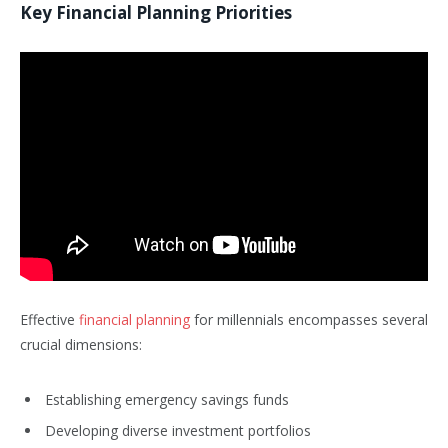
Key Financial Planning Priorities
Effective
financial planning
for millennials encompasses several
crucial dimensions:
Establishing emergency savings funds
Developing diverse investment portfolios