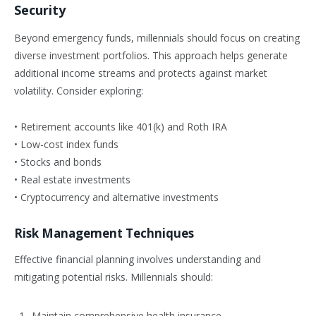
Security
Beyond emergency funds, millennials should focus on creating
diverse investment portfolios. This approach helps generate
additional income streams and protects against market
volatility. Consider exploring:
• Retirement accounts like 401(k) and Roth IRA
• Low-cost index funds
• Stocks and bonds
• Real estate investments
• Cryptocurrency and alternative investments
Risk Management Techniques
Effective financial planning involves understanding and
mitigating potential risks. Millennials should:
Maintain comprehensive health insurance