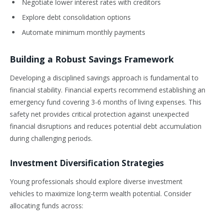
Negotiate lower interest rates with creditors
Explore debt consolidation options
Automate minimum monthly payments
Building a Robust Savings Framework
Developing a disciplined savings approach is fundamental to
financial stability. Financial experts recommend establishing an
emergency fund covering 3-6 months of living expenses. This
safety net provides critical protection against unexpected
financial disruptions and reduces potential debt accumulation
during challenging periods.
Investment Diversification Strategies
Young professionals should explore diverse investment
vehicles to maximize long-term wealth potential. Consider
allocating funds across: