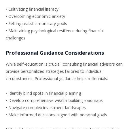
• Cultivating financial literacy
• Overcoming economic anxiety
• Setting realistic monetary goals
• Maintaining psychological resilience during financial
challenges
Professional Guidance Considerations
While self-education is crucial, consulting financial advisors can
provide personalized strategies tailored to individual
circumstances. Professional guidance helps millennials:
• Identify blind spots in financial planning
• Develop comprehensive wealth-building roadmaps
• Navigate complex investment landscapes
• Make informed decisions aligned with personal goals