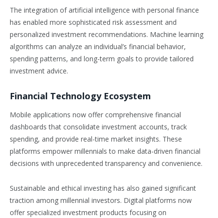
The integration of artificial intelligence with personal finance
has enabled more sophisticated risk assessment and
personalized investment recommendations. Machine learning
algorithms can analyze an individual’s financial behavior,
spending patterns, and long-term goals to provide tailored
investment advice.
Financial Technology Ecosystem
Mobile applications now offer comprehensive financial
dashboards that consolidate investment accounts, track
spending, and provide real-time market insights. These
platforms empower millennials to make data-driven financial
decisions with unprecedented transparency and convenience.
Sustainable and ethical investing has also gained significant
traction among millennial investors. Digital platforms now
offer specialized investment products focusing on