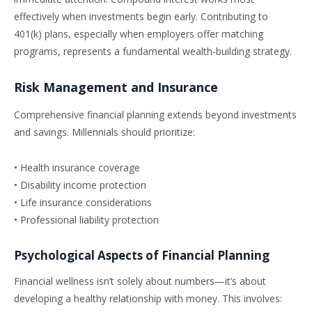
effectively when investments begin early. Contributing to
401(k) plans, especially when employers offer matching
programs, represents a fundamental wealth-building strategy.
Risk Management and Insurance
Comprehensive financial planning extends beyond investments
and savings. Millennials should prioritize:
• Health insurance coverage
• Disability income protection
• Life insurance considerations
• Professional liability protection
Psychological Aspects of Financial Planning
Financial wellness isn’t solely about numbers—it’s about
developing a healthy relationship with money. This involves: