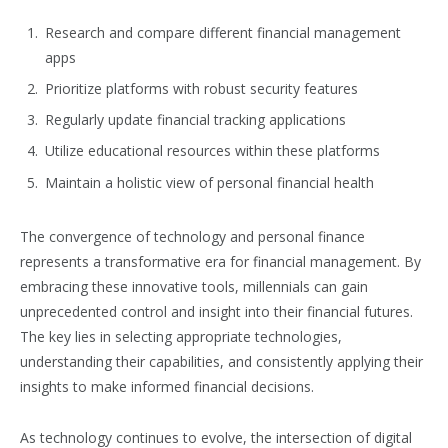
Research and compare different financial management
apps
Prioritize platforms with robust security features
Regularly update financial tracking applications
Utilize educational resources within these platforms
Maintain a holistic view of personal financial health
The convergence of technology and personal finance
represents a transformative era for financial management. By
embracing these innovative tools, millennials can gain
unprecedented control and insight into their financial futures.
The key lies in selecting appropriate technologies,
understanding their capabilities, and consistently applying their
insights to make informed financial decisions.
As technology continues to evolve, the intersection of digital