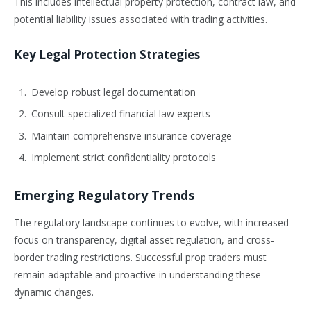
This includes intellectual property protection, contract law, and
potential liability issues associated with trading activities.
Key Legal Protection Strategies
Develop robust legal documentation
Consult specialized financial law experts
Maintain comprehensive insurance coverage
Implement strict confidentiality protocols
Emerging Regulatory Trends
The regulatory landscape continues to evolve, with increased
focus on transparency, digital asset regulation, and cross-
border trading restrictions. Successful prop traders must
remain adaptable and proactive in understanding these
dynamic changes.