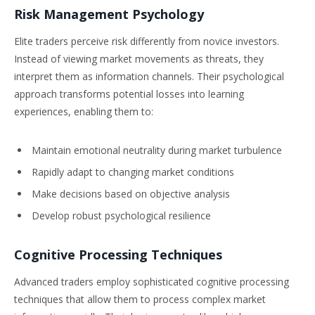
Risk Management Psychology
Elite traders perceive risk differently from novice investors.
Instead of viewing market movements as threats, they
interpret them as information channels. Their psychological
approach transforms potential losses into learning
experiences, enabling them to:
Maintain emotional neutrality during market turbulence
Rapidly adapt to changing market conditions
Make decisions based on objective analysis
Develop robust psychological resilience
Cognitive Processing Techniques
Advanced traders employ sophisticated cognitive processing
techniques that allow them to process complex market