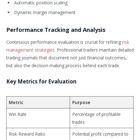
Automatic position scaling
Dynamic margin management
Performance Tracking and Analysis
Continuous performance evaluation is crucial for refining
risk
management strategies
. Professional traders maintain detailed
trading journals that document not just financial outcomes,
but also the decision-making process behind each trade.
Key Metrics for Evaluation
Metric
Purpose
Win Rate
Percentage of profitable
trades
Risk-Reward Ratio
Potential profit compared to