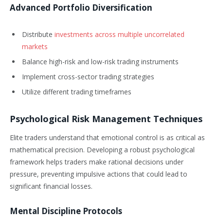
Advanced Portfolio Diversification
Distribute
investments across multiple uncorrelated
markets
Balance high-risk and low-risk trading instruments
Implement cross-sector trading strategies
Utilize different trading timeframes
Psychological Risk Management Techniques
Elite traders understand that emotional control is as critical as
mathematical precision. Developing a robust psychological
framework helps traders make rational decisions under
pressure, preventing impulsive actions that could lead to
significant financial losses.
Mental Discipline Protocols