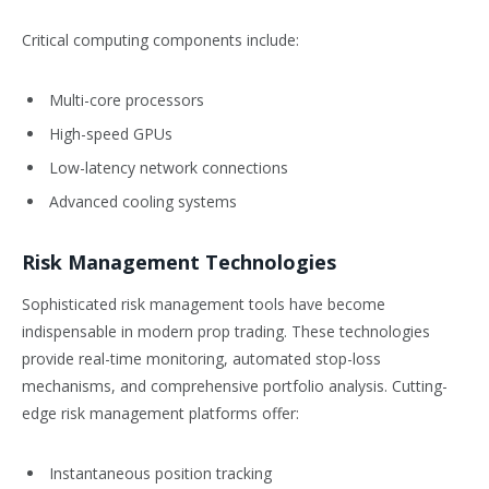
Critical computing components include:
Multi-core processors
High-speed GPUs
Low-latency network connections
Advanced cooling systems
Risk Management Technologies
Sophisticated risk management tools have become
indispensable in modern prop trading. These technologies
provide real-time monitoring, automated stop-loss
mechanisms, and comprehensive portfolio analysis. Cutting-
edge risk management platforms offer:
Instantaneous position tracking