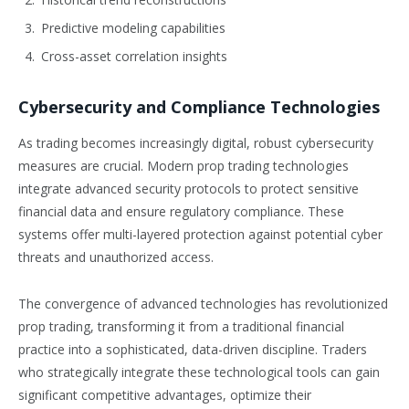
Predictive modeling capabilities
Cross-asset correlation insights
Cybersecurity and Compliance Technologies
As trading becomes increasingly digital, robust cybersecurity
measures are crucial. Modern prop trading technologies
integrate advanced security protocols to protect sensitive
financial data and ensure regulatory compliance. These
systems offer multi-layered protection against potential cyber
threats and unauthorized access.
The convergence of advanced technologies has revolutionized
prop trading, transforming it from a traditional financial
practice into a sophisticated, data-driven discipline. Traders
who strategically integrate these technological tools can gain
significant competitive advantages, optimize their