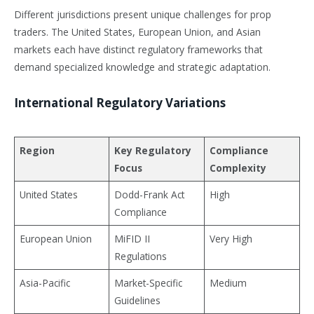
Different jurisdictions present unique challenges for prop
traders. The United States, European Union, and Asian
markets each have distinct regulatory frameworks that
demand specialized knowledge and strategic adaptation.
International Regulatory Variations
Region
Key Regulatory
Compliance
Focus
Complexity
United States
Dodd-Frank Act
High
Compliance
European Union
MiFID II
Very High
Regulations
Asia-Pacific
Market-Specific
Medium
Guidelines