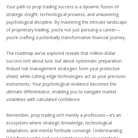
Your path to prop trading success is a dynamic fusion of
strategic insight, technological prowess, and unwavering
psychological discipline. By mastering the intricate landscape
of proprietary trading, you’re not just pursuing a career—
you’re crafting a potentially transformative financial journey.
The roadmap we’ve explored reveals that million-dollar
success isn’t about luck, but about systematic preparation.
Robust risk management strategies form your protective
shield, while cutting-edge technologies act as your precision
instruments. Your psychological resilience becomes the
ultimate differentiator, enabling you to navigate market
volatilities with calculated confidence.
Remember, prop trading isn’t merely a profession—it’s an
ecosystem where strategic knowledge, technological
adaptation, and mental fortitude converge. Understanding