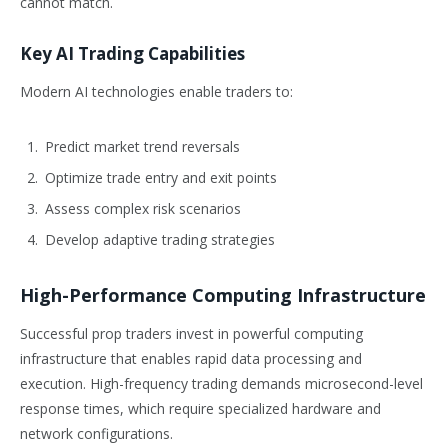
cannot match.
Key AI Trading Capabilities
Modern AI technologies enable traders to:
Predict market trend reversals
Optimize trade entry and exit points
Assess complex risk scenarios
Develop adaptive trading strategies
High-Performance Computing Infrastructure
Successful prop traders invest in powerful computing
infrastructure that enables rapid data processing and
execution. High-frequency trading demands microsecond-level
response times, which require specialized hardware and
network configurations.