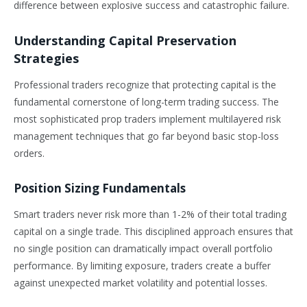
difference between explosive success and catastrophic failure.
Understanding Capital Preservation
Strategies
Professional traders recognize that protecting capital is the
fundamental cornerstone of long-term trading success. The
most sophisticated prop traders implement multilayered risk
management techniques that go far beyond basic stop-loss
orders.
Position Sizing Fundamentals
Smart traders never risk more than 1-2% of their total trading
capital on a single trade. This disciplined approach ensures that
no single position can dramatically impact overall portfolio
performance. By limiting exposure, traders create a buffer
against unexpected market volatility and potential losses.