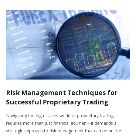
Risk Management Techniques for
Successful Proprietary Trading
Navigating the high-stakes world of proprietary trading
requires more than just financial acumen—it demands a
strategic approach to risk management that can mean the