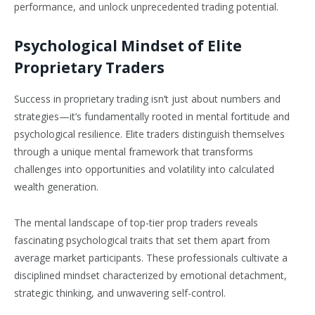
performance, and unlock unprecedented trading potential.
Psychological Mindset of Elite
Proprietary Traders
Success in proprietary trading isn’t just about numbers and
strategies—it’s fundamentally rooted in mental fortitude and
psychological resilience. Elite traders distinguish themselves
through a unique mental framework that transforms
challenges into opportunities and volatility into calculated
wealth generation.
The mental landscape of top-tier prop traders reveals
fascinating psychological traits that set them apart from
average market participants. These professionals cultivate a
disciplined mindset characterized by emotional detachment,
strategic thinking, and unwavering self-control.