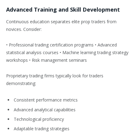
Advanced Training and Skill Development
Continuous education separates elite prop traders from
novices. Consider:
• Professional trading certification programs • Advanced
statistical analysis courses • Machine learning trading strategy
workshops • Risk management seminars
Proprietary trading firms typically look for traders
demonstrating:
Consistent performance metrics
Advanced analytical capabilities
Technological proficiency
Adaptable trading strategies