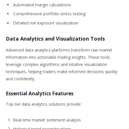
Automated margin calculations
Comprehensive portfolio stress testing
Detailed risk exposure visualization
Data Analytics and Visualization Tools
Advanced data analytics platforms transform raw market
information into actionable trading insights. These tools
leverage complex algorithms and intuitive visualization
techniques, helping traders make informed decisions quickly
and confidently.
Essential Analytics Features
Top-tier data analytics solutions provide:
Real-time market sentiment analysis
Historical trend reconstructions