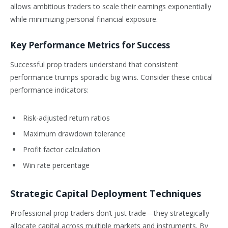
allows ambitious traders to scale their earnings exponentially
while minimizing personal financial exposure.
Key Performance Metrics for Success
Successful prop traders understand that consistent
performance trumps sporadic big wins. Consider these critical
performance indicators:
Risk-adjusted return ratios
Maximum drawdown tolerance
Profit factor calculation
Win rate percentage
Strategic Capital Deployment Techniques
Professional prop traders don’t just trade—they strategically
allocate capital across multiple markets and instruments. By