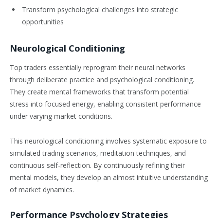
Transform psychological challenges into strategic
opportunities
Neurological Conditioning
Top traders essentially reprogram their neural networks
through deliberate practice and psychological conditioning.
They create mental frameworks that transform potential
stress into focused energy, enabling consistent performance
under varying market conditions.
This neurological conditioning involves systematic exposure to
simulated trading scenarios, meditation techniques, and
continuous self-reflection. By continuously refining their
mental models, they develop an almost intuitive understanding
of market dynamics.
Performance Psychology Strategies