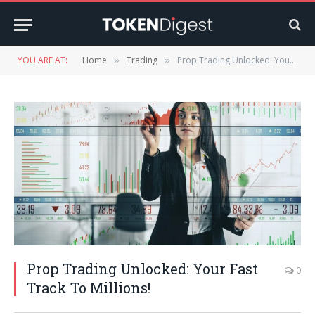
YOU ARE AT:
Home
Trading
Prop Trading Unlocked: Your Fast Track To Millions!
»
»
Prop Trading Unlocked: Your Fast
0
Track To Millions!