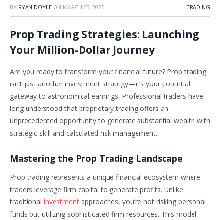
BY
RYAN DOYLE
ON
MARCH 25, 2025
TRADING
Prop Trading Strategies: Launching
Your Million-Dollar Journey
Are you ready to transform your financial future? Prop trading
isn’t just another investment strategy—it’s your potential
gateway to astronomical earnings. Professional traders have
long understood that proprietary trading offers an
unprecedented opportunity to generate substantial wealth with
strategic skill and calculated risk management.
Mastering the Prop Trading Landscape
Prop trading represents a unique financial ecosystem where
traders leverage firm capital to generate profits. Unlike
traditional
investment
approaches, you’re not risking personal
funds but utilizing sophisticated firm resources. This model