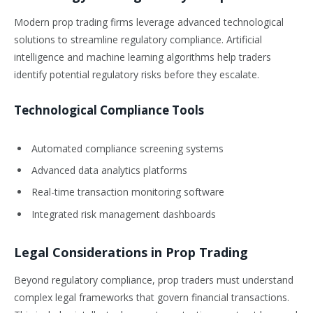
Modern prop trading firms leverage advanced technological
solutions to streamline regulatory compliance. Artificial
intelligence and machine learning algorithms help traders
identify potential regulatory risks before they escalate.
Technological Compliance Tools
Automated compliance screening systems
Advanced data analytics platforms
Real-time transaction monitoring software
Integrated risk management dashboards
Legal Considerations in Prop Trading
Beyond regulatory compliance, prop traders must understand
complex legal frameworks that govern financial transactions.