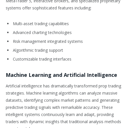
MetaTrader 5, Interactive Brokers, and specialized proprietary
systems offer sophisticated features including:
Multi-asset trading capabilities
Advanced charting technologies
Risk management integrated systems
Algorithmic trading support
Customizable trading interfaces
Machine Learning and Artificial Intelligence
Artificial intelligence has dramatically transformed prop trading
strategies. Machine learning algorithms can analyze massive
datasets, identifying complex market patterns and generating
predictive trading signals with remarkable accuracy. These
intelligent systems continuously learn and adapt, providing
traders with dynamic insights that traditional analysis methods