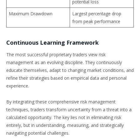
potential loss
Maximum Drawdown
Largest percentage drop
from peak performance
Continuous Learning Framework
The most successful proprietary traders view risk
management as an evolving discipline. They continuously
educate themselves, adapt to changing market conditions, and
refine their strategies based on empirical data and personal
experience.
By integrating these comprehensive risk management
techniques, traders transform uncertainty from a threat into a
calculated opportunity. The key lies not in eliminating risk
entirely, but in understanding, measuring, and strategically
navigating potential challenges.