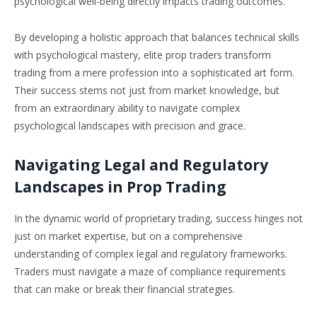
psychological well-being directly impacts trading outcomes.
By developing a holistic approach that balances technical skills
with psychological mastery, elite prop traders transform
trading from a mere profession into a sophisticated art form.
Their success stems not just from market knowledge, but
from an extraordinary ability to navigate complex
psychological landscapes with precision and grace.
Navigating Legal and Regulatory
Landscapes in Prop Trading
In the dynamic world of proprietary trading, success hinges not
just on market expertise, but on a comprehensive
understanding of complex legal and regulatory frameworks.
Traders must navigate a maze of compliance requirements
that can make or break their financial strategies.