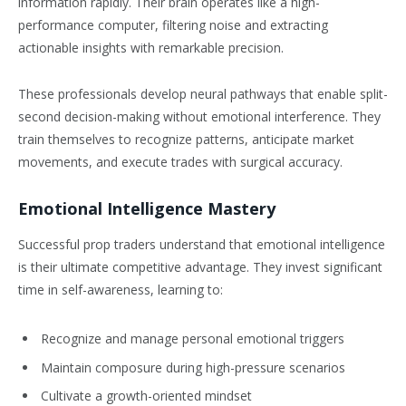
information rapidly. Their brain operates like a high-
performance computer, filtering noise and extracting
actionable insights with remarkable precision.
These professionals develop neural pathways that enable split-
second decision-making without emotional interference. They
train themselves to recognize patterns, anticipate market
movements, and execute trades with surgical accuracy.
Emotional Intelligence Mastery
Successful prop traders understand that emotional intelligence
is their ultimate competitive advantage. They invest significant
time in self-awareness, learning to:
Recognize and manage personal emotional triggers
Maintain composure during high-pressure scenarios
Cultivate a growth-oriented mindset