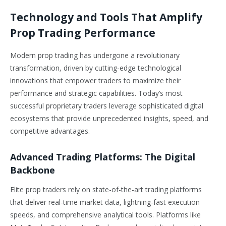
Technology and Tools That Amplify
Prop Trading Performance
Modern prop trading has undergone a revolutionary
transformation, driven by cutting-edge technological
innovations that empower traders to maximize their
performance and strategic capabilities. Today’s most
successful proprietary traders leverage sophisticated digital
ecosystems that provide unprecedented insights, speed, and
competitive advantages.
Advanced Trading Platforms: The Digital
Backbone
Elite prop traders rely on state-of-the-art trading platforms
that deliver real-time market data, lightning-fast execution
speeds, and comprehensive analytical tools. Platforms like