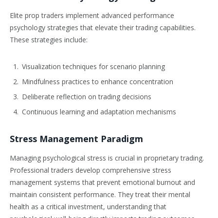
Elite prop traders implement advanced performance
psychology strategies that elevate their trading capabilities.
These strategies include:
Visualization techniques for scenario planning
Mindfulness practices to enhance concentration
Deliberate reflection on trading decisions
Continuous learning and adaptation mechanisms
Stress Management Paradigm
Managing psychological stress is crucial in proprietary trading.
Professional traders develop comprehensive stress
management systems that prevent emotional burnout and
maintain consistent performance. They treat their mental
health as a critical investment, understanding that