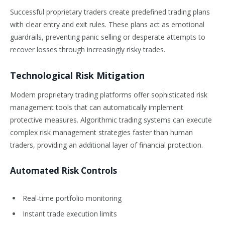
Successful proprietary traders create predefined trading plans
with clear entry and exit rules. These plans act as emotional
guardrails, preventing panic selling or desperate attempts to
recover losses through increasingly risky trades.
Technological Risk Mitigation
Modern proprietary trading platforms offer sophisticated risk
management tools that can automatically implement
protective measures. Algorithmic trading systems can execute
complex risk management strategies faster than human
traders, providing an additional layer of financial protection.
Automated Risk Controls
Real-time portfolio monitoring
Instant trade execution limits