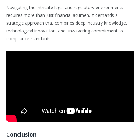
Navigating the intricate legal and regulatory environments
requires more than just financial acumen. It demands a
strategic approach that combines deep industry knowledge,
technological innovation, and unwavering commitment to
compliance standards.
Conclusion