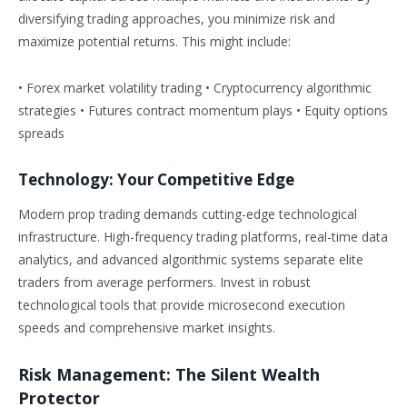
diversifying trading approaches, you minimize risk and
maximize potential returns. This might include:
• Forex market volatility trading • Cryptocurrency algorithmic
strategies • Futures contract momentum plays • Equity options
spreads
Technology: Your Competitive Edge
Modern prop trading demands cutting-edge technological
infrastructure. High-frequency trading platforms, real-time data
analytics, and advanced algorithmic systems separate elite
traders from average performers. Invest in robust
technological tools that provide microsecond execution
speeds and comprehensive market insights.
Risk Management: The Silent Wealth
Protector