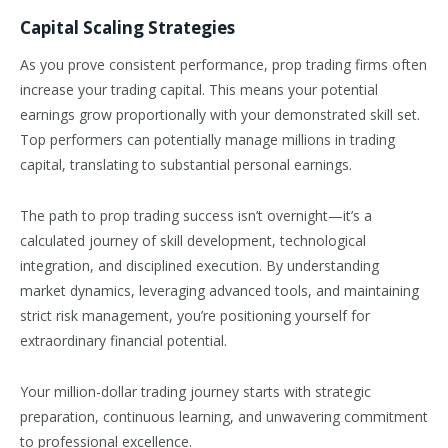
Capital Scaling Strategies
As you prove consistent performance, prop trading firms often
increase your trading capital. This means your potential
earnings grow proportionally with your demonstrated skill set.
Top performers can potentially manage millions in trading
capital, translating to substantial personal earnings.
The path to prop trading success isn’t overnight—it’s a
calculated journey of skill development, technological
integration, and disciplined execution. By understanding
market dynamics, leveraging advanced tools, and maintaining
strict risk management, you’re positioning yourself for
extraordinary financial potential.
Your million-dollar trading journey starts with strategic
preparation, continuous learning, and unwavering commitment
to professional excellence.