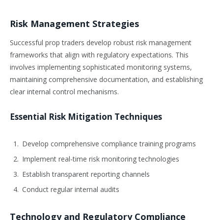
Risk Management Strategies
Successful prop traders develop robust risk management
frameworks that align with regulatory expectations. This
involves implementing sophisticated monitoring systems,
maintaining comprehensive documentation, and establishing
clear internal control mechanisms.
Essential Risk Mitigation Techniques
Develop comprehensive compliance training programs
Implement real-time risk monitoring technologies
Establish transparent reporting channels
Conduct regular internal audits
Technology and Regulatory Compliance