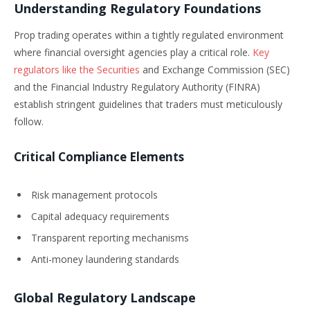
Understanding Regulatory Foundations
Prop trading operates within a tightly regulated environment
where financial oversight agencies play a critical role.
Key
regulators like the Securities
and Exchange Commission (SEC)
and the Financial Industry Regulatory Authority (FINRA)
establish stringent guidelines that traders must meticulously
follow.
Critical Compliance Elements
Risk management protocols
Capital adequacy requirements
Transparent reporting mechanisms
Anti-money laundering standards
Global Regulatory Landscape