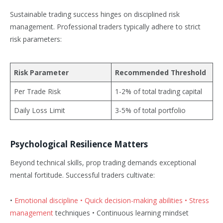
Sustainable trading success hinges on disciplined risk
management. Professional traders typically adhere to strict
risk parameters:
Risk Parameter
Recommended Threshold
Per Trade Risk
1-2% of total trading capital
Daily Loss Limit
3-5% of total portfolio
Psychological Resilience Matters
Beyond technical skills, prop trading demands exceptional
mental fortitude. Successful traders cultivate:
•
Emotional discipline • Quick decision-making abilities • Stress
management
techniques • Continuous learning mindset