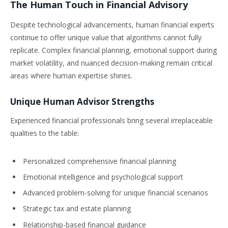
The Human Touch in Financial Advisory
Despite technological advancements, human financial experts
continue to offer unique value that algorithms cannot fully
replicate. Complex financial planning, emotional support during
market volatility, and nuanced decision-making remain critical
areas where human expertise shines.
Unique Human Advisor Strengths
Experienced financial professionals bring several irreplaceable
qualities to the table:
Personalized comprehensive financial planning
Emotional intelligence and psychological support
Advanced problem-solving for unique financial scenarios
Strategic tax and estate planning
Relationship-based financial guidance