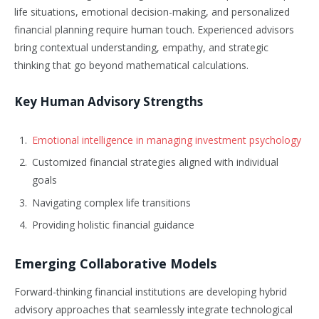
life situations, emotional decision-making, and personalized
financial planning require human touch. Experienced advisors
bring contextual understanding, empathy, and strategic
thinking that go beyond mathematical calculations.
Key Human Advisory Strengths
Emotional intelligence in managing investment psychology
Customized financial strategies aligned with individual
goals
Navigating complex life transitions
Providing holistic financial guidance
Emerging Collaborative Models
Forward-thinking financial institutions are developing hybrid
advisory approaches that seamlessly integrate technological