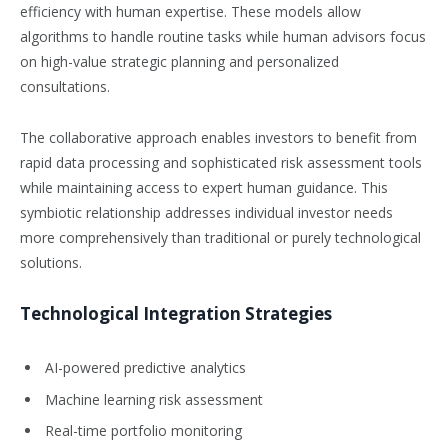
efficiency with human expertise. These models allow
algorithms to handle routine tasks while human advisors focus
on high-value strategic planning and personalized
consultations.
The collaborative approach enables investors to benefit from
rapid data processing and sophisticated risk assessment tools
while maintaining access to expert human guidance. This
symbiotic relationship addresses individual investor needs
more comprehensively than traditional or purely technological
solutions.
Technological Integration Strategies
AI-powered predictive analytics
Machine learning risk assessment
Real-time portfolio monitoring