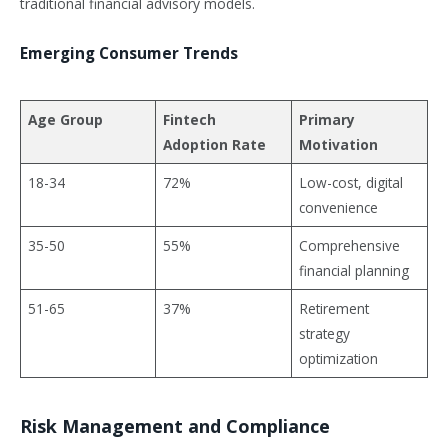
traditional financial advisory models.
Emerging Consumer Trends
Age Group
Fintech
Primary
Adoption Rate
Motivation
18-34
72%
Low-cost, digital
convenience
35-50
55%
Comprehensive
financial planning
51-65
37%
Retirement
strategy
optimization
Risk Management and Compliance