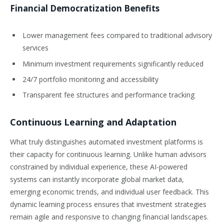
Financial Democratization Benefits
Lower management fees compared to traditional advisory
services
Minimum investment requirements significantly reduced
24/7 portfolio monitoring and accessibility
Transparent fee structures and performance tracking
Continuous Learning and Adaptation
What truly distinguishes automated investment platforms is
their capacity for continuous learning. Unlike human advisors
constrained by individual experience, these AI-powered
systems can instantly incorporate global market data,
emerging economic trends, and individual user feedback. This
dynamic learning process ensures that investment strategies
remain agile and responsive to changing financial landscapes.