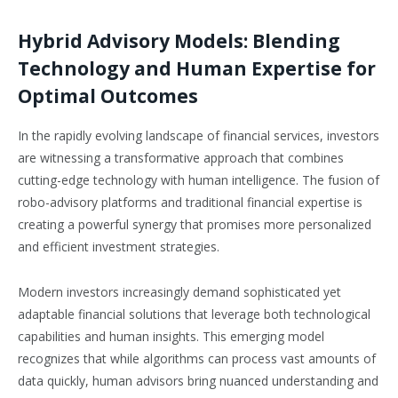
Hybrid Advisory Models: Blending
Technology and Human Expertise for
Optimal Outcomes
In the rapidly evolving landscape of financial services, investors
are witnessing a transformative approach that combines
cutting-edge technology with human intelligence. The fusion of
robo-advisory platforms and traditional financial expertise is
creating a powerful synergy that promises more personalized
and efficient investment strategies.
Modern investors increasingly demand sophisticated yet
adaptable financial solutions that leverage both technological
capabilities and human insights. This emerging model
recognizes that while algorithms can process vast amounts of
data quickly, human advisors bring nuanced understanding and