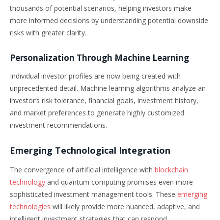
thousands of potential scenarios, helping investors make
more informed decisions by understanding potential downside
risks with greater clarity.
Personalization Through Machine Learning
Individual investor profiles are now being created with
unprecedented detail. Machine learning algorithms analyze an
investor’s risk tolerance, financial goals, investment history,
and market preferences to generate highly customized
investment recommendations.
Emerging Technological Integration
The convergence of artificial intelligence with
blockchain
technology
and quantum computing promises even more
sophisticated investment management tools. These
emerging
technologies
will likely provide more nuanced, adaptive, and
intelligent investment strategies that can respond