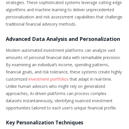
strategies. These sophisticated systems leverage cutting-edge
algorithms and machine learning to deliver unprecedented
personalization and risk assessment capabilities that challenge
traditional financial advisory methods.
Advanced Data Analysis and Personalization
Modern automated investment platforms can analyze vast
amounts of personal financial data with remarkable precision.
By examining an individual’s income, spending patterns,
financial goals, and risk tolerance, these systems create highly
customized
investment portfolios
that adapt in real-time.
Unlike human advisors who might rely on generalized
approaches, AI-driven platforms can process complex
datasets instantaneously, identifying nuanced investment
opportunities tailored to each user’s unique financial profile.
Key Personalization Techniques