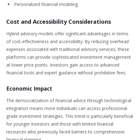
Personalized financial modeling
Cost and Accessibility Considerations
Hybrid advisory models offer significant advantages in terms
of cost-effectiveness and accessibility. By reducing overhead
expenses associated with traditional advisory services, these
platforms can provide sophisticated investment management
at lower price points. Investors gain access to advanced
financial tools and expert guidance without prohibitive fees.
Economic Impact
The democratization of financial advice through technological
integration means more individuals can access professional-
grade investment strategies. This trend is particularly beneficial
for younger investors and those with limited financial
resources who previously faced barriers to comprehensive
financial planning.