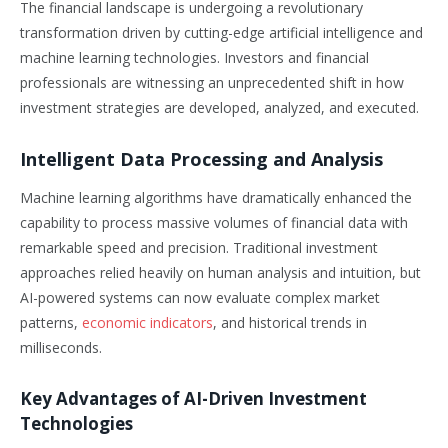
The financial landscape is undergoing a revolutionary
transformation driven by cutting-edge artificial intelligence and
machine learning technologies. Investors and financial
professionals are witnessing an unprecedented shift in how
investment strategies are developed, analyzed, and executed.
Intelligent Data Processing and Analysis
Machine learning algorithms have dramatically enhanced the
capability to process massive volumes of financial data with
remarkable speed and precision. Traditional investment
approaches relied heavily on human analysis and intuition, but
AI-powered systems can now evaluate complex market
patterns,
economic indicators
, and historical trends in
milliseconds.
Key Advantages of AI-Driven Investment
Technologies