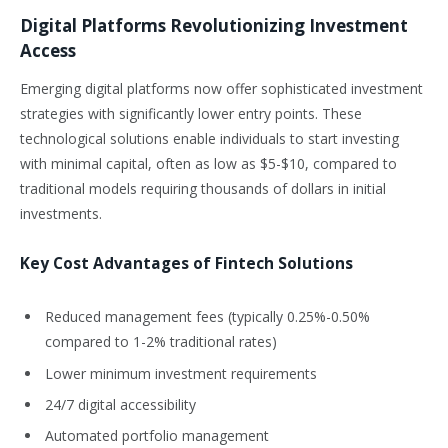
Digital Platforms Revolutionizing Investment
Access
Emerging digital platforms now offer sophisticated investment
strategies with significantly lower entry points. These
technological solutions enable individuals to start investing
with minimal capital, often as low as $5-$10, compared to
traditional models requiring thousands of dollars in initial
investments.
Key Cost Advantages of Fintech Solutions
Reduced management fees (typically 0.25%-0.50%
compared to 1-2% traditional rates)
Lower minimum investment requirements
24/7 digital accessibility
Automated portfolio management