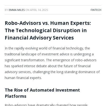
BY
EMMA MILES
ON
APRIL 14, 2025
FINTECH
Robo-Advisors vs. Human Experts:
The Technological Disruption in
Financial Advisory Services
In the rapidly evolving world of financial technology, the
traditional landscape of investment advice is undergoing a
significant transformation. The emergence of robo-advisors
has sparked intense debate about the future of financial
advisory services, challenging the long-standing dominance of
human financial experts.
The Rise of Automated Investment
Platforms
Robo-advisors have dramatically changed how people