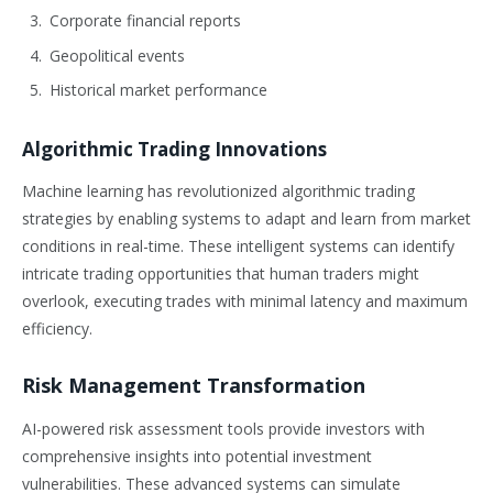
Corporate financial reports
Geopolitical events
Historical market performance
Algorithmic Trading Innovations
Machine learning has revolutionized algorithmic trading
strategies by enabling systems to adapt and learn from market
conditions in real-time. These intelligent systems can identify
intricate trading opportunities that human traders might
overlook, executing trades with minimal latency and maximum
efficiency.
Risk Management Transformation
AI-powered risk assessment tools provide investors with
comprehensive insights into potential investment
vulnerabilities. These advanced systems can simulate