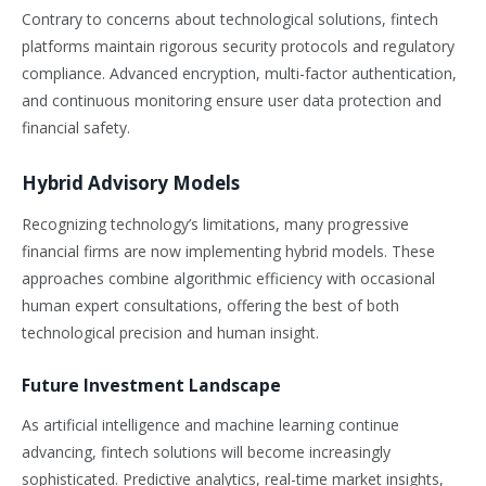
Contrary to concerns about technological solutions, fintech
platforms maintain rigorous security protocols and regulatory
compliance. Advanced encryption, multi-factor authentication,
and continuous monitoring ensure user data protection and
financial safety.
Hybrid Advisory Models
Recognizing technology’s limitations, many progressive
financial firms are now implementing hybrid models. These
approaches combine algorithmic efficiency with occasional
human expert consultations, offering the best of both
technological precision and human insight.
Future Investment Landscape
As artificial intelligence and machine learning continue
advancing, fintech solutions will become increasingly
sophisticated. Predictive analytics, real-time market insights,