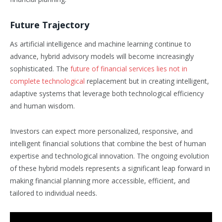
Future Trajectory
As artificial intelligence and machine learning continue to
advance, hybrid advisory models will become increasingly
sophisticated. The
future of financial services lies not in
complete technological
replacement but in creating intelligent,
adaptive systems that leverage both technological efficiency
and human wisdom.
Investors can expect more personalized, responsive, and
intelligent financial solutions that combine the best of human
expertise and technological innovation. The ongoing evolution
of these hybrid models represents a significant leap forward in
making financial planning more accessible, efficient, and
tailored to individual needs.