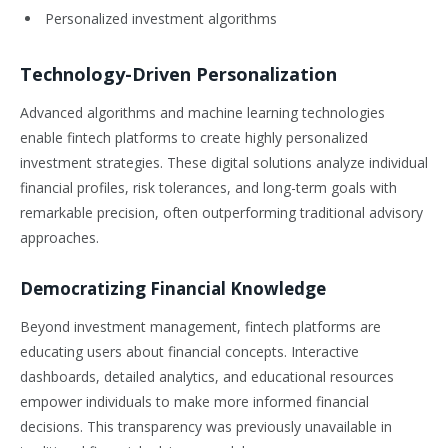
Personalized investment algorithms
Technology-Driven Personalization
Advanced algorithms and machine learning technologies
enable fintech platforms to create highly personalized
investment strategies. These digital solutions analyze individual
financial profiles, risk tolerances, and long-term goals with
remarkable precision, often outperforming traditional advisory
approaches.
Democratizing Financial Knowledge
Beyond investment management, fintech platforms are
educating users about financial concepts. Interactive
dashboards, detailed analytics, and educational resources
empower individuals to make more informed financial
decisions. This transparency was previously unavailable in