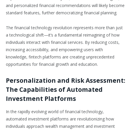
and personalized financial recommendations will likely become
standard features, further democratizing financial planning.
The financial technology revolution represents more than just
a technological shift—it’s a fundamental reimagining of how
individuals interact with financial services. By reducing costs,
increasing accessibility, and empowering users with
knowledge, fintech platforms are creating unprecedented
opportunities for financial growth and education.
Personalization and Risk Assessment:
The Capabilities of Automated
Investment Platforms
In the rapidly evolving world of financial technology,
automated investment platforms are revolutionizing how
individuals approach wealth management and investment