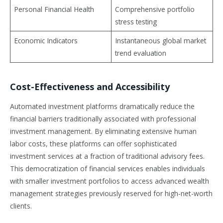
Personal Financial Health
Comprehensive portfolio
stress testing
Economic Indicators
Instantaneous global market
trend evaluation
Cost-Effectiveness and Accessibility
Automated investment platforms dramatically reduce the
financial barriers traditionally associated with professional
investment management. By eliminating extensive human
labor costs, these platforms can offer sophisticated
investment services at a fraction of traditional advisory fees.
This democratization of financial services enables individuals
with smaller investment portfolios to access advanced wealth
management strategies previously reserved for high-net-worth
clients.