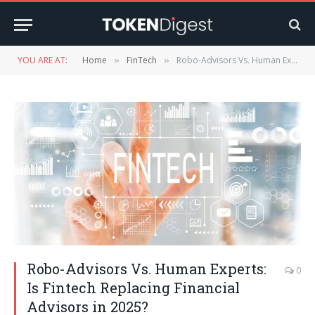
YOU ARE AT:
Home
FinTech
Robo-Advisors Vs. Human Experts: Is Fintech Replacing Financial Advisors in 2025?
»
»
Robo-Advisors Vs. Human Experts:
0
Is Fintech Replacing Financial
Advisors in 2025?