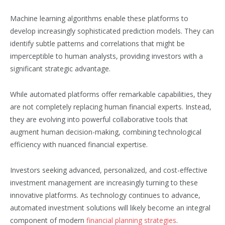
Machine learning algorithms enable these platforms to
develop increasingly sophisticated prediction models. They can
identify subtle patterns and correlations that might be
imperceptible to human analysts, providing investors with a
significant strategic advantage.
While automated platforms offer remarkable capabilities, they
are not completely replacing human financial experts. Instead,
they are evolving into powerful collaborative tools that
augment human decision-making, combining technological
efficiency with nuanced financial expertise.
Investors seeking advanced, personalized, and cost-effective
investment management are increasingly turning to these
innovative platforms. As technology continues to advance,
automated investment solutions will likely become an integral
component of modern
financial planning strategies
.