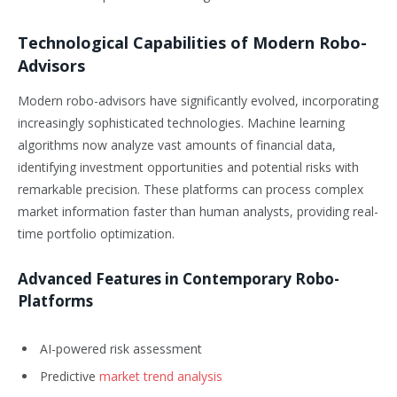
Technological Capabilities of Modern Robo-
Advisors
Modern robo-advisors have significantly evolved, incorporating
increasingly sophisticated technologies. Machine learning
algorithms now analyze vast amounts of financial data,
identifying investment opportunities and potential risks with
remarkable precision. These platforms can process complex
market information faster than human analysts, providing real-
time portfolio optimization.
Advanced Features in Contemporary Robo-
Platforms
AI-powered risk assessment
Predictive
market trend analysis