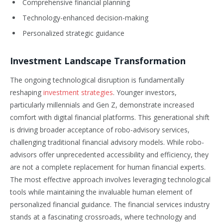
Comprehensive financial planning
Technology-enhanced decision-making
Personalized strategic guidance
Investment Landscape Transformation
The ongoing technological disruption is fundamentally
reshaping
investment strategies
. Younger investors,
particularly millennials and Gen Z, demonstrate increased
comfort with digital financial platforms. This generational shift
is driving broader acceptance of robo-advisory services,
challenging traditional financial advisory models. While robo-
advisors offer unprecedented accessibility and efficiency, they
are not a complete replacement for human financial experts.
The most effective approach involves leveraging technological
tools while maintaining the invaluable human element of
personalized financial guidance. The financial services industry
stands at a fascinating crossroads, where technology and