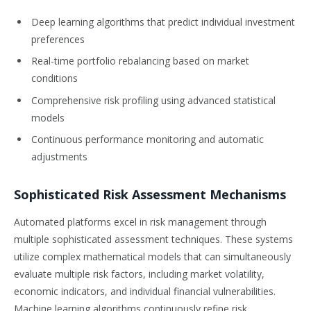
Deep learning algorithms that predict individual investment
preferences
Real-time portfolio rebalancing based on market
conditions
Comprehensive risk profiling using advanced statistical
models
Continuous performance monitoring and automatic
adjustments
Sophisticated Risk Assessment Mechanisms
Automated platforms excel in risk management through
multiple sophisticated assessment techniques. These systems
utilize complex mathematical models that can simultaneously
evaluate multiple risk factors, including market volatility,
economic indicators, and individual financial vulnerabilities.
Machine learning algorithms continuously refine risk