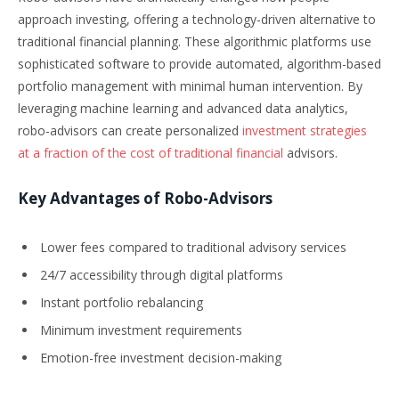
approach investing, offering a technology-driven alternative to
traditional financial planning. These algorithmic platforms use
sophisticated software to provide automated, algorithm-based
portfolio management with minimal human intervention. By
leveraging machine learning and advanced data analytics,
robo-advisors can create personalized
investment strategies
at a fraction of the cost of traditional financial
advisors.
Key Advantages of Robo-Advisors
Lower fees compared to traditional advisory services
24/7 accessibility through digital platforms
Instant portfolio rebalancing
Minimum investment requirements
Emotion-free investment decision-making