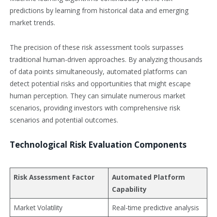
predictions by learning from historical data and emerging
market trends.
The precision of these risk assessment tools surpasses
traditional human-driven approaches. By analyzing thousands
of data points simultaneously, automated platforms can
detect potential risks and opportunities that might escape
human perception. They can simulate numerous market
scenarios, providing investors with comprehensive risk
scenarios and potential outcomes.
Technological Risk Evaluation Components
Risk Assessment Factor
Automated Platform
Capability
Market Volatility
Real-time predictive analysis