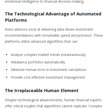
emotional intelligence to financial decision-making.
The Technological Advantage of Automated
Platforms
Robo-advisors excel at delivering data-driven investment
recommendations with remarkable speed and precision. These
platforms utilize advanced algorithms that can:
Analyze complex market trends instantaneously
Rebalance portfolios automatically
Minimize human error in investment calculations
Provide cost-effective investment management
The Irreplaceable Human Element
Despite technological advancements, human financial experts
offer critical insights that algorithms cannot replicate. Complex