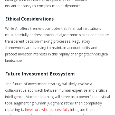
instantaneously to complex market dynamics.
Ethical Considerations
While AI offers tremendous potential, financial institutions
must carefully address potential algorithmic biases and ensure
transparent decision-making processes. Regulatory
frameworks are evolving to maintain accountability and
protect investor interests in this rapidly changing technological
landscape.
Future Investment Ecosystem
The future of investment strategy will likely involve a
collaborative approach between human expertise and artificial
intelligence. Machine learning will serve as a powerful analytical
tool, augmenting human judgment rather than completely
replacing it.
Investors who successfully
integrate these