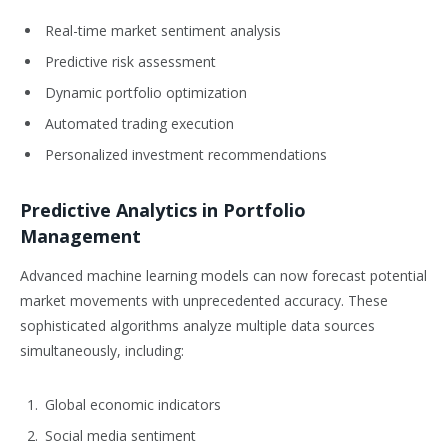
Real-time market sentiment analysis
Predictive risk assessment
Dynamic portfolio optimization
Automated trading execution
Personalized investment recommendations
Predictive Analytics in Portfolio
Management
Advanced machine learning models can now forecast potential
market movements with unprecedented accuracy. These
sophisticated algorithms analyze multiple data sources
simultaneously, including:
Global economic indicators
Social media sentiment