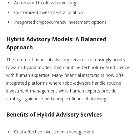
Automated tax-loss harvesting
Customized investment allocation
Integrated cryptocurrency investment options
Hybrid Advisory Models: A Balanced
Approach
The future of financial advisory services increasingly points
towards hybrid models that combine technological efficiency
with human expertise. Many financial institutions now offer
integrated platforms where robo-advisors handle routine
investment management while human experts provide
strategic guidance and complex financial planning.
Benefits of Hybrid Advisory Services
Cost-effective investment management