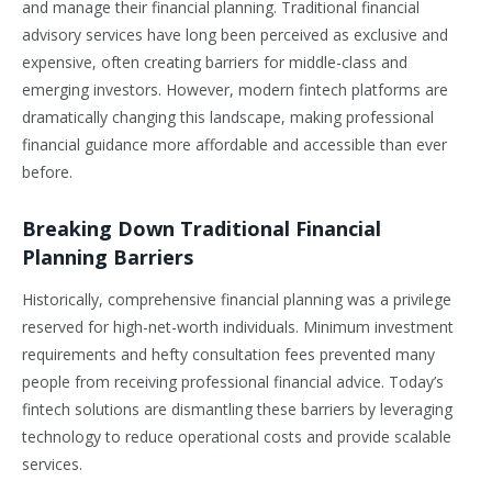
and manage their financial planning. Traditional financial
advisory services have long been perceived as exclusive and
expensive, often creating barriers for middle-class and
emerging investors. However, modern fintech platforms are
dramatically changing this landscape, making professional
financial guidance more affordable and accessible than ever
before.
Breaking Down Traditional Financial
Planning Barriers
Historically, comprehensive financial planning was a privilege
reserved for high-net-worth individuals. Minimum investment
requirements and hefty consultation fees prevented many
people from receiving professional financial advice. Today’s
fintech solutions are dismantling these barriers by leveraging
technology to reduce operational costs and provide scalable
services.