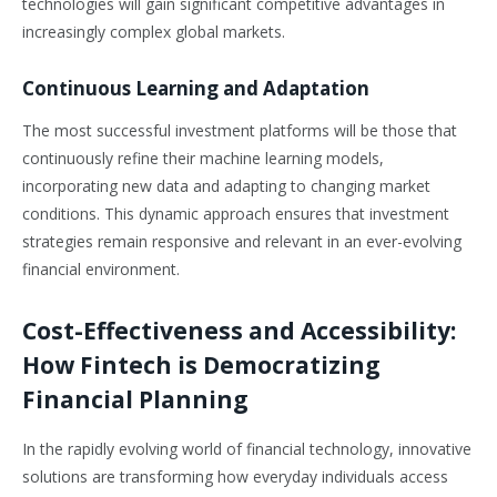
technologies will gain significant competitive advantages in
increasingly complex global markets.
Continuous Learning and Adaptation
The most successful investment platforms will be those that
continuously refine their machine learning models,
incorporating new data and adapting to changing market
conditions. This dynamic approach ensures that investment
strategies remain responsive and relevant in an ever-evolving
financial environment.
Cost-Effectiveness and Accessibility:
How Fintech is Democratizing
Financial Planning
In the rapidly evolving world of financial technology, innovative
solutions are transforming how everyday individuals access