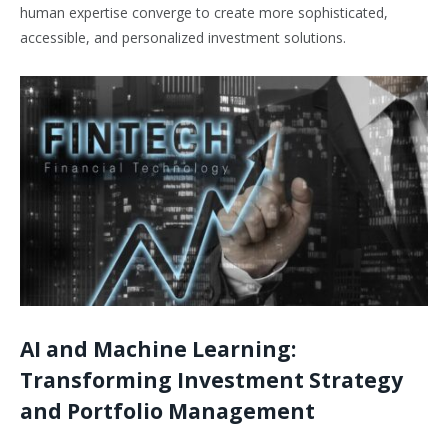
human expertise converge to create more sophisticated,
accessible, and personalized investment solutions.
AI and Machine Learning:
Transforming Investment Strategy
and Portfolio Management