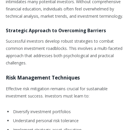
intimidates many potential investors. Without comprehensive
financial education, individuals often feel overwhelmed by
technical analysis, market trends, and investment terminology.
Strategic Approach to Overcoming Barriers
Successful investors develop robust strategies to combat
common investment roadblocks. This involves a multi-faceted
approach that addresses both psychological and practical
challenges.
Risk Management Techniques
Effective risk mitigation remains crucial for sustainable
investment success. Investors must learn to:
Diversify investment portfolios
Understand personal risk tolerance
Implement strategic asset allocation