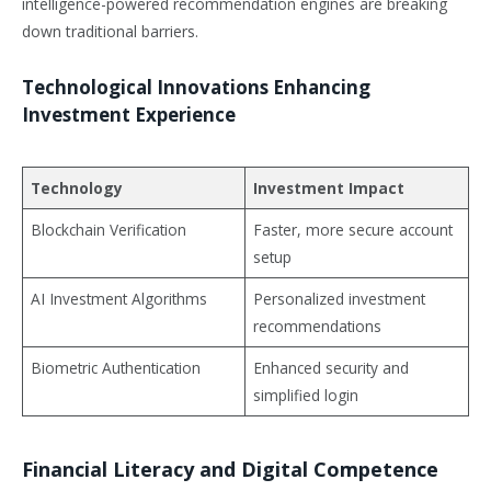
intelligence-powered recommendation engines are breaking
down traditional barriers.
Technological Innovations Enhancing
Investment Experience
Technology
Investment Impact
Blockchain Verification
Faster, more secure account
setup
AI Investment Algorithms
Personalized investment
recommendations
Biometric Authentication
Enhanced security and
simplified login
Financial Literacy and Digital Competence