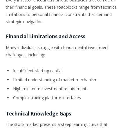
their financial goals. These roadblocks range from technical
limitations to personal financial constraints that demand
strategic navigation.
Financial Limitations and Access
Many individuals struggle with fundamental investment
challenges, including:
Insufficient starting capital
Limited understanding of market mechanisms
High minimum investment requirements
Complex trading platform interfaces
Technical Knowledge Gaps
The stock market presents a steep learning curve that