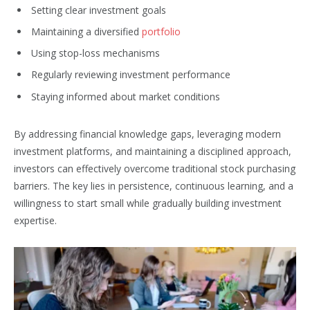
Setting clear investment goals
Maintaining a diversified
portfolio
Using stop-loss mechanisms
Regularly reviewing investment performance
Staying informed about market conditions
By addressing financial knowledge gaps, leveraging modern
investment platforms, and maintaining a disciplined approach,
investors can effectively overcome traditional stock purchasing
barriers. The key lies in persistence, continuous learning, and a
willingness to start small while gradually building investment
expertise.