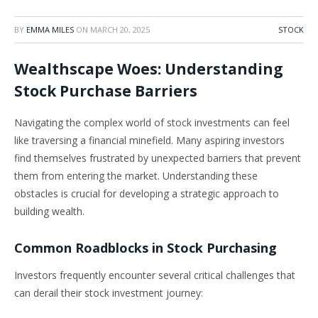
BY
EMMA MILES
ON
MARCH 20, 2025
STOCK
Wealthscape Woes: Understanding
Stock Purchase Barriers
Navigating the complex world of stock investments can feel
like traversing a financial minefield. Many aspiring investors
find themselves frustrated by unexpected barriers that prevent
them from entering the market. Understanding these
obstacles is crucial for developing a strategic approach to
building wealth.
Common Roadblocks in Stock Purchasing
Investors frequently encounter several critical challenges that
can derail their stock investment journey: