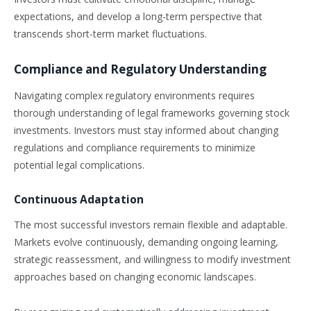
expectations, and develop a long-term perspective that
transcends short-term market fluctuations.
Compliance and Regulatory Understanding
Navigating complex regulatory environments requires
thorough understanding of legal frameworks governing stock
investments. Investors must stay informed about changing
regulations and compliance requirements to minimize
potential legal complications.
Continuous Adaptation
The most successful investors remain flexible and adaptable.
Markets evolve continuously, demanding ongoing learning,
strategic reassessment, and willingness to modify investment
approaches based on changing economic landscapes.