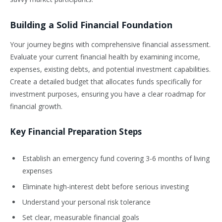
Building a Solid Financial Foundation
Your journey begins with comprehensive financial assessment.
Evaluate your current financial health by examining income,
expenses, existing debts, and potential investment capabilities.
Create a detailed budget that allocates funds specifically for
investment purposes, ensuring you have a clear roadmap for
financial growth.
Key Financial Preparation Steps
Establish an emergency fund covering 3-6 months of living
expenses
Eliminate high-interest debt before serious investing
Understand your personal risk tolerance
Set clear, measurable financial goals