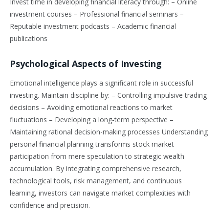
Invest time in developing financial literacy through: – Online
investment courses – Professional financial seminars –
Reputable investment podcasts – Academic financial
publications
Psychological Aspects of Investing
Emotional intelligence plays a significant role in successful
investing. Maintain discipline by: – Controlling impulsive trading
decisions – Avoiding emotional reactions to market
fluctuations – Developing a long-term perspective –
Maintaining rational decision-making processes Understanding
personal financial planning transforms stock market
participation from mere speculation to strategic wealth
accumulation. By integrating comprehensive research,
technological tools, risk management, and continuous
learning, investors can navigate market complexities with
confidence and precision.