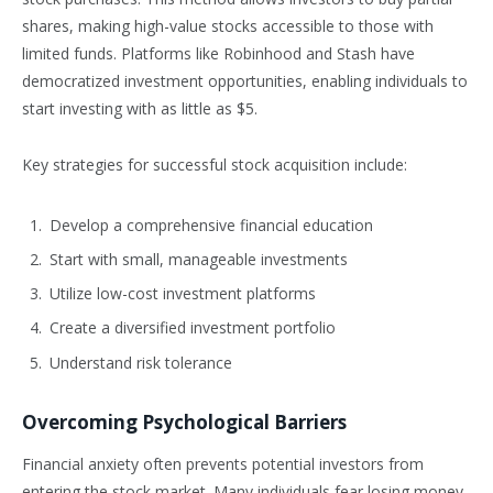
shares, making high-value stocks accessible to those with
limited funds. Platforms like Robinhood and Stash have
democratized investment opportunities, enabling individuals to
start investing with as little as $5.
Key strategies for successful stock acquisition include:
Develop a comprehensive financial education
Start with small, manageable investments
Utilize low-cost investment platforms
Create a diversified investment portfolio
Understand risk tolerance
Overcoming Psychological Barriers
Financial anxiety often prevents potential investors from
entering the stock market. Many individuals fear losing money