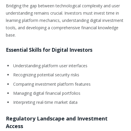
Bridging the gap between technological complexity and user
understanding remains crucial. Investors must invest time in
learning platform mechanics, understanding digital investment
tools, and developing a comprehensive financial knowledge
base.
Essential Skills for Digital Investors
Understanding platform user interfaces
Recognizing potential security risks
Comparing investment platform features
Managing digital financial portfolios
Interpreting real-time market data
Regulatory Landscape and Investment
Access