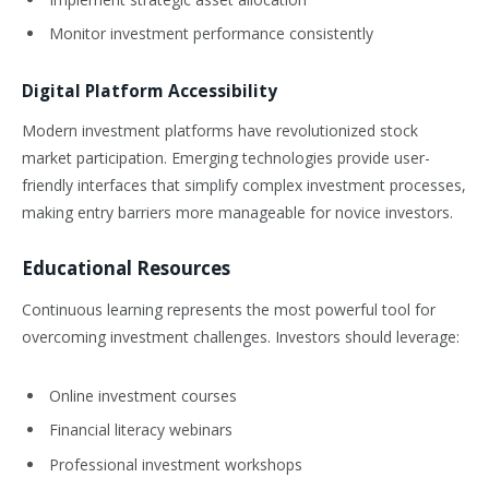
Monitor investment performance consistently
Digital Platform Accessibility
Modern investment platforms have revolutionized stock
market participation. Emerging technologies provide user-
friendly interfaces that simplify complex investment processes,
making entry barriers more manageable for novice investors.
Educational Resources
Continuous learning represents the most powerful tool for
overcoming investment challenges. Investors should leverage:
Online investment courses
Financial literacy webinars
Professional investment workshops