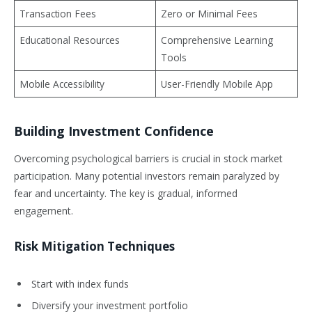
Transaction Fees
Zero or Minimal Fees
Educational Resources
Comprehensive Learning
Tools
Mobile Accessibility
User-Friendly Mobile App
Building Investment Confidence
Overcoming psychological barriers is crucial in stock market
participation. Many potential investors remain paralyzed by
fear and uncertainty. The key is gradual, informed
engagement.
Risk Mitigation Techniques
Start with index funds
Diversify your investment portfolio