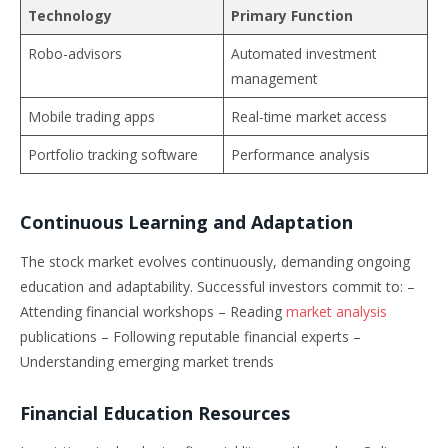
Technology
Primary Function
Robo-advisors
Automated investment
management
Mobile trading apps
Real-time market access
Portfolio tracking software
Performance analysis
Continuous Learning and Adaptation
The stock market evolves continuously, demanding ongoing
education and adaptability. Successful investors commit to: –
Attending financial workshops – Reading
market analysis
publications – Following reputable financial experts –
Understanding emerging market trends
Financial Education Resources