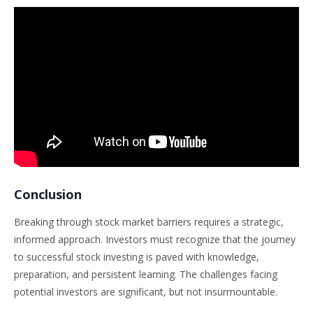
Conclusion
Breaking through stock market barriers requires a strategic,
informed approach. Investors must recognize that the journey
to successful stock investing is paved with knowledge,
preparation, and persistent learning. The challenges facing
potential investors are significant, but not insurmountable.