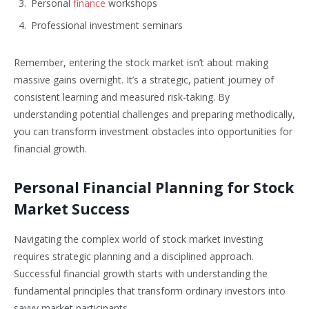
Personal
finance
workshops
Professional investment seminars
Remember, entering the stock market isn’t about making
massive gains overnight. It’s a strategic, patient journey of
consistent learning and measured risk-taking. By
understanding potential challenges and preparing methodically,
you can transform investment obstacles into opportunities for
financial growth.
Personal Financial Planning for Stock
Market Success
Navigating the complex world of stock market investing
requires strategic planning and a disciplined approach.
Successful financial growth starts with understanding the
fundamental principles that transform ordinary investors into
savvy market participants.