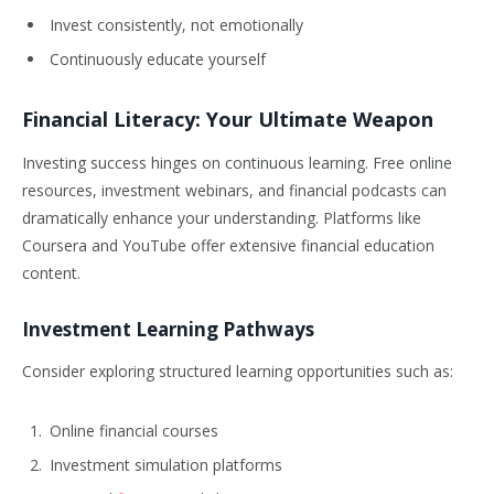
Invest consistently, not emotionally
Continuously educate yourself
Financial Literacy: Your Ultimate Weapon
Investing success hinges on continuous learning. Free online
resources, investment webinars, and financial podcasts can
dramatically enhance your understanding. Platforms like
Coursera and YouTube offer extensive financial education
content.
Investment Learning Pathways
Consider exploring structured learning opportunities such as:
Online financial courses
Investment simulation platforms