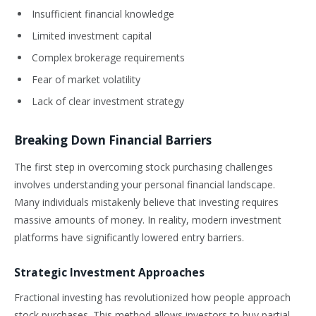
Insufficient financial knowledge
Limited investment capital
Complex brokerage requirements
Fear of market volatility
Lack of clear investment strategy
Breaking Down Financial Barriers
The first step in overcoming stock purchasing challenges
involves understanding your personal financial landscape.
Many individuals mistakenly believe that investing requires
massive amounts of money. In reality, modern investment
platforms have significantly lowered entry barriers.
Strategic Investment Approaches
Fractional investing has revolutionized how people approach
stock purchases. This method allows investors to buy partial