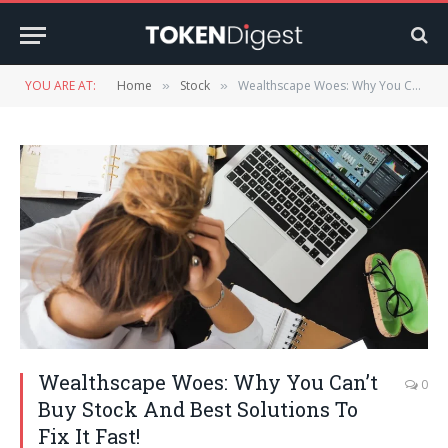
YOU ARE AT:
Home
Stock
Wealthscape Woes: Why You Can’t Buy Stock And Best Solutions To Fix It Fast!
»
»
Wealthscape Woes: Why You Can’t
0
Buy Stock And Best Solutions To
Fix It Fast!