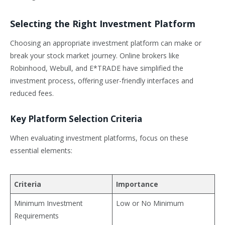
Selecting the Right Investment Platform
Choosing an appropriate investment platform can make or
break your stock market journey. Online brokers like
Robinhood, Webull, and E*TRADE have simplified the
investment process, offering user-friendly interfaces and
reduced fees.
Key Platform Selection Criteria
When evaluating investment platforms, focus on these
essential elements:
Criteria
Importance
Minimum Investment
Low or No Minimum
Requirements