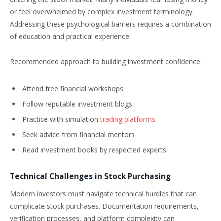
or feel overwhelmed by complex investment terminology.
Addressing these psychological barriers requires a combination
of education and practical experience.
Recommended approach to building investment confidence:
Attend free financial workshops
Follow reputable investment blogs
Practice with simulation
trading platforms
Seek advice from financial mentors
Read investment books by respected experts
Technical Challenges in Stock Purchasing
Modern investors must navigate technical hurdles that can
complicate stock purchases. Documentation requirements,
verification processes, and platform complexity can