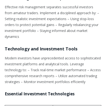
Effective risk management separates successful investors
from amateur traders. Implement a disciplined approach by: –
Setting realistic investment expectations – Using stop-loss
orders to protect potential gains – Regularly rebalancing your
investment portfolio – Staying informed about market
dynamics
Technology and Investment Tools
Modern investors have unprecedented access to sophisticated
investment platforms and analytical tools. Leverage
technology to: – Track real-time market performance – Access
comprehensive research reports – Utilize automated trading
strategies – Monitor investment portfolios efficiently
Essential Investment Technologies