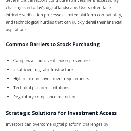
Several critical factors contribute to investment accessibility
challenges in today’s digital landscape. Users often face
intricate verification processes, limited platform compatibility,
and technological hurdles that can quickly derail their financial
aspirations.
Common Barriers to Stock Purchasing
Complex account verification procedures
Insufficient digital infrastructure
High minimum investment requirements
Technical platform limitations
Regulatory compliance restrictions
Strategic Solutions for Investment Access
Investors can overcome digital platform challenges by