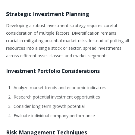
Strategic Investment Planning
Developing a robust investment strategy requires careful
consideration of multiple factors. Diversification remains
crucial in mitigating potential market risks. Instead of putting all
resources into a single stock or sector, spread investments
across different asset classes and market segments.
Investment Portfolio Considerations
Analyze market trends and economic indicators
Research potential investment opportunities
Consider long-term growth potential
Evaluate individual company performance
Risk Management Techniques