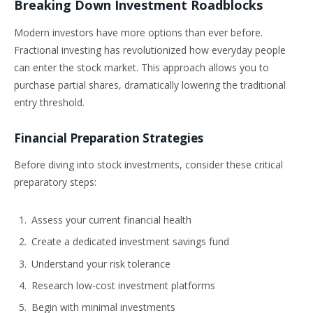
Breaking Down Investment Roadblocks
Modern investors have more options than ever before.
Fractional investing has revolutionized how everyday people
can enter the stock market. This approach allows you to
purchase partial shares, dramatically lowering the traditional
entry threshold.
Financial Preparation Strategies
Before diving into stock investments, consider these critical
preparatory steps:
Assess your current financial health
Create a dedicated investment savings fund
Understand your risk tolerance
Research low-cost investment platforms
Begin with minimal investments