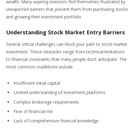
wealth. Many aspiring investors find themselves frustrated by
unexpected barriers that prevent them from purchasing stocks
and growing their investment portfolio.
Understanding Stock Market Entry Barriers
Several critical challenges can block your path to stock market
investment. These obstacles range from technical limitations
to financial constraints that many people don’t anticipate. The
most common roadblocks include:
Insufficient initial capital
Limited understanding of investment platforms
Complex brokerage requirements
Fear of financial risk
Lack of comprehensive financial knowledge