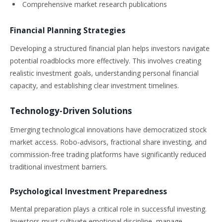
Comprehensive market research publications
Financial Planning Strategies
Developing a structured financial plan helps investors navigate
potential roadblocks more effectively. This involves creating
realistic investment goals, understanding personal financial
capacity, and establishing clear investment timelines.
Technology-Driven Solutions
Emerging technological innovations have democratized stock
market access. Robo-advisors, fractional share investing, and
commission-free trading platforms have significantly reduced
traditional investment barriers.
Psychological Investment Preparedness
Mental preparation plays a critical role in successful investing.
Investors must cultivate emotional discipline, manage