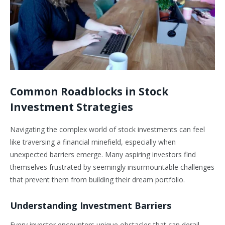
Common Roadblocks in Stock
Investment Strategies
Navigating the complex world of stock investments can feel
like traversing a financial minefield, especially when
unexpected barriers emerge. Many aspiring investors find
themselves frustrated by seemingly insurmountable challenges
that prevent them from building their dream portfolio.
Understanding Investment Barriers
Every investor encounters unique obstacles that can derail