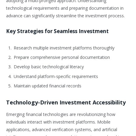
adopting a multi-pronged approach. Understanding
technological requirements and preparing documentation in
advance can significantly streamline the investment process.
Key Strategies for Seamless Investment
Research multiple investment platforms thoroughly
Prepare comprehensive personal documentation
Develop basic technological literacy
Understand platform-specific requirements
Maintain updated financial records
Technology-Driven Investment Accessibility
Emerging financial technologies are revolutionizing how
individuals interact with investment platforms. Mobile
applications, advanced verification systems, and artificial