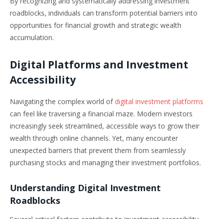
By recognizing and systematically addressing investment
roadblocks, individuals can transform potential barriers into
opportunities for financial growth and strategic wealth
accumulation.
Digital Platforms and Investment
Accessibility
Navigating the complex world of
digital investment platforms
can feel like traversing a financial maze. Modern investors
increasingly seek streamlined, accessible ways to grow their
wealth through online channels. Yet, many encounter
unexpected barriers that prevent them from seamlessly
purchasing stocks and managing their investment portfolios.
Understanding Digital Investment
Roadblocks