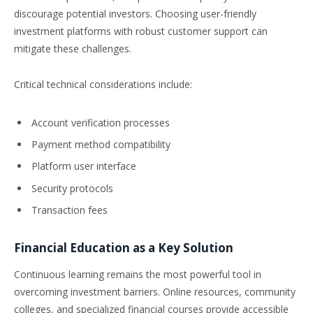
discourage potential investors. Choosing user-friendly
investment platforms with robust customer support can
mitigate these challenges.
Critical technical considerations include:
Account verification processes
Payment method compatibility
Platform user interface
Security protocols
Transaction fees
Financial Education as a Key Solution
Continuous learning remains the most powerful tool in
overcoming investment barriers. Online resources, community
colleges, and specialized financial courses provide accessible