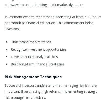
pathways to understanding stock market dynamics.
Investment experts recommend dedicating at least 5-10 hours
per month to financial education. This commitment helps
investors:
Understand market trends
Recognize investment opportunities
Develop critical analytical skills
Build long-term financial strategies
Risk Management Techniques
Successful investors understand that managing risk is more
important than chasing high returns. Implementing strategic
risk management involves: