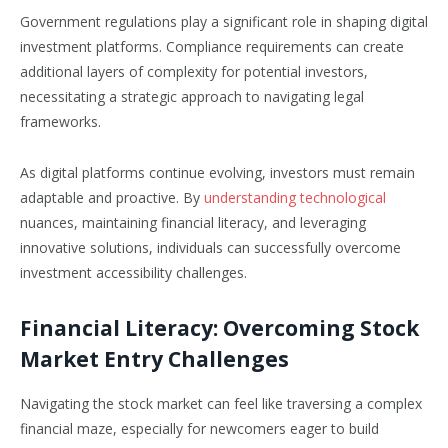
Government regulations play a significant role in shaping digital
investment platforms. Compliance requirements can create
additional layers of complexity for potential investors,
necessitating a strategic approach to navigating legal
frameworks.
As digital platforms continue evolving, investors must remain
adaptable and proactive. By
understanding technological
nuances, maintaining financial literacy, and leveraging
innovative solutions, individuals can successfully overcome
investment accessibility challenges.
Financial Literacy: Overcoming Stock
Market Entry Challenges
Navigating the stock market can feel like traversing a complex
financial maze, especially for newcomers eager to build